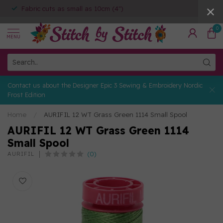
Fabric cuts as small as 10cm (4")
0
MENU
Contact us about the Designer Epic 3 Sewing & Embroidery Nordic
Frost Edition
Home
/
AURIFIL 12 WT Grass Green 1114 Small Spool
AURIFIL 12 WT Grass Green 1114
Small Spool
(0)
AURIFIL