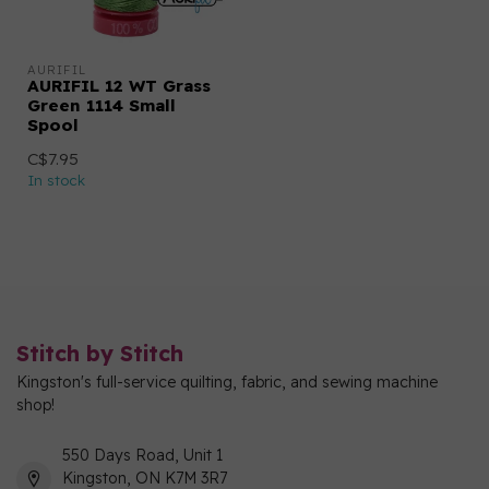
AURIFIL
AURIFIL 12 WT Grass
Green 1114 Small
Spool
C$7.95
In stock
Stitch by Stitch
Kingston's full-service quilting, fabric, and sewing machine
shop!
550 Days Road, Unit 1
Kingston, ON K7M 3R7