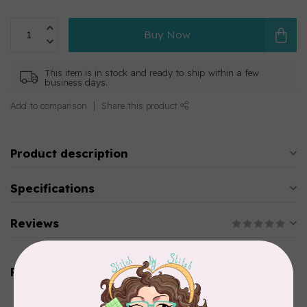
Buy Now
This item is in stock and ready to ship within a few
business days.
Add to comparison
Share this product
Product description
Specifications
Reviews
Related products
AURIFIL