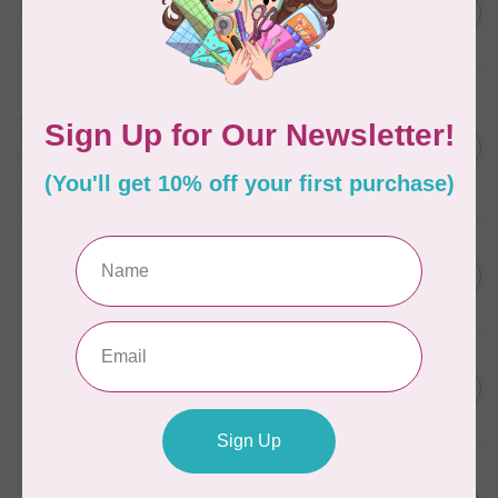
C$13.95
Thread Case - 12 slots
(empty)
C$11.86
In stock
AURIFIL
Aurifil Colour Builders
C$59.95
January 2022 - 50 wt thread
in Packs of 3 shades
C$50.96
Frangipani
In stock
AURIFIL
C$59.95
AURIFIL Thread Card
C$50.96
In stock
AURIFIL
C$7.95
AURIFIL 50 WT Caramel 2210
Small Spool
C$6.76
In stock
AURIFIL
C$7.95
6 STRAND FLOSS 18YDS Pale