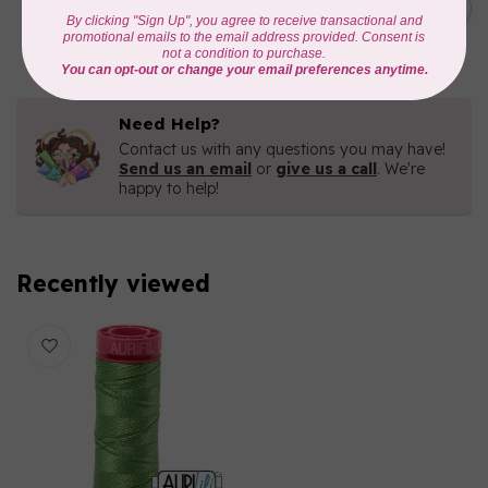
Green 2880
C$6.76
In stock
Need Help?
Contact us with any questions you may have!
Send us an email
or
give us a call
. We're
happy to help!
Recently viewed