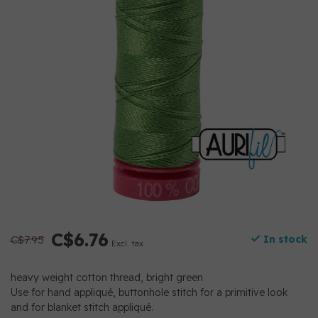
C$6.76
C$7.95
In stock
Excl. tax
heavy weight cotton thread, bright green
Use for hand appliqué, buttonhole stitch for a primitive look
and for blanket stitch appliqué.