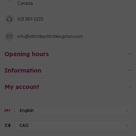
Canada
613 389 2223
info@stitchbystitchkingston.com
Opening hours
Information
My account
C$