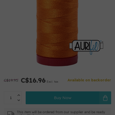
C$16.96
C$19.95
Available on backorder
Excl. tax
Buy Now
This item will be ordered from our supplier and be ready