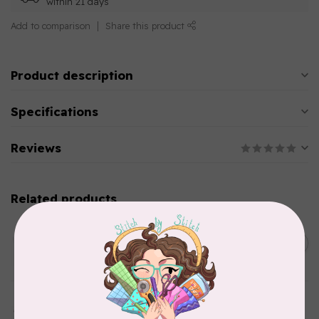
within 21 days
Add to comparison
Share this product
Product description
Specifications
Reviews
Related products
AURIFIL
C$13.95
Thread Case - 12 slots
(empty)
C$11.86
In stock
AURIFIL
Aurifil Colour Builders