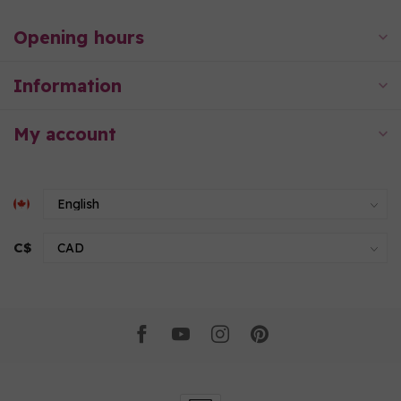
Opening hours
Information
My account
C$