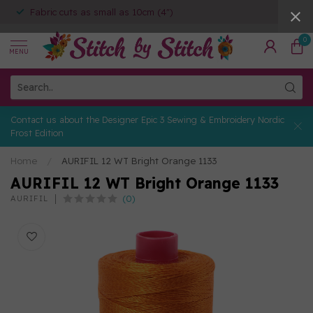
Fabric cuts as small as 10cm (4")
0
MENU
Contact us about the Designer Epic 3 Sewing & Embroidery Nordic
Frost Edition
Home
/
AURIFIL 12 WT Bright Orange 1133
AURIFIL 12 WT Bright Orange 1133
(0)
AURIFIL