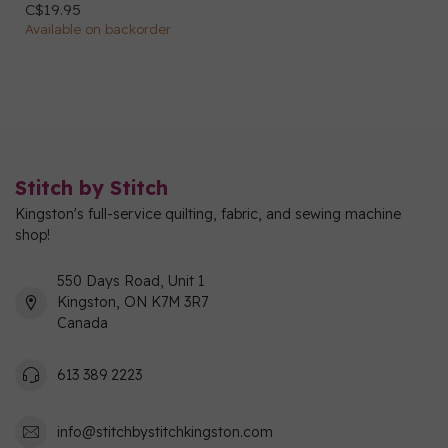
C$19.95
Available on backorder
Stitch by Stitch
Kingston's full-service quilting, fabric, and sewing machine
shop!
550 Days Road, Unit 1
Kingston, ON K7M 3R7
Canada
613 389 2223
info@stitchbystitchkingston.com