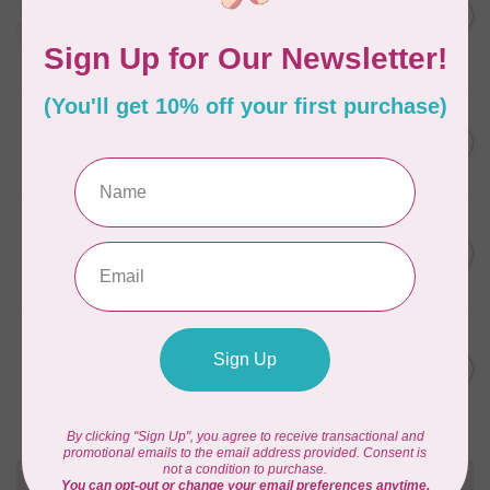
C$59.95
January 2022 - 50 wt thread
in Packs of 3 shades
C$50.96
Frangipani
In stock
AURIFIL
C$59.95
AURIFIL Thread Card
C$50.96
In stock
AURIFIL
C$7.95
AURIFIL 50 WT Caramel 2210
Small Spool
C$6.76
In stock
AURIFIL
C$7.95
6 STRAND FLOSS 18YDS Pale
Green 2880
C$6.76
In stock
Need Help?