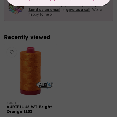
Contact us with any questions you may have!
Send us an email
or
give us a call
. We're
happy to help!
Recently viewed
AURIFIL
AURIFIL 12 WT Bright
Orange 1133