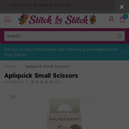
Fabric cuts as small as 10cm (4")
0
MENU
Contact us about the Designer Epic 3 Sewing & Embroidery Nordic
Frost Edition
Home
/
Apliquick Small Scissors
Apliquick Small Scissors
(0)
APLIQUICK