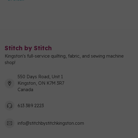
Stitch by Stitch
Kingston's full-service quilting, fabric, and sewing machine
shop!
550 Days Road, Unit 1
Kingston, ON K7M 3R7
Canada
613 389 2223
info@stitchbystitchkingston.com