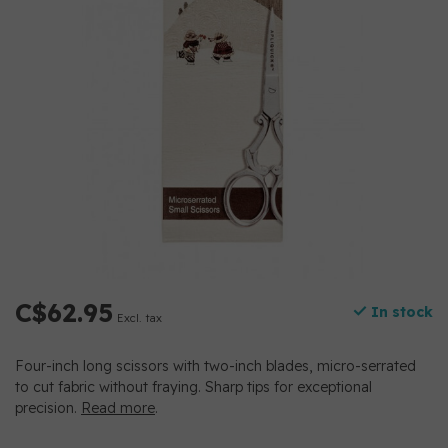
C$62.95
In stock
Excl. tax
Four-inch long scissors with two-inch blades, micro-serrated
to cut fabric without fraying. Sharp tips for exceptional
precision.
Read more
.