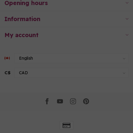
Opening hours
Information
My account
C$