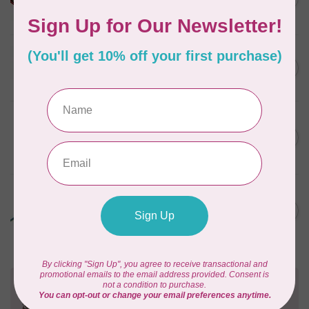
Quilting Kit
In stock
JAYBIRD QUILTS
Super Sidekick Ruler
C$61.95
In stock
LDH
Midnight Edition Pruning
C$34.95
Shears
In stock
LDH
ONE PIECE THREAD SNIPS,
C$19.95
Prism Edition
In stock
Need Help?
Contact us with any questions you may have!