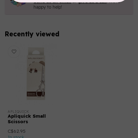
Send us an email
or
give us a call
. We're
happy to help!
Recently viewed
APLIQUICK
Apliquick Small
Scissors
C$62.95
In stock