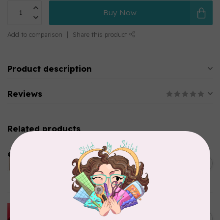
Buy Now
Add to comparison
Share this product
Product description
Reviews
Related products
LDH
Cornelius Quiring X LDH
Midnight Edition Gift Set -
C$180.95
Limited Edition
In stock
HUSQVARNA VIKING
HUSQVARNA® VIKING®
C$299.95