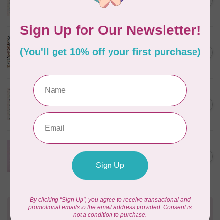
C$0.25
$0.25/cm or $25/m
In stock
CLOUD9 FABRICS
Sienna & Indigo, Wild Ditsy,
C$0.25
$0.25/cm or $25/m
In stock
TILDA
Something Blue, First Kiss,
C$0.25
Cream, $0.25/cm or $25/m
In stock
CLOUD9 FABRICS
Forest Friends, Organic, Fat
C$77.95
1/4 bundle of 12 pieces
In stock
Need Help?