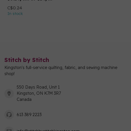
C$0.24
In stock
Stitch by Stitch
Kingston's full-service quilting, fabric, and sewing machine
shop!
550 Days Road, Unit 1
Kingston, ON K7M 3R7
Canada
613 389 2223