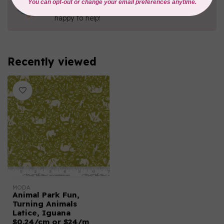
Contact us with any questions you may have!
Send us an email
or
give us a call
. We're
happy to help!
Recently viewed
MODA
Animal Park Fun,
Turning Animals
Latice, Iguana
$0.24/cm or $24/m