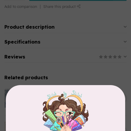
Add to comparison
Share this product
Product description
Specifications
Reviews
Related products
CLOTHWORKS
Kitten Fun, Y4567-87, Fun
Floral, Light Denim, $0.22/cm
C$0.22
or $22/m
In stock
TILDA
Something Blue, Noel, Blue,