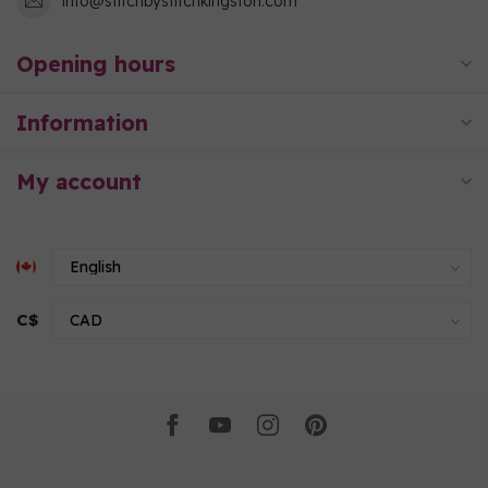
info@stitchbystitchkingston.com
Opening hours
Information
My account
C$