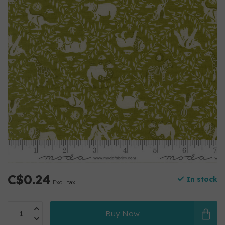
C$0.24
In stock
Excl. tax
Buy Now