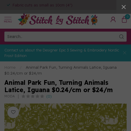
Fabric cuts as small as 10cm (4")
0
MENU
Contact us about the Designer Epic 3 Sewing & Embroidery Nordic
Frost Edition
Home
/
Animal Park Fun, Turning Animals Latice, Iguana
$0.24/cm or $24/m
Animal Park Fun, Turning Animals
Latice, Iguana $0.24/cm or $24/m
(0)
MODA