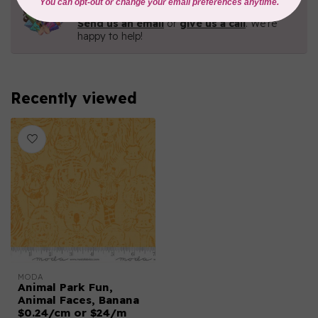
Contact us with any questions you may have!
Send us an email
or
give us a call
. We're
happy to help!
Recently viewed
MODA
Animal Park Fun,
Animal Faces, Banana
$0.24/cm or $24/m