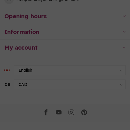
Opening hours
Information
My account
C$