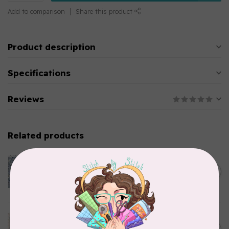
Add to comparison
Share this product
Product description
Specifications
Reviews
Related products
CLOTHWORKS
Kitten Fun, Y4567-87, Fun
Floral, Light Denim, $0.22/cm
C$0.22
or $22/m
In stock
TILDA
Something Blue, Noel, Blue,