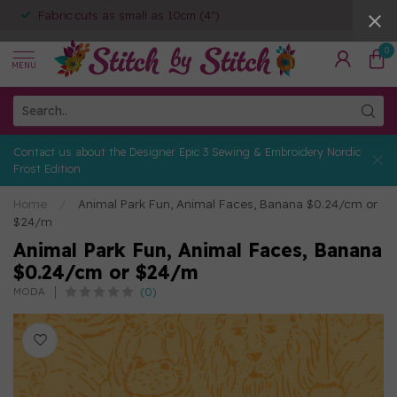
Fabric cuts as small as 10cm (4")
0
MENU
Contact us about the Designer Epic 3 Sewing & Embroidery Nordic
Frost Edition
Home
/
Animal Park Fun, Animal Faces, Banana $0.24/cm or
$24/m
Animal Park Fun, Animal Faces, Banana
$0.24/cm or $24/m
(0)
MODA