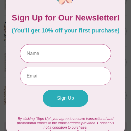
C$0.25
$0.25/cm or $25/m
In stock
CLOUD9 FABRICS
Sienna & Indigo, Wild Ditsy,
C$0.25
$0.25/cm or $25/m
In stock
TILDA
Something Blue, First Kiss,
C$0.25
Cream, $0.25/cm or $25/m
In stock
CLOUD9 FABRICS
Sienna & Indigo, Wild
Foliage | Soft, $0.25/cm or
C$0.25
$25/m
In stock
Need Help?