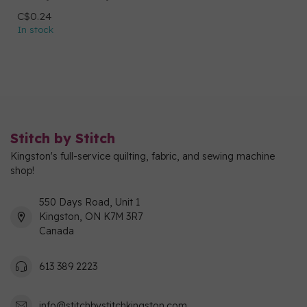
C$0.24
In stock
Stitch by Stitch
Kingston's full-service quilting, fabric, and sewing machine
shop!
550 Days Road, Unit 1
Kingston, ON K7M 3R7
Canada
613 389 2223
info@stitchbystitchkingston.com