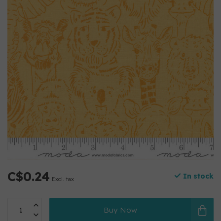
C$0.24
In stock
Excl. tax
Buy Now