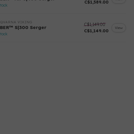
C$1,589.00
stock
SQVARNA VIKING
C$1,149.00
BER™ S|300 Serger
View
C$1,149.00
stock