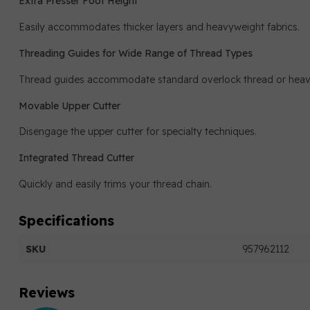
Extra Presser Foot Height
Easily accommodates thicker layers and heavyweight fabrics.
Threading Guides for Wide Range of Thread Types
Thread guides accommodate standard overlock thread or heavie
Movable Upper Cutter
Disengage the upper cutter for specialty techniques.
Integrated Thread Cutter
Quickly and easily trims your thread chain.
Specifications
SKU
957962112
Reviews