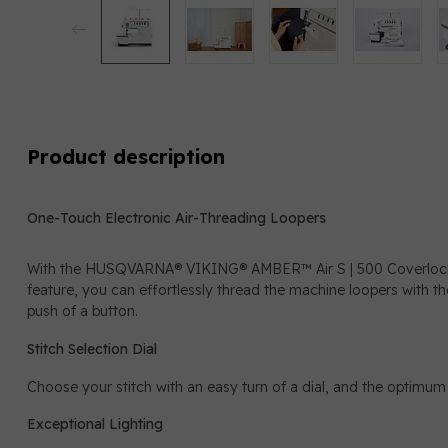
Product description
One-Touch Electronic Air-Threading Loopers
With the HUSQVARNA® VIKING® AMBER™ Air S | 500 Coverlock M
feature, you can effortlessly thread the machine loopers with th
push of a button.
Stitch Selection Dial
Choose your stitch with an easy turn of a dial, and the optimum 
Exceptional Lighting