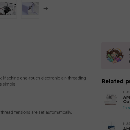
achine one-touch electronic air-threading
Related p
e simple
HU
AM
Co
In 
thread tensions are set automatically.
HU
AM