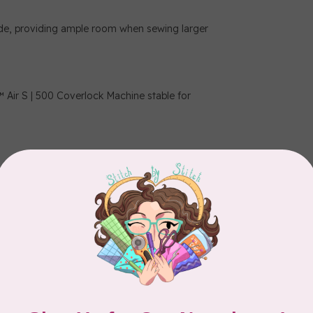
ide, providing ample room when sewing larger
r S | 500 Coverlock Machine stable for
titch plate.