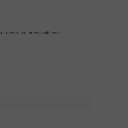
r decorative threads with ease.