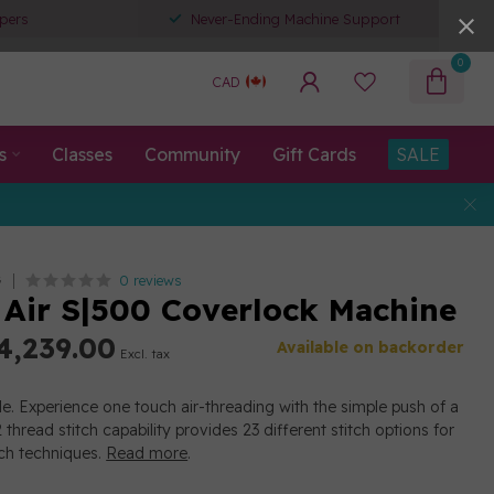
pers
Never-Ending Machine Support
0
CAD
s
Classes
Community
Gift Cards
SALE
0 reviews
G
ir S|500 Coverlock Machine
4,239.00
Available on backorder
Excl. tax
le. Experience one touch air-threading with the simple push of a
thread stitch capability provides 23 different stitch options for
tch techniques.
Read more
.