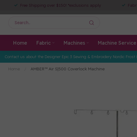
Free Shipping over $150! *exclusions apply
Fabr
Home
Fabric
Machines
Machine Service
Contact us about the Designer Epic 3 Sewing & Embroidery Nordic Frost 
Home
/
AMBER™ Air S|500 Coverlock Machine