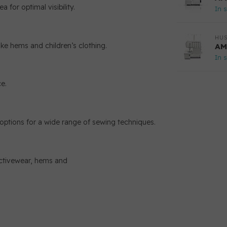
 for optimal visibility.
In 
HU
ike hems and children’s clothing.
AM
In 
e.
h options for a wide range of sewing techniques.
activewear, hems and