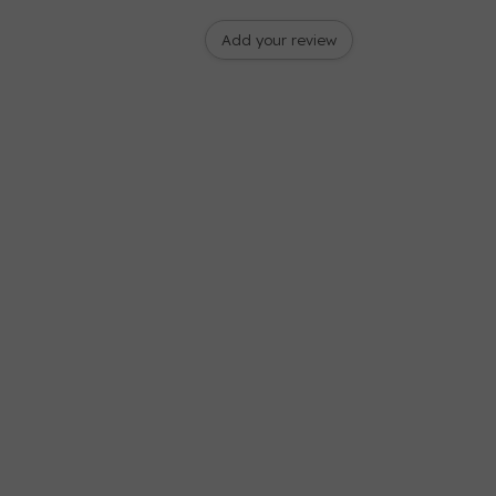
Add your review