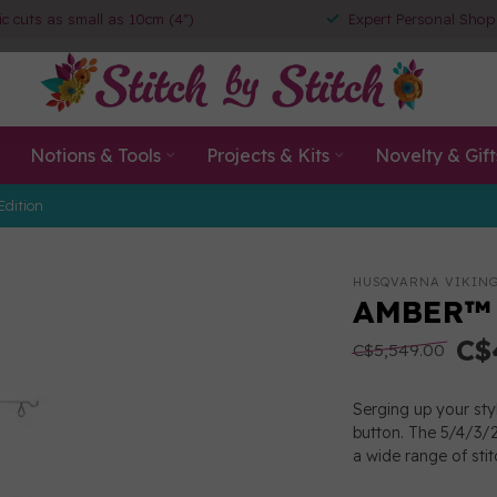
ic cuts as small as 10cm (4")
Expert Personal Shop
Notions & Tools
Projects & Kits
Novelty & Gift
Edition
HUSQVARNA VIKIN
AMBER™ A
C$
C$5,549.00
Serging up your sty
button. The 5/4/3/2 
a wide range of sti