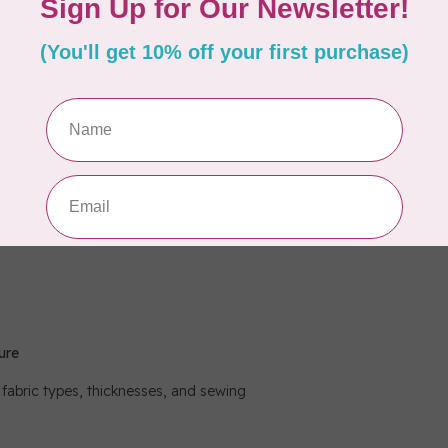
-in holders on the thread guide.
ised.
ure
 fabric types, thicknesses, and sewing