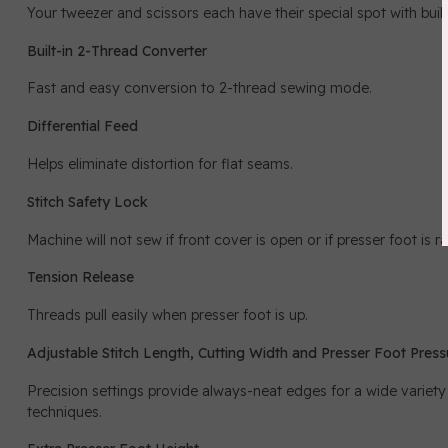
Your tweezer and scissors each have their special spot with built
Built-in 2-Thread Converter
Fast and easy conversion to 2-thread sewing mode.
Differential Feed
Helps eliminate distortion for flat seams.
Stitch Safety Lock
Machine will not sew if front cover is open or if presser foot is ra
Tension Release
Threads pull easily when presser foot is up.
Adjustable Stitch Length, Cutting Width and Presser Foot Press
Precision settings provide always-neat edges for a wide variety
techniques.