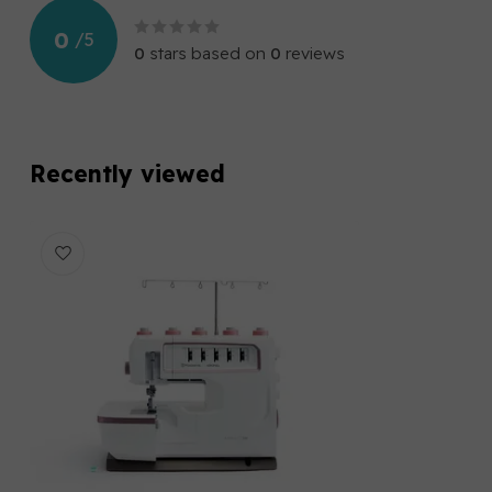
0
/
5
0
stars based on
0
reviews
Recently viewed