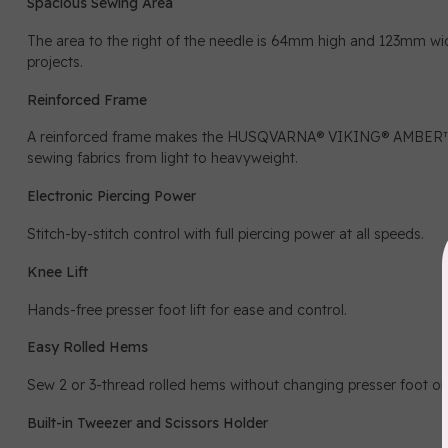
Spacious Sewing Area
The area to the right of the needle is 64mm high and 123mm w
projects.
Reinforced Frame
A reinforced frame makes the HUSQVARNA® VIKING® AMBER™ Ai
sewing fabrics from light to heavyweight.
Electronic Piercing Power
Stitch-by-stitch control with full piercing power at all speeds.
Knee Lift
Hands-free presser foot lift for ease and control.
Easy Rolled Hems
Sew 2 or 3-thread rolled hems without changing presser foot or s
Built-in Tweezer and Scissors Holder