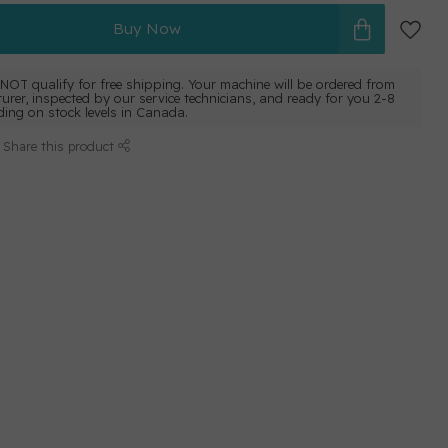
Buy Now
NOT qualify for free shipping. Your machine will be ordered from
urer, inspected by our service technicians, and ready for you 2-8
ing on stock levels in Canada.
Share this product