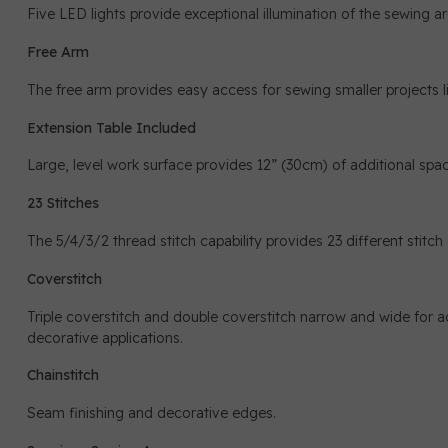
Five LED lights provide exceptional illumination of the sewing area
Free Arm
The free arm provides easy access for sewing smaller projects l
Extension Table Included
Large, level work surface provides 12” (30cm) of additional spac
23 Stitches
The 5/4/3/2 thread stitch capability provides 23 different stitc
Coverstitch
Triple coverstitch and double coverstitch narrow and wide for 
decorative applications.
Chainstitch
Seam finishing and decorative edges.