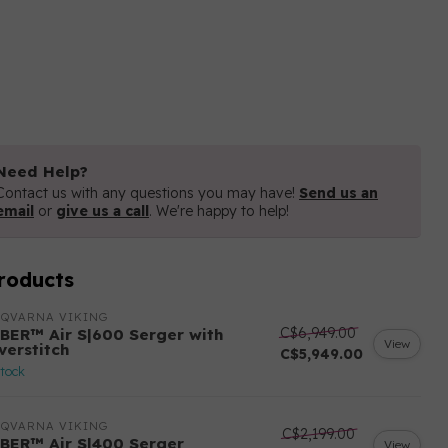
Need Help?
Contact us with any questions you may have!
Send us an
email
or
give us a call
. We're happy to help!
roducts
SQVARNA VIKING
C$6,949.00
BER™ Air S|600 Serger with
View
verstitch
C$5,949.00
stock
SQVARNA VIKING
C$2,199.00
BER™ Air S|400 Serger
View