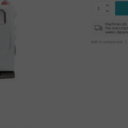
Machines do 
the manufact
weeks depend
Add to comparison