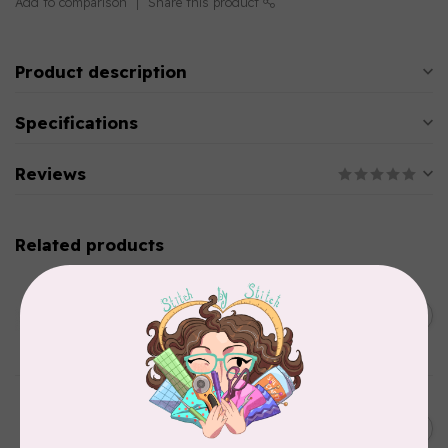
Add to comparison
Share this product
Product description
Specifications
Reviews
Related products
BROTHER
Straight stitch foot and
straight stitch needle plate
C$54.99
for Brother
In stock
BROTHER
Thread stand, 10-spool
C$134.95
(freestanding) for Brother