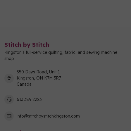
Stitch by Stitch
Kingston's full-service quilting, fabric, and sewing machine
shop!
550 Days Road, Unit 1
Kingston, ON K7M 3R7
Canada
613 389 2223
info@stitchbystitchkingston.com