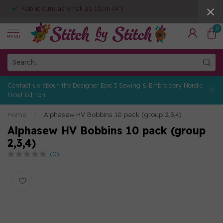
Fabric cuts as small as 10cm (4")
0
MENU
Contact us about the Designer Epic 3 Sewing & Embroidery Nordic
Frost Edition
Home
/
Alphasew HV Bobbins 10 pack (group 2,3,4)
Alphasew HV Bobbins 10 pack (group
2,3,4)
(0)