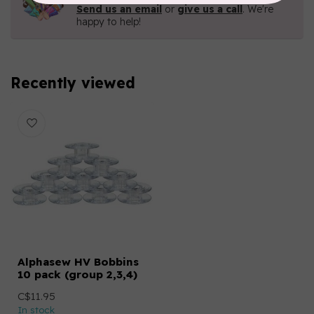
Send us an email
or
give us a call
. We're
happy to help!
Recently viewed
Alphasew HV Bobbins
10 pack (group 2,3,4)
C$11.95
In stock