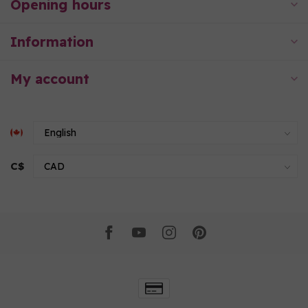
Opening hours
Information
My account
C$