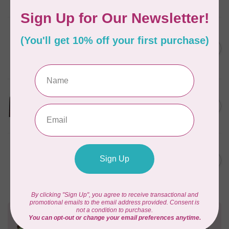
Out of stock
PFAFF
PF PREMIUM PREWOUND
BBNS WHITE FOR ICON
C$16.95
(class L)- PACK OF 10
In stock
TUTTO
Tool And Embellishment
C$52.95
Holder Easel
Out of stock
BROTHER
Thread stand, 2 king spool
C$159.95
(V-series) for Brother
Out of stock
Need Help?
Contact us with any questions you may have!