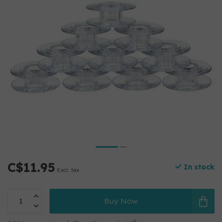
C$11.95
In stock
Excl. tax
Buy Now