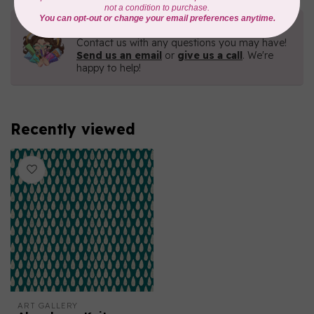
Need Help?
Contact us with any questions you may have!
Send us an email
or
give us a call
. We're
happy to help!
Recently viewed
ART GALLERY