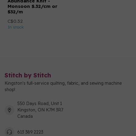
Abundance Knit -
Monsoon $.32/cm or
$32/m
C$0.32
In stock
Stitch by Stitch
Kingston's full-service quilting, fabric, and sewing machine
shop!
550 Days Road, Unit 1
Kingston, ON K7M 3R7
Canada
613 389 2223