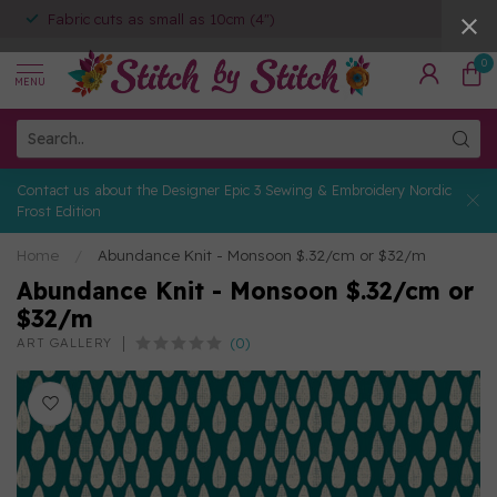
Fabric cuts as small as 10cm (4")
0
MENU
Contact us about the Designer Epic 3 Sewing & Embroidery Nordic
Frost Edition
Home
/
Abundance Knit - Monsoon $.32/cm or $32/m
Abundance Knit - Monsoon $.32/cm or
$32/m
(0)
ART GALLERY