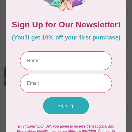
ART GALLERY
1 METRE CUT KUSHUKURU,
FORTUNATE CHIRAPA KNIT,
C$31.95
PER CM OR $32/M
In stock
ART GALLERY
Knit Very Berry $0.33/cm or
C$0.33
$33/m
In stock
ART GALLERY
Mystical Land Knit - Mirror
C$0.32
Lake $.32/cm or $32/m
In stock
DEAR STELLA
MOONSCAPE KNITS, GREY
(K1150-GRY) PER CM OR
C$0.30
$30/M
In stock