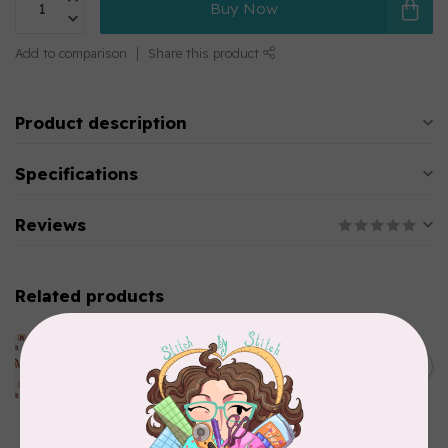
Buy Now
Add to comparison
Share this product
Product description
Specifications
Reviews
Related products
ART GALLERY
KUSHUKURU, FORTUNATE
CHIRAPA KNIT, PER CM OR
C$0.32
$32/M
In stock