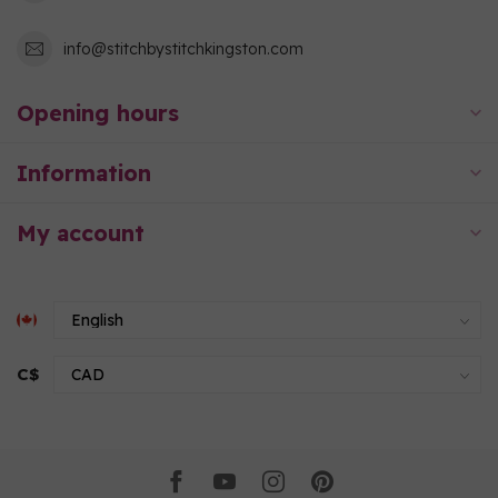
info@stitchbystitchkingston.com
Opening hours
Information
My account
C$