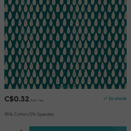
C$0.32
In stock
Excl. tax
95% Cotton/5% Spandex