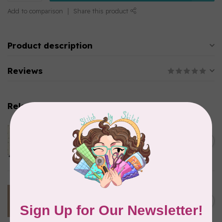
Add to comparison
Share this product
Product description
Reviews
Related products
ANDOVER
65 cm Sewing Bird, Le
C$22.95
Moyne Star, A1610-Shell,
C$19.51
$24/m
In stock
TILDA
100 cm Tilda Basics,
C$23.95
Creating Memories, 160076,
C$20.36
Woven Stripe, Toffee $24/m
In stock