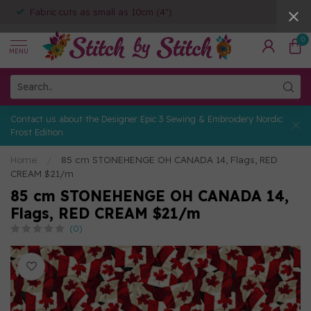
Fabric cuts as small as 10cm (4")
0
MENU
Contact us about the Designer Epic 3 Sewing & Embroidery Nordic
Frost Edition
Home
/
85 cm STONEHENGE OH CANADA 14, Flags, RED
CREAM $21/m
85 cm STONEHENGE OH CANADA 14,
Flags, RED CREAM $21/m
(0)