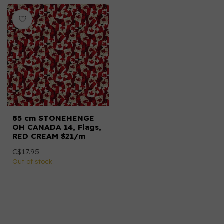
85 cm STONEHENGE
OH CANADA 14, Flags,
RED CREAM $21/m
C$17.95
Out of stock