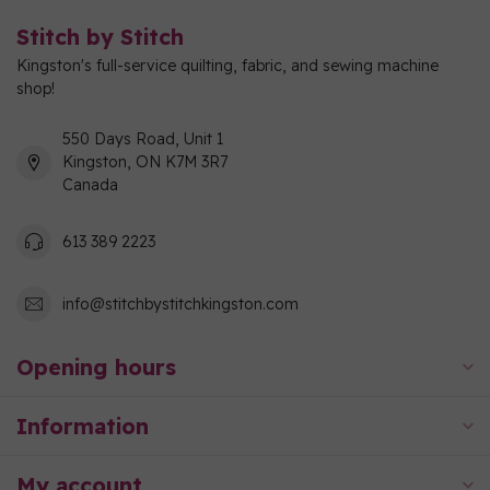
Stitch by Stitch
Kingston's full-service quilting, fabric, and sewing machine
shop!
550 Days Road, Unit 1
Kingston, ON K7M 3R7
Canada
613 389 2223
info@stitchbystitchkingston.com
Opening hours
Information
My account