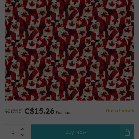
C$15.26
C$17.95
Out of stock
Excl. tax
Buy Now