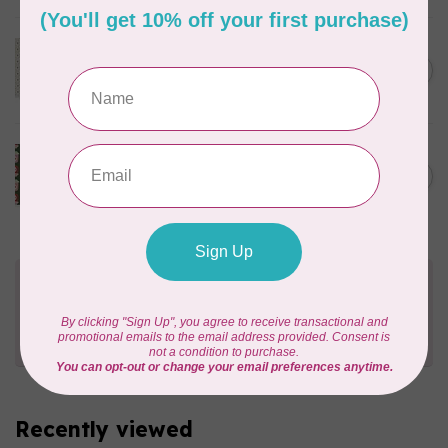
MODA
C$23.95
40 cm Sally's Stitches, Little
Bell, Blue Sky, $24/m
C$20.36
In stock
PHOEBE FABRICS
C$22.00
1m Berry Sweet, Jammin',
$0.22/cm or $22/m
C$18.70
In stock
Need Help?
Contact us with any questions you may have!
Send us an email
or
give us a call
. We're
happy to help!
Recently viewed