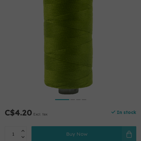
C$4.20
In stock
Excl. tax
Buy Now