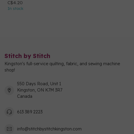
C$4.20
In stock
Stitch by Stitch
Kingston's full-service quilting, fabric, and sewing machine
shop!
550 Days Road, Unit 1
Kingston, ON K7M 3R7
Canada
613 389 2223
info@stitchbystitchkingston.com