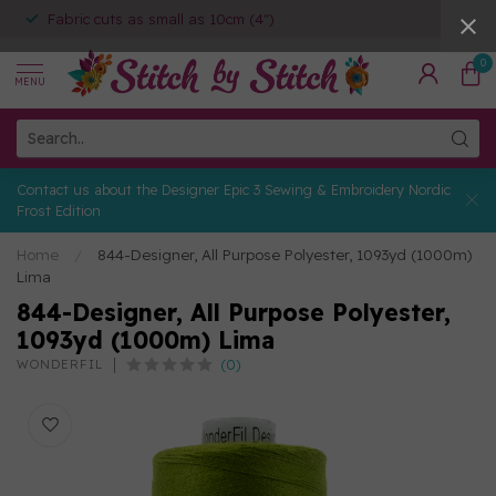
Fabric cuts as small as 10cm (4")
0
MENU
Contact us about the Designer Epic 3 Sewing & Embroidery Nordic
Frost Edition
Home
/
844-Designer, All Purpose Polyester, 1093yd (1000m)
Lima
844-Designer, All Purpose Polyester,
1093yd (1000m) Lima
(0)
WONDERFIL