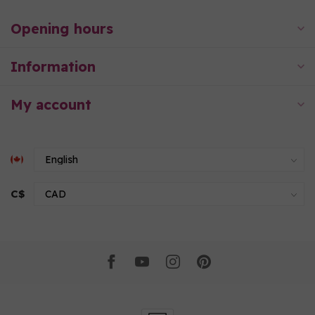
Opening hours
Information
My account
C$