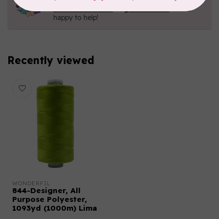
Contact us with any questions you may have!
Send us an email
or
give us a call
. We're
happy to help!
Recently viewed
WONDERFIL
844-Designer, All
Purpose Polyester,
1093yd (1000m) Lima