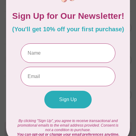
In stock
WONDERFIL
SoftLoc and Designer
C$25.95
Serger Combo Pack, Red
In stock
WONDERFIL
SoftLoc and Designer
C$25.95
Serger Combo Pack, Beige
In stock
WONDERFIL
Vicki McCarty Eleganza™ 8wt
Perle Cotton Thread - PEAR
C$3.90
GREEN 2152
In stock
Need Help?