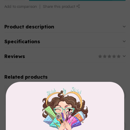
Add to comparison
Share this product
Product description
Specifications
Reviews
Related products
WONDERFIL
SoftLoc and Designer
C$25.95
Serger Combo Pack, Green
In stock
WONDERFIL
SoftLoc and Designer
C$25.95
Serger Combo Pack, Grey