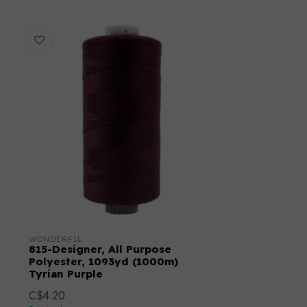
WONDERFIL
815-Designer, All Purpose
Polyester, 1093yd (1000m)
Tyrian Purple
C$4.20