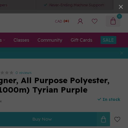
pers
Never-Ending Machine Support
0
CAD
s
Classes
Community
Gift Cards
SALE
0 reviews
ner, All Purpose Polyester,
1000m) Tyrian Purple
In stock
ax
Buy Now