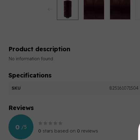
Product description
No information found
Specifications
SKU
825161071504
Reviews
0
/
5
0
stars based on
0
reviews