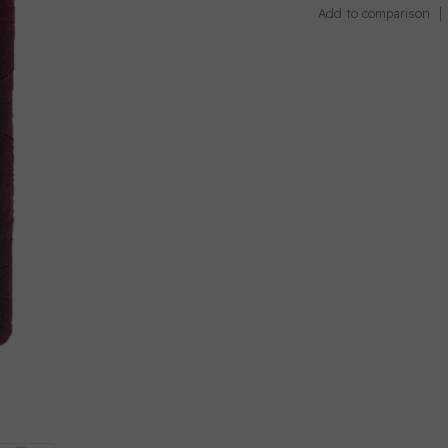
Add to comparison