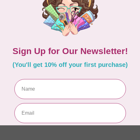
Pa
In 
WO
So
Pa
In 
WO
So
Pa
In 
WO
Vi
Co
In 