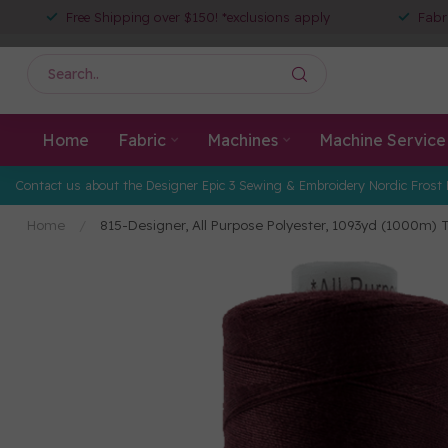
Free Shipping over $150! *exclusions apply
Fabr
Home
Fabric
Machines
Machine Service
Contact us about the Designer Epic 3 Sewing & Embroidery Nordic Frost 
Home
/
815-Designer, All Purpose Polyester, 1093yd (1000m) T