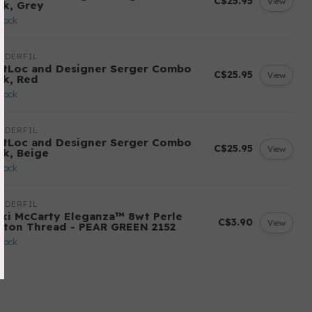
C$25.95
View
ck, Grey
stock
NDERFIL
ftLoc and Designer Serger Combo
C$25.95
View
ck, Red
stock
NDERFIL
ftLoc and Designer Serger Combo
C$25.95
View
ck, Beige
stock
NDERFIL
cki McCarty Eleganza™ 8wt Perle
C$3.90
View
tton Thread - PEAR GREEN 2152
stock