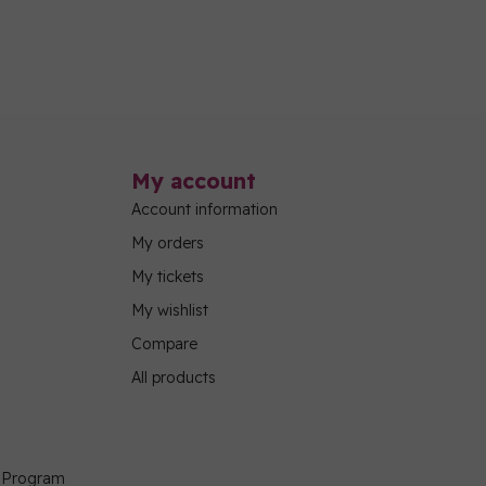
My account
Account information
My orders
My tickets
My wishlist
Compare
All products
g Program