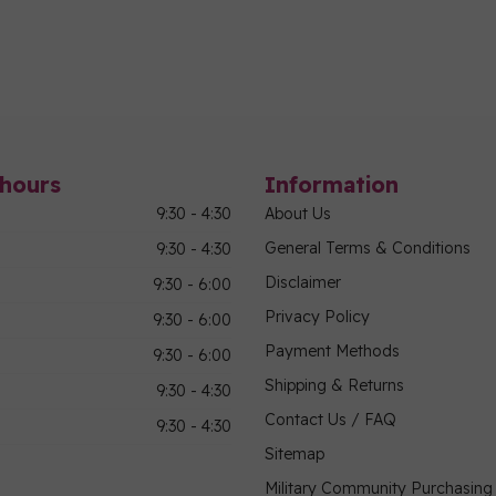
hours
Information
9:30 - 4:30
About Us
General Terms & Conditions
9:30 - 4:30
Disclaimer
9:30 - 6:00
Privacy Policy
9:30 - 6:00
Payment Methods
9:30 - 6:00
Shipping & Returns
9:30 - 4:30
Contact Us / FAQ
9:30 - 4:30
Sitemap
Military Community Purchasin