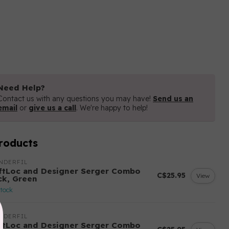
Need Help?
Contact us with any questions you may have!
Send us an
email
or
give us a call
. We're happy to help!
roducts
NDERFIL
ftLoc and Designer Serger Combo
C$25.95
View
ck, Green
stock
NDERFIL
ftLoc and Designer Serger Combo