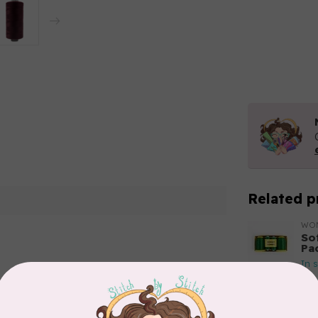
Related p
WO
So
Pa
In 
Add your review
WO
So