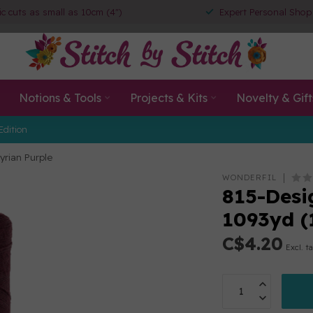
ic cuts as small as 10cm (4")
Expert Personal Shop
Notions & Tools
Projects & Kits
Novelty & Gift
Edition
yrian Purple
WONDERFIL
815-Desig
1093yd (
C$4.20
Excl. t