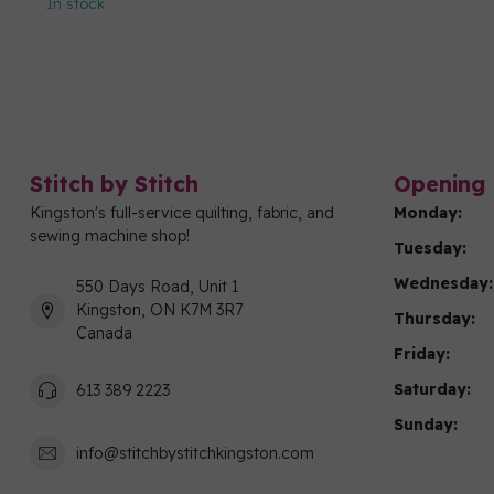
In stock
Stitch by Stitch
Opening 
Kingston's full-service quilting, fabric, and
Monday:
sewing machine shop!
Tuesday:
Wednesday:
550 Days Road, Unit 1
Kingston, ON K7M 3R7
Thursday:
Canada
Friday:
Saturday:
613 389 2223
Sunday:
info@stitchbystitchkingston.com