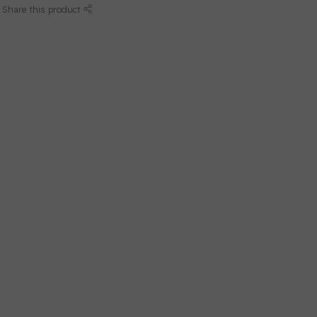
Share this product