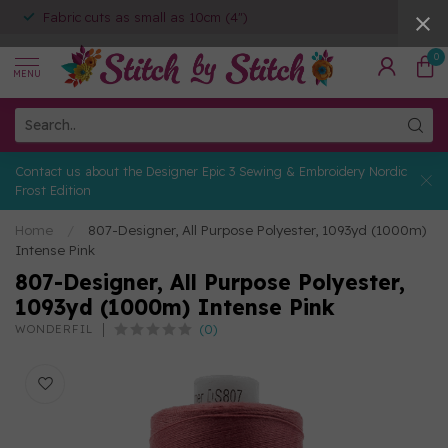
Fabric cuts as small as 10cm (4")
0
MENU
Contact us about the Designer Epic 3 Sewing & Embroidery Nordic
Frost Edition
Home
/
807-Designer, All Purpose Polyester, 1093yd (1000m)
Intense Pink
807-Designer, All Purpose Polyester,
1093yd (1000m) Intense Pink
(0)
WONDERFIL