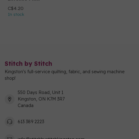
C$4.20
In stock
Stitch by Stitch
Kingston's full-service quilting, fabric, and sewing machine
shop!
550 Days Road, Unit 1
Kingston, ON K7M 3R7
Canada
613 389 2223