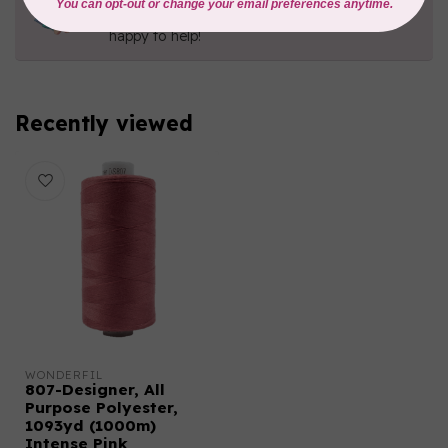
Contact us with any questions you may have!
Send us an email
or
give us a call
. We're
happy to help!
Recently viewed
WONDERFIL
807-Designer, All
Purpose Polyester,
1093yd (1000m)
Intense Pink