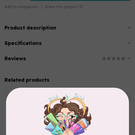
Add to comparison
Share this product
Product description
Specifications
Reviews
Related products
WONDERFIL
SoftLoc and Designer
C$25.95
Serger Combo Pack, Green
In stock
WONDERFIL
SoftLoc and Designer
C$25.95
Serger Combo Pack, Grey