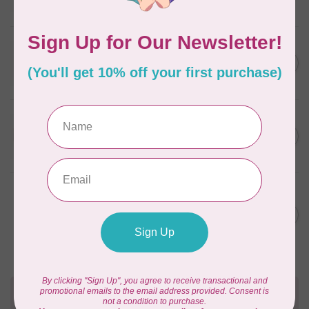
In stock
WONDERFIL
SoftLoc and Designer
C$25.95
Serger Combo Pack, Red
In stock
WONDERFIL
SoftLoc and Designer
C$25.95
Serger Combo Pack, Beige
In stock
WONDERFIL
Vicki McCarty Eleganza™ 8wt
Perle Cotton Thread -
C$3.90
FRENCH ROSE 2148
In stock
Need Help?