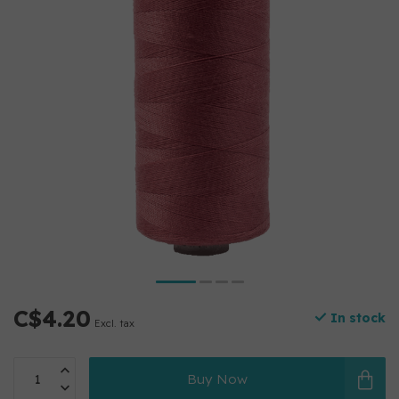
C$4.20
In stock
Excl. tax
Buy Now