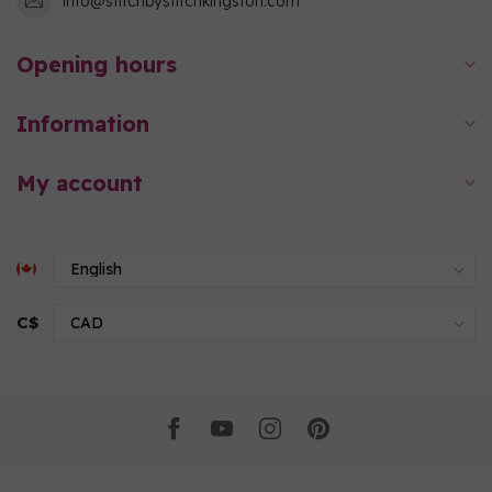
info@stitchbystitchkingston.com
Opening hours
Information
My account
C$