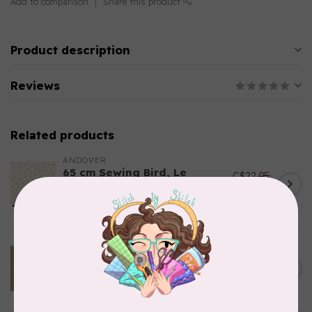
Add to comparison
Share this product
Product description
Reviews
Related products
ANDOVER
65 cm Sewing Bird, Le
C$22.95
Moyne Star, A1610-Shell,
C$19.51
$24/m
In stock
TILDA
100 cm Tilda Basics,
C$23.95
Creating Memories, 160076,
C$20.36
Woven Stripe, Toffee $24/m
In stock