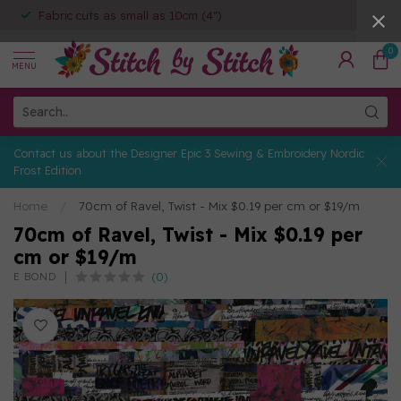
Fabric cuts as small as 10cm (4")
0
MENU
Contact us about the Designer Epic 3 Sewing & Embroidery Nordic
Frost Edition
Home
/
70cm of Ravel, Twist - Mix $0.19 per cm or $19/m
70cm of Ravel, Twist - Mix $0.19 per
cm or $19/m
(0)
E BOND