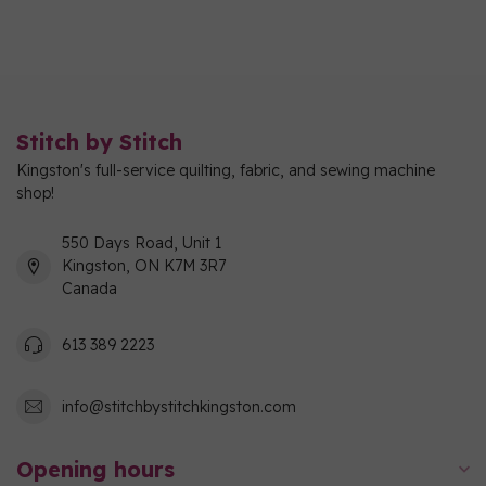
Stitch by Stitch
Kingston's full-service quilting, fabric, and sewing machine
shop!
550 Days Road, Unit 1
Kingston, ON K7M 3R7
Canada
613 389 2223
info@stitchbystitchkingston.com
Opening hours