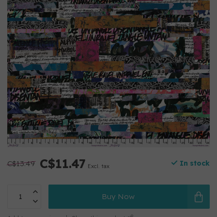
C$11.47
C$13.49
In stock
Excl. tax
Buy Now