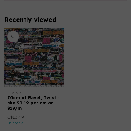
Recently viewed
E BOND
70cm of Ravel, Twist -
Mix $0.19 per cm or
$19/m
C$13.49
In stock