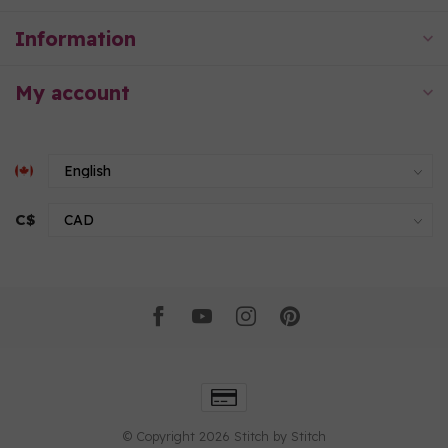
Information
My account
C$
© Copyright 2026 Stitch by Stitch