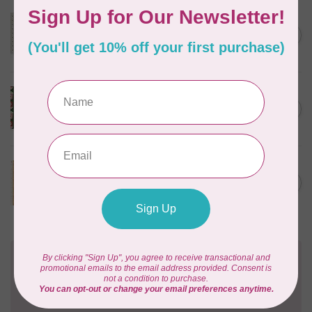
MODA
C$23.95
40 cm Sally's Stitches, Little
Bell, Blue Sky, $24/m
C$20.36
In stock
PHOEBE FABRICS
C$22.00
1m Berry Sweet, Jammin',
$0.22/cm or $22/m
C$18.70
In stock
TILDA
C$21.95
100 cm Tilda Tipsy Ginger
$22/m
C$18.66
In stock
Need Help?
Contact us with any questions you may have!
Send us an email
or
give us a call
. We're
happy to help!