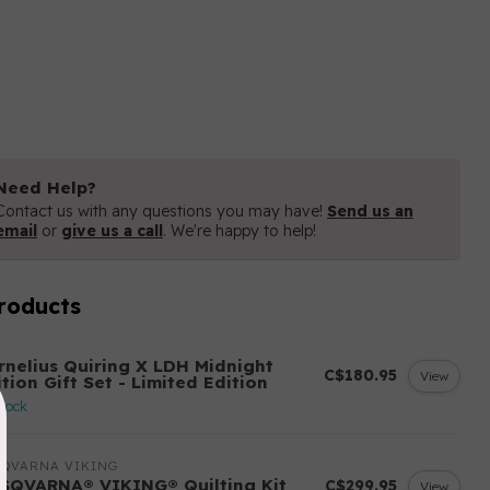
Need Help?
Contact us with any questions you may have!
Send us an
email
or
give us a call
. We're happy to help!
roducts
H
rnelius Quiring X LDH Midnight
C$180.95
View
tion Gift Set - Limited Edition
stock
SQVARNA VIKING
SQVARNA® VIKING® Quilting Kit
C$299.95
View