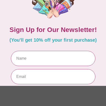
In 
PFA
PF
In 
OLF
18
In 
OLF
18
In 