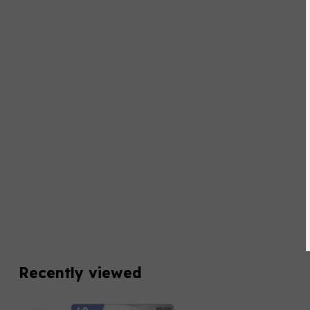
Recently viewed