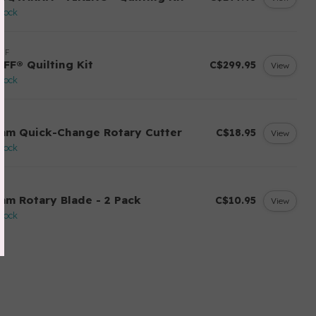
stock
FF
AFF® Quilting Kit
C$299.95
View
stock
A
mm Quick-Change Rotary Cutter
C$18.95
View
stock
A
mm Rotary Blade - 2 Pack
C$10.95
View
stock