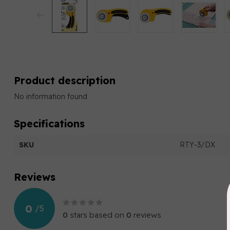
Product description
No information found
Specifications
SKU
RTY-3/DX
Reviews
0
/
5
0
stars based on
0
reviews