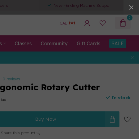
pers
Never-Ending Machine Support
0
CAD
s
Classes
Community
Gift Cards
SALE
0 reviews
onomic Rotary Cutter
In stock
 tax
Buy Now
Share this product