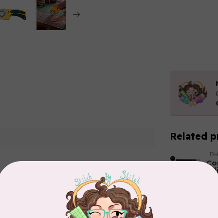
Related p
LD
Co
Edi
In 
Add your review
HU
HU