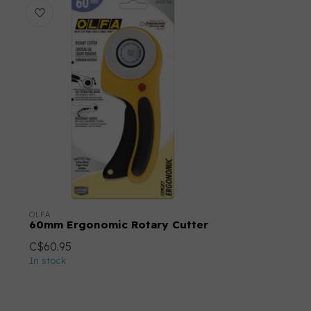
OLFA
60mm Ergonomic Rotary Cutter
C$60.95
In stock