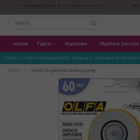
Free Shipping over $150! *exclusions apply
Fabr
Home
Fabric
Machines
Machine Service
Contact us about the Designer Epic 3 Sewing & Embroidery Nordic Frost 
Home
/
60mm Ergonomic Rotary Cutter