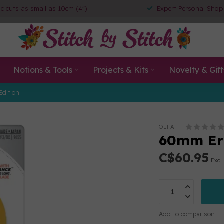
ic cuts as small as 10cm (4")
Expert Personal Shop
Notions & Tools
Projects & Kits
Novelty & Gift
Edition
OLFA
60mm Erg
C$60.95
Excl.
Add to comparison