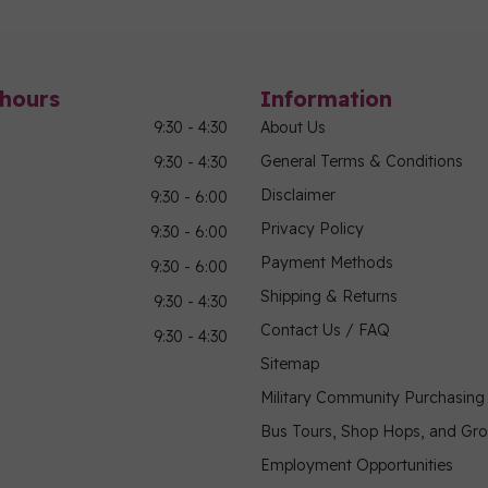
hours
Information
9:30 - 4:30
About Us
General Terms & Conditions
9:30 - 4:30
Disclaimer
9:30 - 6:00
Privacy Policy
9:30 - 6:00
Payment Methods
9:30 - 6:00
Shipping & Returns
9:30 - 4:30
Contact Us / FAQ
9:30 - 4:30
Sitemap
Military Community Purchasin
Bus Tours, Shop Hops, and Gr
Employment Opportunities