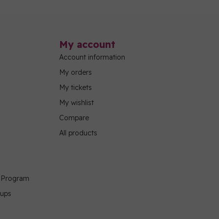
My account
Account information
My orders
My tickets
My wishlist
Compare
All products
g Program
oups