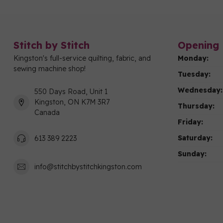
Stitch by Stitch
Opening 
Kingston's full-service quilting, fabric, and
Monday:
sewing machine shop!
Tuesday:
Wednesday:
550 Days Road, Unit 1
Kingston, ON K7M 3R7
Thursday:
Canada
Friday:
Saturday:
613 389 2223
Sunday:
info@stitchbystitchkingston.com