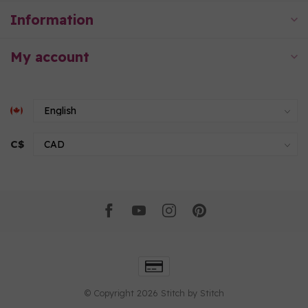
Information
My account
C$
© Copyright 2026 Stitch by Stitch