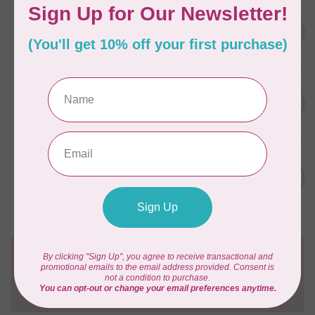
AURIFIL
C$59.95
AURIFIL Thread Card
C$50.96
In stock
AURIFIL
C$7.95
AURIFIL 50 WT Caramel 2210
Small Spool
C$6.76
In stock
AURIFIL
C$7.95
6 STRAND FLOSS 18YDS Pale
Green 2880
C$6.76
In stock
Need Help?
Contact us with any questions you may have!
Send us an email
or
give us a call
. We're
happy to help!