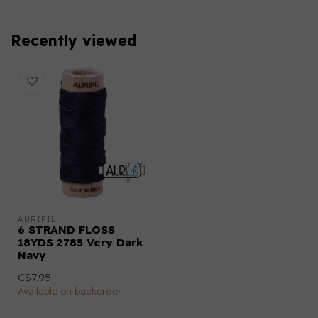
Recently viewed
AURIFIL
6 STRAND FLOSS
18YDS 2785 Very Dark
Navy
C$7.95
Available on backorder