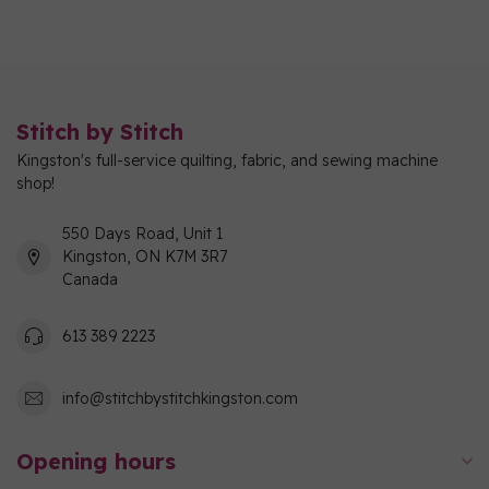
Stitch by Stitch
Kingston's full-service quilting, fabric, and sewing machine
shop!
550 Days Road, Unit 1
Kingston, ON K7M 3R7
Canada
613 389 2223
info@stitchbystitchkingston.com
Opening hours