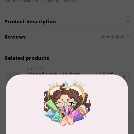
Add to comparison
Share this product
Product description
Reviews
Related products
AURIFIL
C$13.95
Thread Case - 12 slots
(empty)
C$11.86
In stock
AURIFIL
Aurifil Colour Builders
C$59.95
January 2022 - 50 wt thread
in Packs of 3 shades
C$50.96
Frangipani
In stock