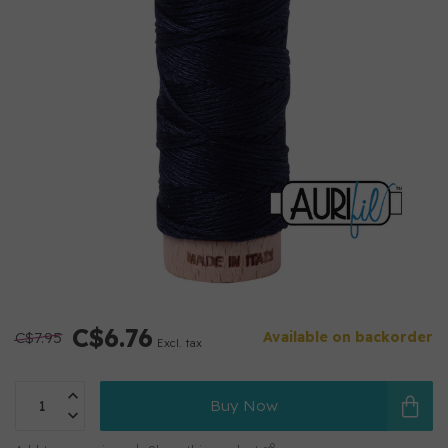
C$6.76
C$7.95
Available on backorder
Excl. tax
Buy Now