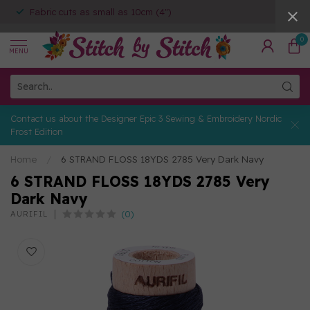
Fabric cuts as small as 10cm (4")
0
MENU
Contact us about the Designer Epic 3 Sewing & Embroidery Nordic
Frost Edition
Home
/
6 STRAND FLOSS 18YDS 2785 Very Dark Navy
6 STRAND FLOSS 18YDS 2785 Very
Dark Navy
(0)
AURIFIL