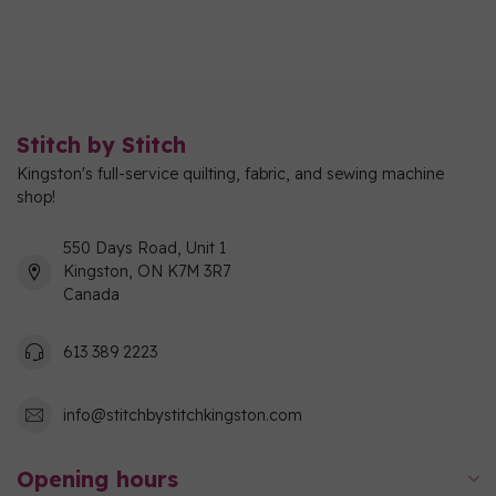
Stitch by Stitch
Kingston's full-service quilting, fabric, and sewing machine
shop!
550 Days Road, Unit 1
Kingston, ON K7M 3R7
Canada
613 389 2223
info@stitchbystitchkingston.com
Opening hours