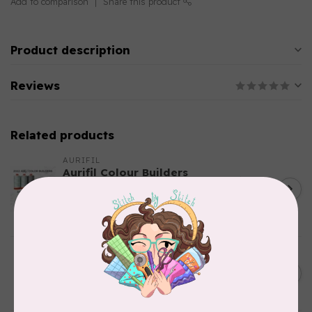
Add to comparison
Share this product
Product description
Reviews
Related products
AURIFIL
Aurifil Colour Builders
C$59.95
January 2022 - 50 wt thread
in Packs of 3 shades
C$50.96
Frangipani
In stock
AURIFIL
C$7.95
6 STRAND FLOSS 18YDS Pale
Green 2880
C$6.76
In stock