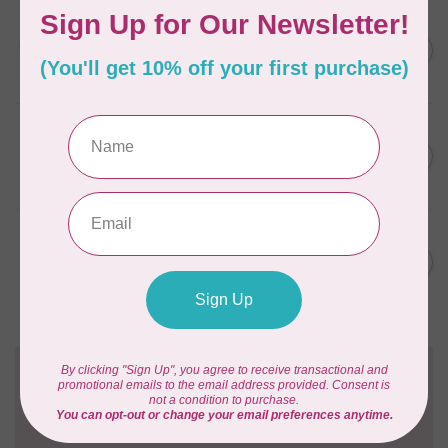
AURIFIL
C$13.95
Thread Case - 12 slots
(empty)
C$11.86
In stock
AURIFIL
C$7.95
AURIFIL 12WT 1130 Very Dark
Bark small spool
C$6.76
In stock
AURIFIL
C$7.95
AURIFIL 6 STRAND FLOSS
18YDS 2860 Light Emerald
C$6.76
In stock
Need Help?
Contact us with any questions you may have!
Send us an email
or
give us a call
. We're
happy to help!