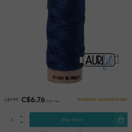
C$6.76
C$7.95
Available on backorder
Excl. tax
Buy Now