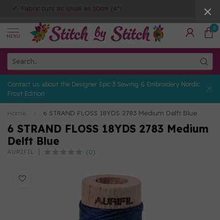
Fabric cuts as small as 10cm (4")
0
MENU
Contact us about the Designer Epic 3 Sewing & Embroidery Nordic
Frost Edition
Home
/
6 STRAND FLOSS 18YDS 2783 Medium Delft Blue
6 STRAND FLOSS 18YDS 2783 Medium
Delft Blue
(0)
AURIFIL