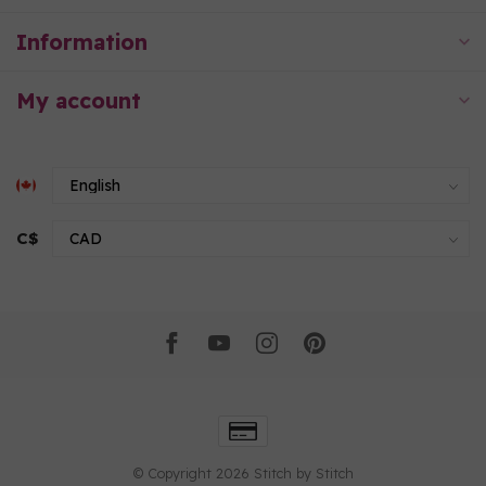
Information
My account
C$
© Copyright 2026 Stitch by Stitch