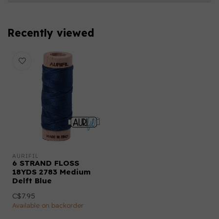
Recently viewed
AURIFIL
6 STRAND FLOSS
18YDS 2783 Medium
Delft Blue
C$7.95
Available on backorder