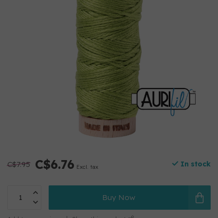
C$6.76
C$7.95
In stock
Excl. tax
Buy Now