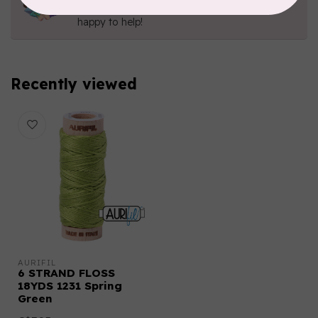
Send us an email
or
give us a call
. We're
happy to help!
Recently viewed
AURIFIL
6 STRAND FLOSS
18YDS 1231 Spring
Green