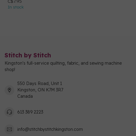
C$7.95
In stock
Stitch by Stitch
Kingston's full-service quilting, fabric, and sewing machine
shop!
550 Days Road, Unit 1
Kingston, ON K7M 3R7
Canada
613 389 2223
info@stitchbystitchkingston.com