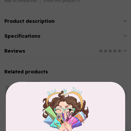
Add to comparison
Share this product
Product description
Specifications
Reviews
Related products
AURIFIL
Aurifil Colour Builders
C$59.95
January 2022 - 50 wt thread
in Packs of 3 shades
C$50.96
Frangipani
In stock
AURIFIL
C$7.95
6 STRAND FLOSS 18YDS Pale