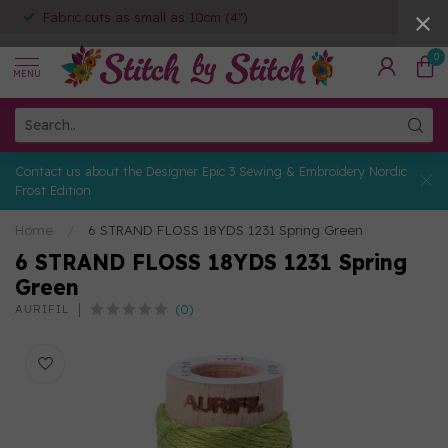
Fabric cuts as small as 10cm (4")
0
MENU
Contact us about the Designer Epic 3 Sewing & Embroidery Nordic
Frost Edition
Home
/
6 STRAND FLOSS 18YDS 1231 Spring Green
6 STRAND FLOSS 18YDS 1231 Spring
Green
(0)
AURIFIL