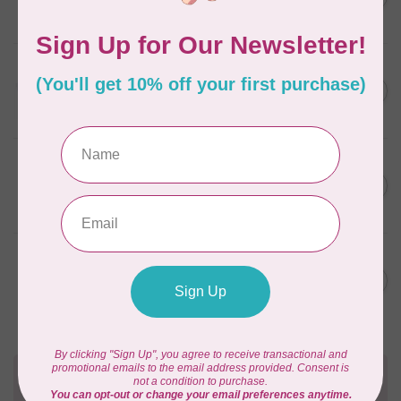
Green 2880
C$6.76
In stock
AURIFIL
C$13.95
Thread Case - 12 slots
(empty)
C$11.86
In stock
AURIFIL
C$7.95
AURIFIL 12WT 1130 Very Dark
Bark small spool
C$6.76
In stock
AURIFIL
C$7.95
AURIFIL 6 STRAND FLOSS
18YDS 2860 Light Emerald
C$6.76
In stock
Need Help?
Contact us with any questions you may have!