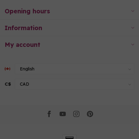
Opening hours
Information
My account
C$