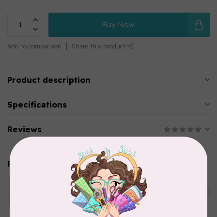
Buy Now
Add to comparison
Share this product
Product description
Specifications
Reviews
Related products
MODERN HOOPLA
Bobbin Minders
C$42.95
In stock