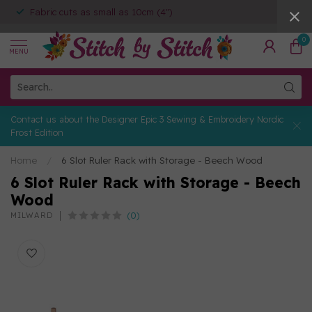
Fabric cuts as small as 10cm (4")
0
MENU
Contact us about the Designer Epic 3 Sewing & Embroidery Nordic
Frost Edition
Home
/
6 Slot Ruler Rack with Storage - Beech Wood
6 Slot Ruler Rack with Storage - Beech
Wood
(0)
MILWARD