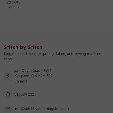
C$37.95
In stock
Stitch by Stitch
Kingston's full-service quilting, fabric, and sewing machine
shop!
550 Days Road, Unit 1
Kingston, ON K7M 3R7
Canada
613 389 2223
info@stitchbystitchkingston.com