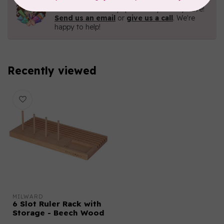
Contact us with any questions you may have!
Send us an email
or
give us a call
. We're
happy to help!
Recently viewed
MILWARD
6 Slot Ruler Rack with
Storage - Beech Wood