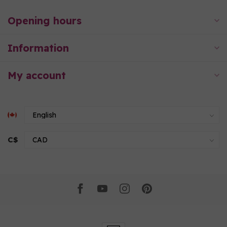
Opening hours
Information
My account
C$