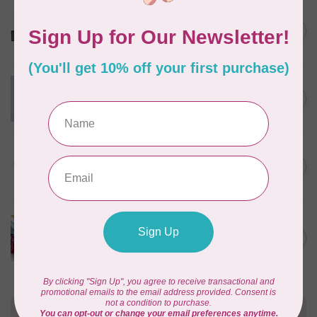
OMNIGRID
QUILTER'S TRAVEL CASE
C$97.95
In stock
Swatch Card Refills (20 cards)
C$4.25
In stock
Christa Sewing Cabinet
C$2,549.95
Out of stock
LUCKY JONQUIL
Floss Swatch Drops, set of
C$45.95
13 - Clear
In stock
Need Help?