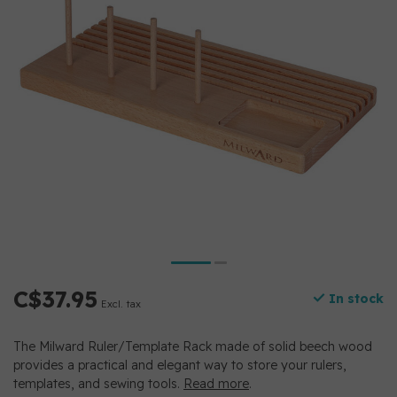
C$37.95
In stock
Excl. tax
The Milward Ruler/Template Rack made of solid beech wood
provides a practical and elegant way to store your rulers,
templates, and sewing tools.
Read more
.