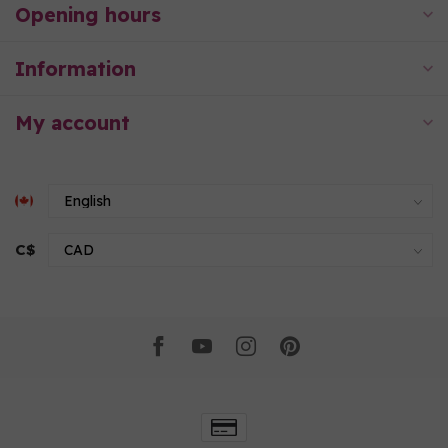
Opening hours
Information
My account
C$