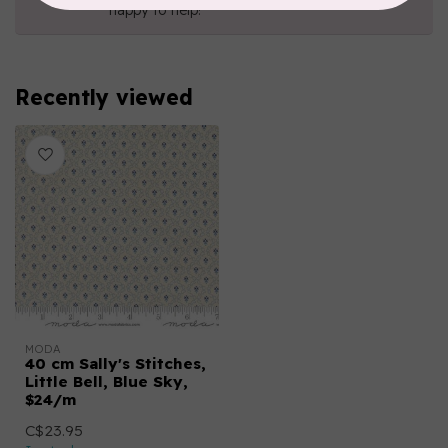
happy to help!
Recently viewed
MODA
40 cm Sally's Stitches,
Little Bell, Blue Sky,
$24/m
C$23.95