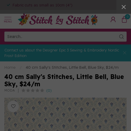
Fabric cuts as small as 10cm (4")
0
MENU
Contact us about the Designer Epic 3 Sewing & Embroidery Nordic
Frost Edition
Home
/
40 cm Sally's Stitches, Little Bell, Blue Sky, $24/m
40 cm Sally's Stitches, Little Bell, Blue
Sky, $24/m
(0)
MODA