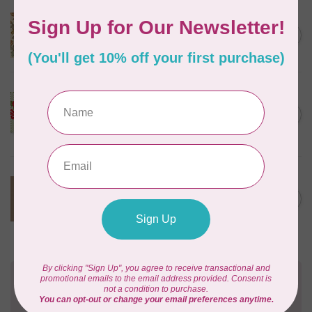
MARCUS FABRICS
C$17.95
90 cm Front Porch, Front
Door, Cream, $20/m
C$15.26
In stock
BONNIE & CAMILLE
95 cm Sunday Stroll,
C$18.95
Garden, White Green 55221
C$16.11
20 $20/m
In stock
TILDA
100 cm Tilda Basics,
C$23.95
Creating Memories, 160076,
C$20.36
Woven Stripe, Toffee $24/m
In stock
Need Help?
Contact us with any questions you may have!
Send us an email
or
give us a call
. We're