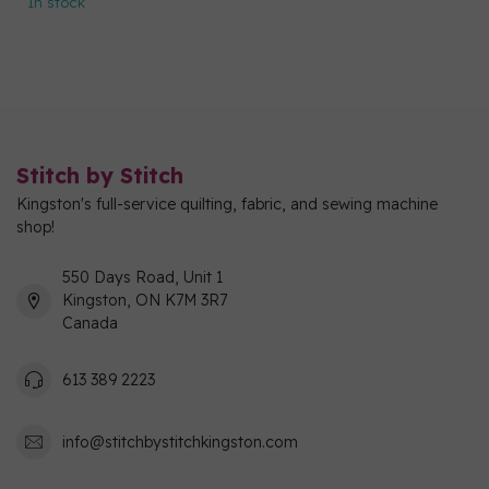
In stock
Stitch by Stitch
Kingston's full-service quilting, fabric, and sewing machine
shop!
550 Days Road, Unit 1
Kingston, ON K7M 3R7
Canada
613 389 2223
info@stitchbystitchkingston.com