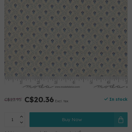
C$20.36
C$23.95
In stock
Excl. tax
Buy Now