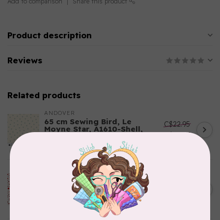
Add to comparison
Share this product
Product description
Reviews
Related products
ANDOVER
65 cm Sewing Bird, Le
C$22.95
Moyne Star, A1610-Shell,
C$19.51
$24/m
In stock
ROBERT KAUFMAN
115 cm How the Grinch Stole
C$24.95
Christmas 20282-3, Stars,
C$21.21
Red, $22/m
In stock