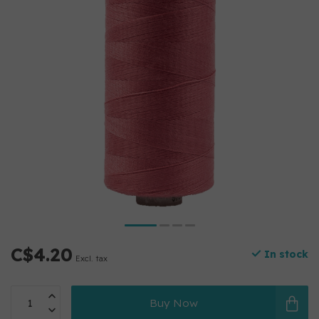
C$4.20
In stock
Excl. tax
Buy Now