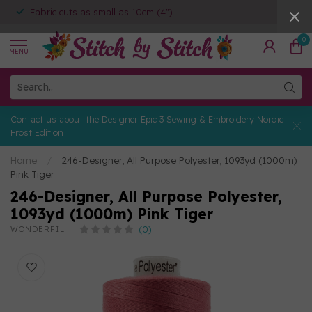
Fabric cuts as small as 10cm (4")
0
MENU
Contact us about the Designer Epic 3 Sewing & Embroidery Nordic
Frost Edition
Home
/
246-Designer, All Purpose Polyester, 1093yd (1000m)
Pink Tiger
246-Designer, All Purpose Polyester,
1093yd (1000m) Pink Tiger
(0)
WONDERFIL