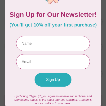
In stock
WONDERFIL
SoftLoc and Designer
C$25.95
Serger Combo Pack, Red
In stock
WONDERFIL
SoftLoc and Designer
C$25.95
Serger Combo Pack, Beige
In stock
WONDERFIL
Vicki McCarty Eleganza™ 8wt
Perle Cotton Thread - PEAR
C$3.90
GREEN 2152
In stock
Need Help?