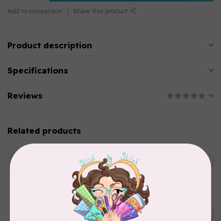
Add to comparison
Share this product
Product description
Specifications
Reviews
Related products
WONDERFIL
SoftLoc and Designer
C$25.95
Serger Combo Pack, Green
In stock
WONDERFIL
SoftLoc and Designer
C$25.95
Serger Combo Pack, Grey