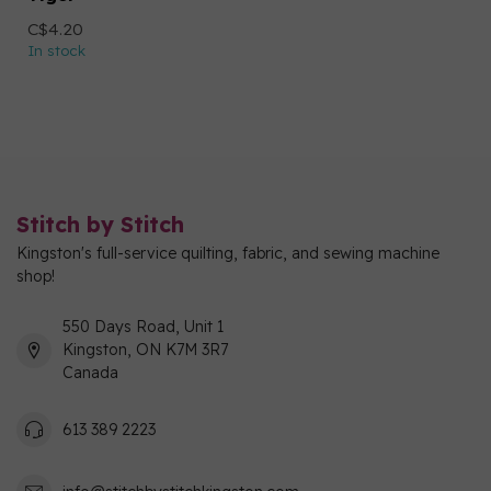
C$4.20
In stock
Stitch by Stitch
Kingston's full-service quilting, fabric, and sewing machine
shop!
550 Days Road, Unit 1
Kingston, ON K7M 3R7
Canada
613 389 2223