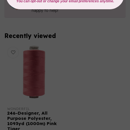
Contact us with any questions you may have!
Send us an email
or
give us a call
. We're
happy to help!
Recently viewed
WONDERFIL
246-Designer, All
Purpose Polyester,
1093yd (1000m) Pink
Tiger