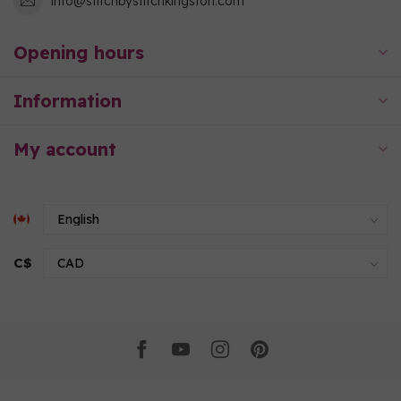
info@stitchbystitchkingston.com
Opening hours
Information
My account
C$