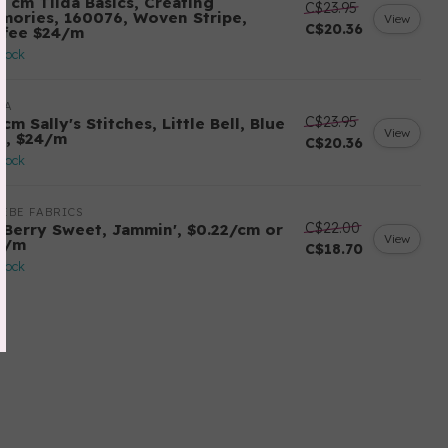
0 cm Tilda Basics, Creating
C$23.95
mories, 160076, Woven Stripe,
View
C$20.36
ffee $24/m
stock
DA
C$23.95
cm Sally's Stitches, Little Bell, Blue
View
y, $24/m
C$20.36
stock
EBE FABRICS
C$22.00
 Berry Sweet, Jammin', $0.22/cm or
View
2/m
C$18.70
stock