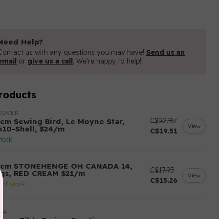
Need Help?
Contact us with any questions you may have!
Send us an
email
or
give us a call
. We're happy to help!
roducts
DOVER
C$22.95
 cm Sewing Bird, Le Moyne Star,
View
610-Shell, $24/m
C$19.51
stock
 cm STONEHENGE OH CANADA 14,
C$17.95
ags, RED CREAM $21/m
View
C$15.26
 of stock
DA