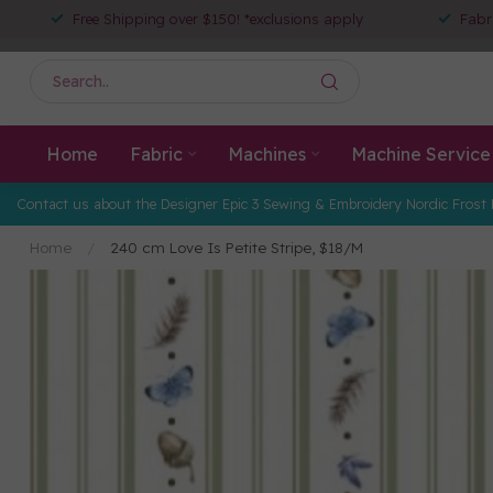
Free Shipping over $150! *exclusions apply
Fabr
Home
Fabric
Machines
Machine Service
Contact us about the Designer Epic 3 Sewing & Embroidery Nordic Frost 
Home
/
240 cm Love Is Petite Stripe, $18/M