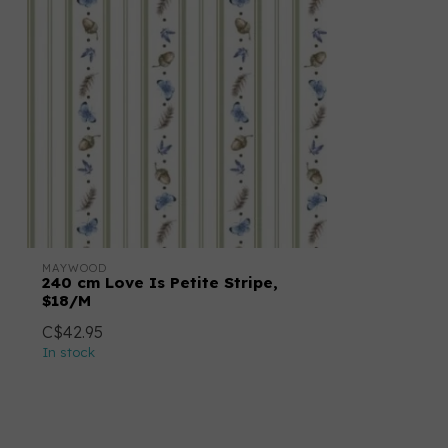
MAYWOOD
240 cm Love Is Petite Stripe,
$18/M
C$42.95
In stock