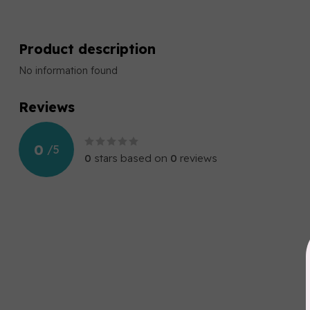
Product description
No information found
Reviews
0
/
5
0
stars based on
0
reviews