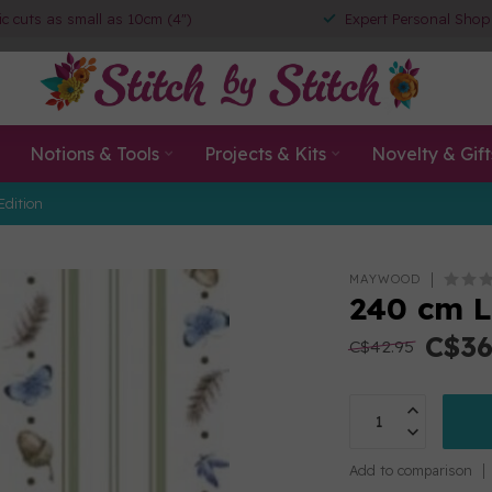
ic cuts as small as 10cm (4")
Expert Personal Shop
Notions & Tools
Projects & Kits
Novelty & Gift
Edition
MAYWOOD
240 cm L
C$36
C$42.95
Add to comparison