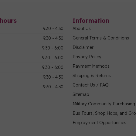
hours
Information
9:30 - 4:30
About Us
General Terms & Conditions
9:30 - 4:30
Disclaimer
9:30 - 6:00
Privacy Policy
9:30 - 6:00
Payment Methods
9:30 - 6:00
Shipping & Returns
9:30 - 4:30
Contact Us / FAQ
9:30 - 4:30
Sitemap
Military Community Purchasin
Bus Tours, Shop Hops, and Gr
Employment Opportunities