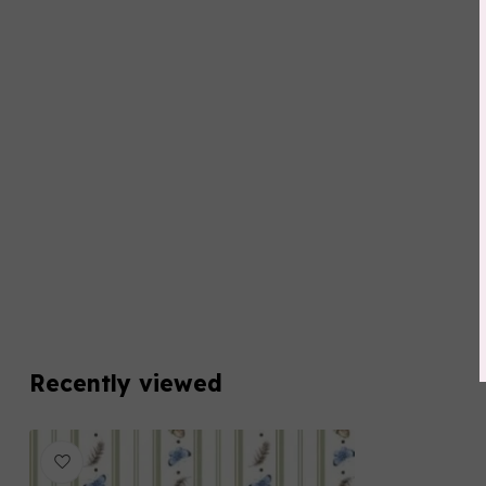
Recently viewed