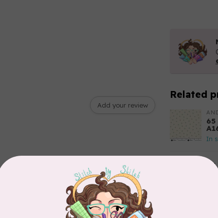
Related p
Add your review
AN
65
A1
In 
85
Fl
Out
TIL