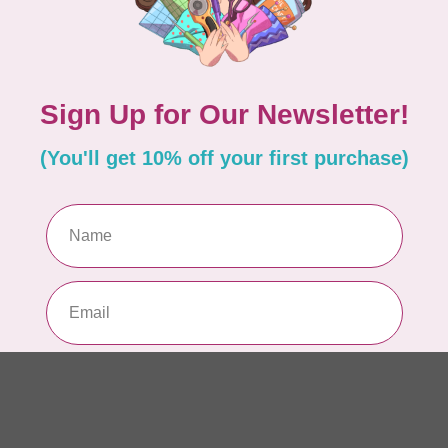
10
Me
To
In 
MO
40 
Sk
In 
PHO
1m
$2
In 