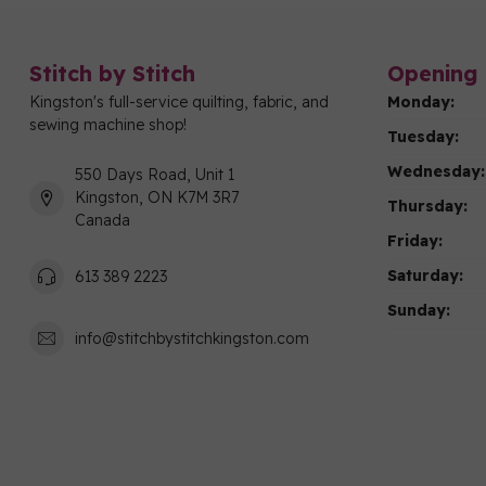
Stitch by Stitch
Opening 
Kingston's full-service quilting, fabric, and
Monday:
sewing machine shop!
Tuesday:
Wednesday:
550 Days Road, Unit 1
Kingston, ON K7M 3R7
Thursday:
Canada
Friday:
Saturday:
613 389 2223
Sunday:
info@stitchbystitchkingston.com