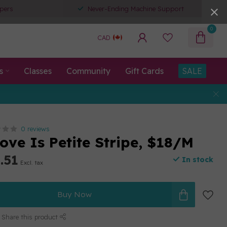
pers
Never-Ending Machine Support
0
CAD
s
Classes
Community
Gift Cards
SALE
0 reviews
ove Is Petite Stripe, $18/M
.51
In stock
Excl. tax
Buy Now
Share this product