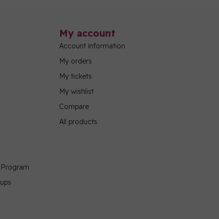
My account
Account information
My orders
My tickets
My wishlist
Compare
All products
g Program
oups