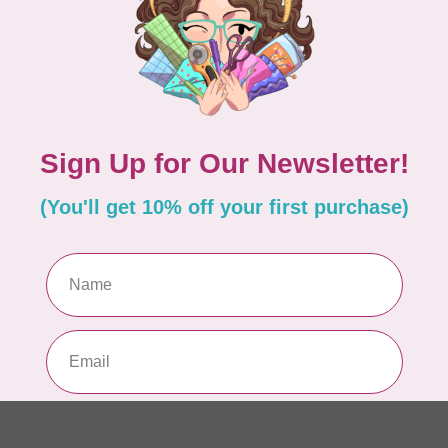
Pa
In 
WO
So
Pa
In 
WO
So
Pa
In 
WO
Vi
Co
In 