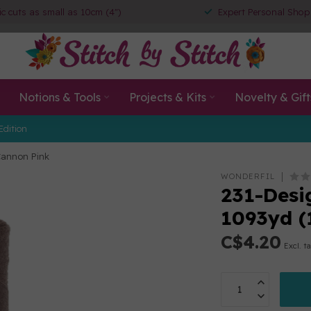
ic cuts as small as 10cm (4")
Expert Personal Shop
Notions & Tools
Projects & Kits
Novelty & Gift
Edition
Cannon Pink
WONDERFIL
231-Desig
1093yd 
C$4.20
Excl. t