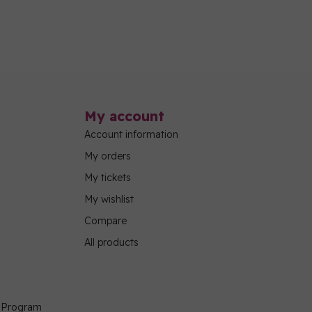
My account
Account information
My orders
My tickets
My wishlist
Compare
All products
g Program