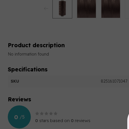
Product description
No information found
Specifications
SKU
825161071047
Reviews
0
/
5
0
stars based on
0
reviews