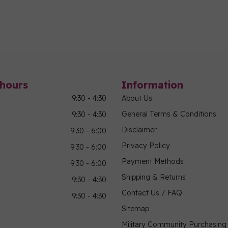
hours
Information
9:30 - 4:30
About Us
General Terms & Conditions
9:30 - 4:30
Disclaimer
9:30 - 6:00
Privacy Policy
9:30 - 6:00
Payment Methods
9:30 - 6:00
Shipping & Returns
9:30 - 4:30
Contact Us / FAQ
9:30 - 4:30
Sitemap
Military Community Purchasin