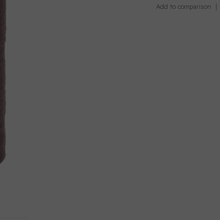
Add to comparison