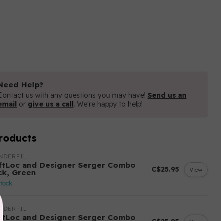
Need Help?
Contact us with any questions you may have!
Send us an
email
or
give us a call
. We're happy to help!
roducts
NDERFIL
ftLoc and Designer Serger Combo
C$25.95
View
ck, Green
stock
NDERFIL
ftLoc and Designer Serger Combo