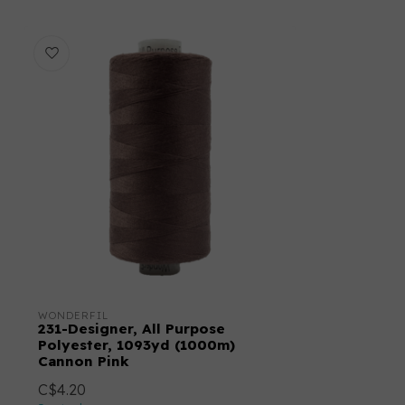
WONDERFIL
231-Designer, All Purpose
Polyester, 1093yd (1000m)
Cannon Pink
C$4.20