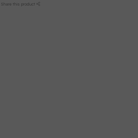
Share this product