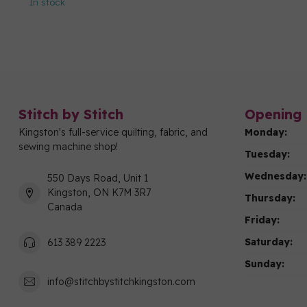
In stock
Stitch by Stitch
Opening 
Kingston's full-service quilting, fabric, and
Monday:
sewing machine shop!
Tuesday:
Wednesday:
550 Days Road, Unit 1
Kingston, ON K7M 3R7
Thursday:
Canada
Friday:
Saturday:
613 389 2223
Sunday:
info@stitchbystitchkingston.com