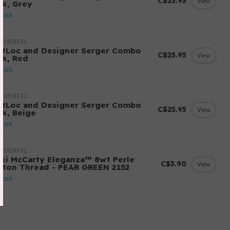
C$25.95
View
ck, Grey
stock
NDERFIL
ftLoc and Designer Serger Combo
C$25.95
View
ck, Red
stock
NDERFIL
ftLoc and Designer Serger Combo
C$25.95
View
ck, Beige
stock
NDERFIL
cki McCarty Eleganza™ 8wt Perle
C$3.90
View
tton Thread - PEAR GREEN 2152
stock