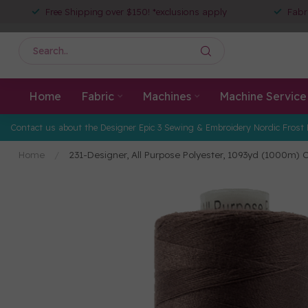
Free Shipping over $150! *exclusions apply
Fabr
Home
Fabric
Machines
Machine Service
Contact us about the Designer Epic 3 Sewing & Embroidery Nordic Frost 
Home
/
231-Designer, All Purpose Polyester, 1093yd (1000m) 