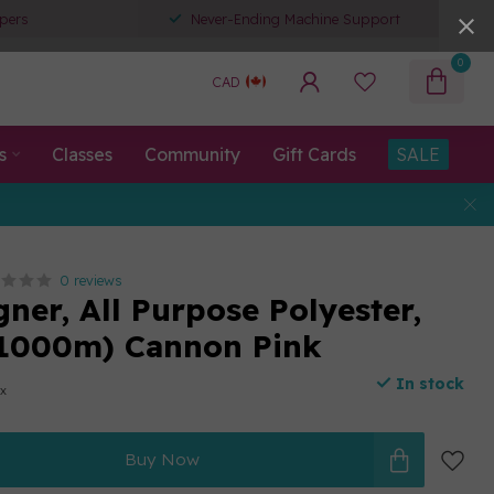
pers
Never-Ending Machine Support
0
CAD
s
Classes
Community
Gift Cards
SALE
0 reviews
ner, All Purpose Polyester,
(1000m) Cannon Pink
In stock
ax
Buy Now