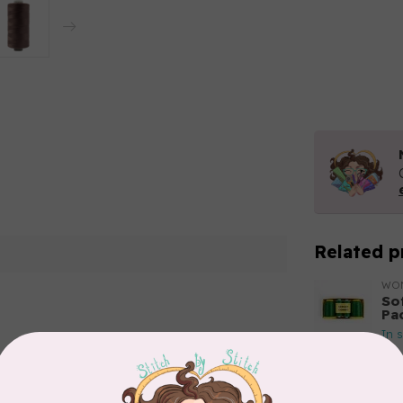
Related p
WO
So
Pa
In 
Add your review
WO
So