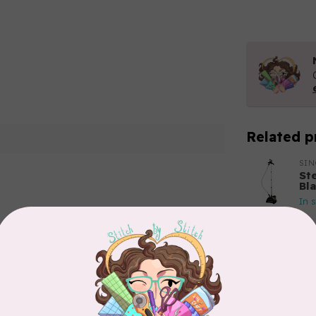
Related p
SI
St
Bl
In 
Add your review
BY 
Bo
In 
APP