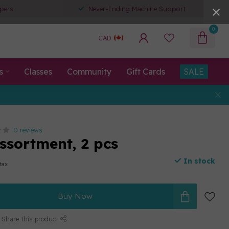
pers
Never-Ending Machine Support
0
CAD
s
Classes
Community
Gift Cards
SALE
0 reviews
ssortment, 2 pcs
In stock
 tax
Buy Now
Share this product