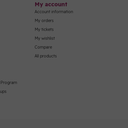
My account
Account information
My orders
My tickets
My wishlist
Compare
All products
g Program
oups