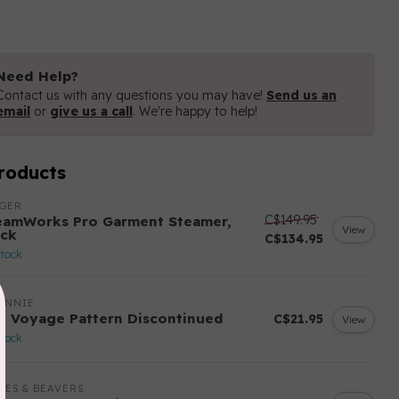
Need Help?
Contact us with any questions you may have!
Send us an
email
or
give us a call
. We're happy to help!
roducts
NGER
C$149.95
eamWorks Pro Garment Steamer,
View
ack
C$134.95
stock
ANNIE
n Voyage Pattern Discontinued
C$21.95
View
stock
LES & BEAVERS