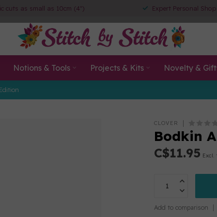
ic cuts as small as 10cm (4")
Expert Personal Shop
Notions & Tools
Projects & Kits
Novelty & Gift
Edition
CLOVER
Bodkin A
C$11.95
Excl.
Add to comparison