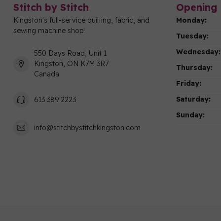
Stitch by Stitch
Opening 
Kingston's full-service quilting, fabric, and
Monday:
sewing machine shop!
Tuesday:
Wednesday:
550 Days Road, Unit 1
Kingston, ON K7M 3R7
Thursday:
Canada
Friday:
Saturday:
613 389 2223
Sunday:
info@stitchbystitchkingston.com