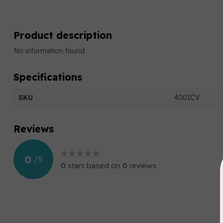
Product description
No information found
Specifications
SKU
4001CV
Reviews
0
/
5
0
stars based on
0
reviews