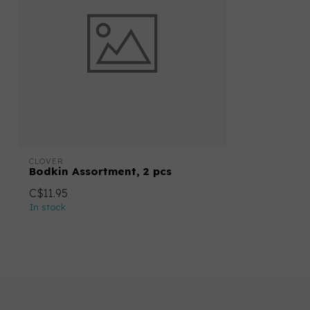
CLOVER
Bodkin Assortment, 2 pcs
C$11.95
In stock