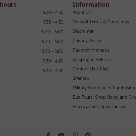
hours
Information
9:30 - 4:30
About Us
General Terms & Conditions
9:30 - 4:30
Disclaimer
9:30 - 6:00
Privacy Policy
9:30 - 6:00
Payment Methods
9:30 - 6:00
Shipping & Returns
9:30 - 4:30
Contact Us / FAQ
9:30 - 4:30
Sitemap
Military Community Purchasin
Bus Tours, Shop Hops, and Gr
Employment Opportunities