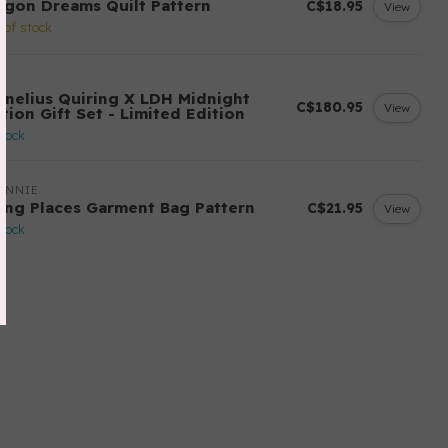
agon Dreams Quilt Pattern
C$18.95
View
 of stock
H
rnelius Quiring X LDH Midnight
C$180.95
View
tion Gift Set - Limited Edition
stock
ANNIE
ing Places Garment Bag Pattern
C$21.95
View
stock