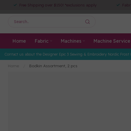
Free Shipping over $150! *exclusions apply
Fabr
Home
Fabric
Machines
Machine Service
Contact us about the Designer Epic 3 Sewing & Embroidery Nordic Frost 
Home
/
Bodkin Assortment, 2 pcs