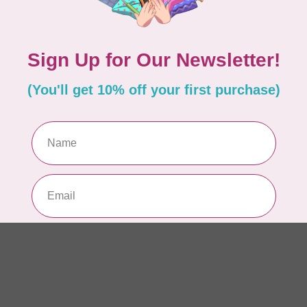
Dr
Out
LD
Co
Edi
In 
BY 
Go
In 