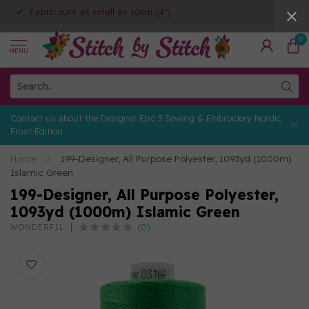
Fabric cuts as small as 10cm (4")
0
MENU
Contact us about the Designer Epic 3 Sewing & Embroidery Nordic
Frost Edition
Home
/
199-Designer, All Purpose Polyester, 1093yd (1000m)
Islamic Green
199-Designer, All Purpose Polyester,
1093yd (1000m) Islamic Green
(0)
WONDERFIL