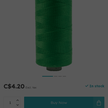
C$4.20
In stock
Excl. tax
Buy Now