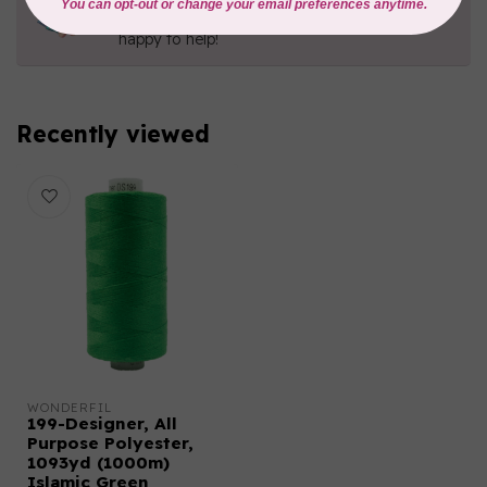
Contact us with any questions you may have!
Send us an email
or
give us a call
. We're
happy to help!
Recently viewed
WONDERFIL
199-Designer, All
Purpose Polyester,
1093yd (1000m)
Islamic Green