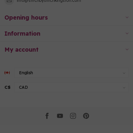
info@stitchbystitchkingston.com
Opening hours
Information
My account
C$