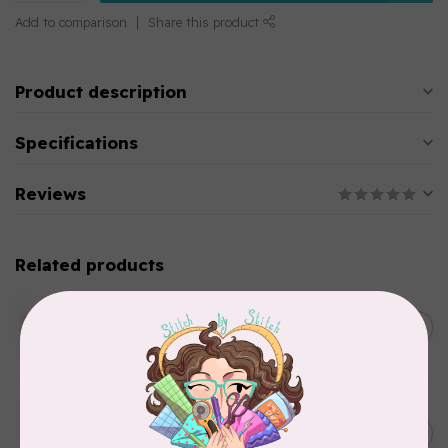
Add to comparison
Share this product
Product description
Specifications
Reviews
Related products
WONDERFIL
SoftLoc and Designer
C$25.95
Serger Combo Pack, Green
In stock
WONDERFIL
SoftLoc and Designer
C$25.95
Serger Combo Pack, Grey