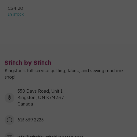
C$4.20
In stock
Stitch by Stitch
Kingston's full-service quilting, fabric, and sewing machine
shop!
550 Days Road, Unit 1
Kingston, ON K7M 3R7
Canada
613 389 2223