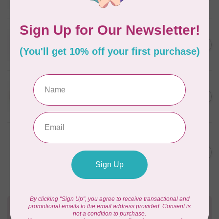
In stock
WONDERFIL
SoftLoc and Designer
C$25.95
Serger Combo Pack, Red
In stock
WONDERFIL
SoftLoc and Designer
C$25.95
Serger Combo Pack, Beige
In stock
WONDERFIL
Vicki McCarty Eleganza™ 8wt
Perle Cotton Thread - PEAR
C$3.90
GREEN 2152
In stock
Need Help?