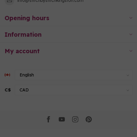
info@stitchbystitchkingston.com
Opening hours
Information
My account
C$