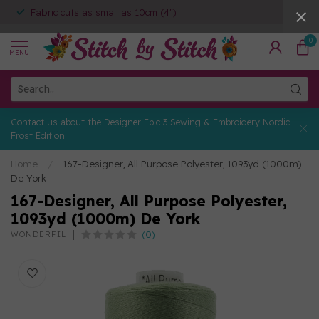
Fabric cuts as small as 10cm (4")
0
MENU
Contact us about the Designer Epic 3 Sewing & Embroidery Nordic
Frost Edition
Home
/
167-Designer, All Purpose Polyester, 1093yd (1000m)
De York
167-Designer, All Purpose Polyester,
1093yd (1000m) De York
(0)
WONDERFIL