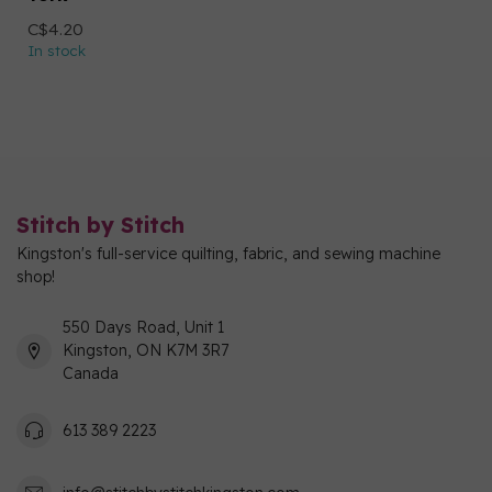
C$4.20
In stock
Stitch by Stitch
Kingston's full-service quilting, fabric, and sewing machine
shop!
550 Days Road, Unit 1
Kingston, ON K7M 3R7
Canada
613 389 2223