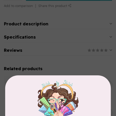
Add to comparison
Share this product
Product description
Specifications
Reviews
Related products
WONDERFIL
SoftLoc and Designer
C$25.95
Serger Combo Pack, Green
In stock
WONDERFIL
SoftLoc and Designer
C$25.95
Serger Combo Pack, Grey