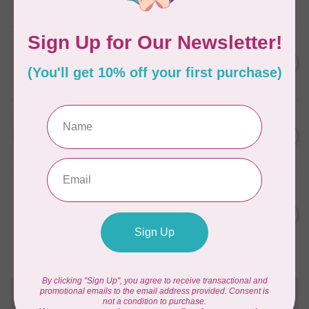
In stock
WONDERFIL
SoftLoc and Designer
C$25.95
Serger Combo Pack, Red
In stock
WONDERFIL
SoftLoc and Designer
C$25.95
Serger Combo Pack, Beige
In stock
WONDERFIL
Vicki McCarty Eleganza™ 8wt
Perle Cotton Thread - PEAR
C$3.90
GREEN 2152
In stock
Need Help?