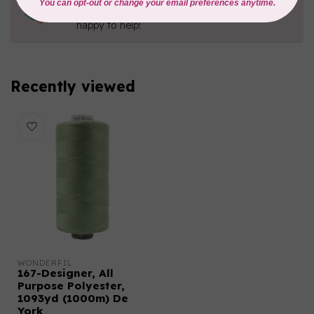
Contact us with any questions you may have!
Send us an email
or
give us a call
. We're
happy to help!
Recently viewed
WONDERFIL
167-Designer, All
Purpose Polyester,
1093yd (1000m) De
York