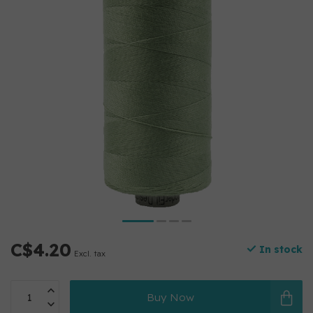
C$4.20
In stock
Excl. tax
Buy Now