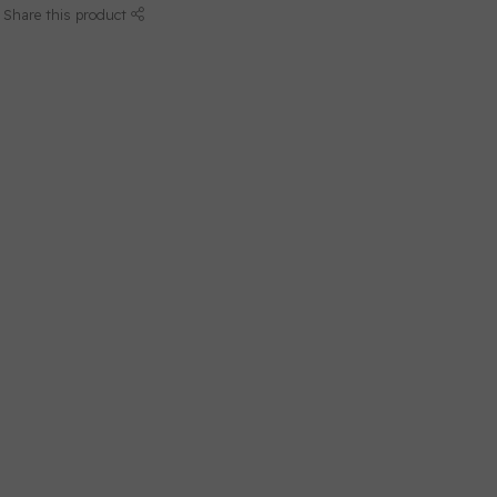
Share this product