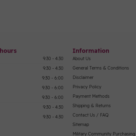
hours
Information
9:30 - 4:30
About Us
General Terms & Conditions
9:30 - 4:30
Disclaimer
9:30 - 6:00
Privacy Policy
9:30 - 6:00
Payment Methods
9:30 - 6:00
Shipping & Returns
9:30 - 4:30
Contact Us / FAQ
9:30 - 4:30
Sitemap
Military Community Purchasin