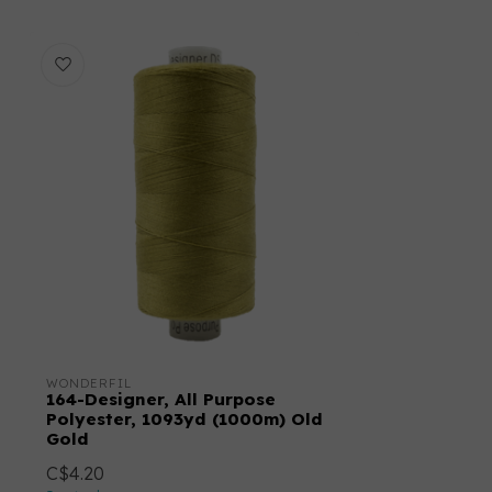
WONDERFIL
164-Designer, All Purpose
Polyester, 1093yd (1000m) Old
Gold
C$4.20