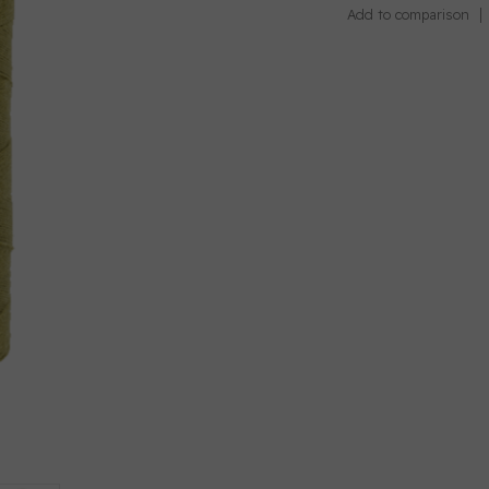
Add to comparison