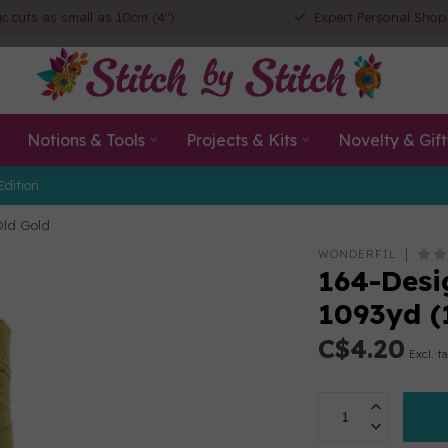
ic cuts as small as 10cm (4")
Expert Personal Shop
Notions & Tools
Projects & Kits
Novelty & Gift
Edition
Old Gold
WONDERFIL
164-Desig
1093yd (
C$4.20
Excl. t