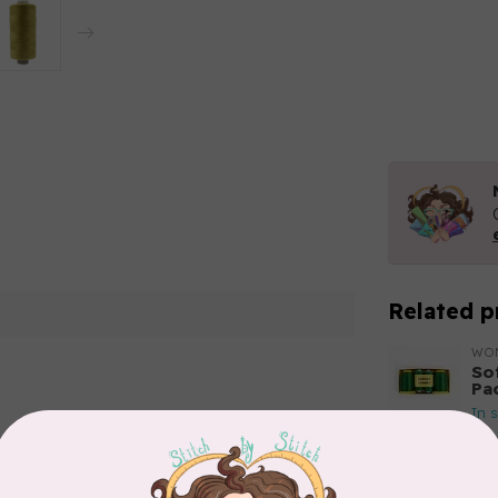
Related p
WO
So
Pa
In 
Add your review
WO
So