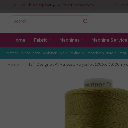
Free Shipping over $150! *exclusions apply
Fabr
Home
Fabric
Machines
Machine Service
Contact us about the Designer Epic 3 Sewing & Embroidery Nordic Frost 
Home
/
164-Designer, All Purpose Polyester, 1093yd (1000m) 