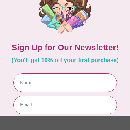
Pa
In 
WO
So
Pa
In 
WO
So
Pa
In 
WO
Vi
Co
In 