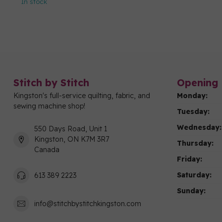
In stock
Stitch by Stitch
Opening 
Kingston's full-service quilting, fabric, and
Monday:
sewing machine shop!
Tuesday:
Wednesday:
550 Days Road, Unit 1
Kingston, ON K7M 3R7
Thursday:
Canada
Friday:
Saturday:
613 389 2223
Sunday:
info@stitchbystitchkingston.com