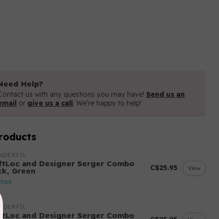
Need Help?
Contact us with any questions you may have!
Send us an
email
or
give us a call
. We're happy to help!
roducts
NDERFIL
ftLoc and Designer Serger Combo
C$25.95
View
ck, Green
stock
NDERFIL
ftLoc and Designer Serger Combo