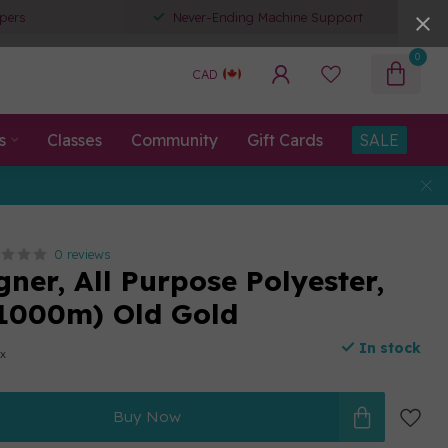
pers
Never-Ending Machine Support
0
CAD
s
Classes
Community
Gift Cards
SALE
0 reviews
ner, All Purpose Polyester,
1000m) Old Gold
In stock
ax
Buy Now