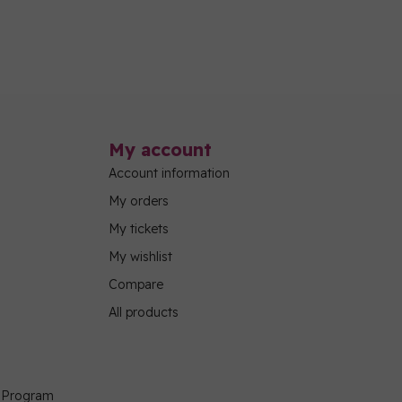
My account
Account information
My orders
My tickets
My wishlist
Compare
All products
g Program