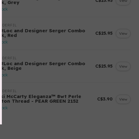
C$25.95
View
ck, Grey
stock
NDERFIL
ftLoc and Designer Serger Combo
C$25.95
View
ck, Red
stock
NDERFIL
ftLoc and Designer Serger Combo
C$25.95
View
ck, Beige
stock
NDERFIL
cki McCarty Eleganza™ 8wt Perle
C$3.90
View
tton Thread - PEAR GREEN 2152
stock