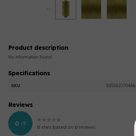
Product description
No information found
Specifications
SKU
825161070446
Reviews
0
/
5
0
stars based on
0
reviews