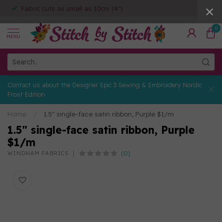
Fabric cuts as small as 10cm (4")
0
MENU
Contact us about the Designer Epic 3 Sewing & Embroidery Nordic
Frost Edition
Home
/
1.5″ single-face satin ribbon, Purple $1/m
1.5″ single-face satin ribbon, Purple
$1/m
(0)
WINDHAM FABRICS