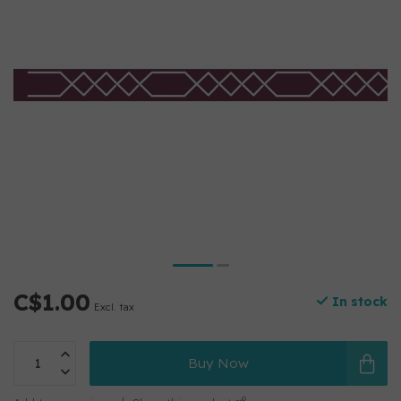
C$1.00
In stock
Excl. tax
Buy Now