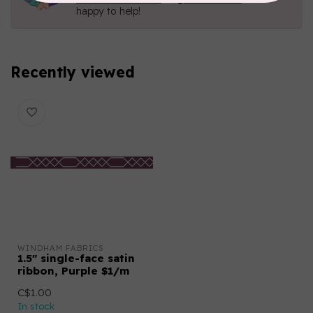
happy to help!
Recently viewed
WINDHAM FABRICS
1.5″ single-face satin
ribbon, Purple $1/m
C$1.00
In stock