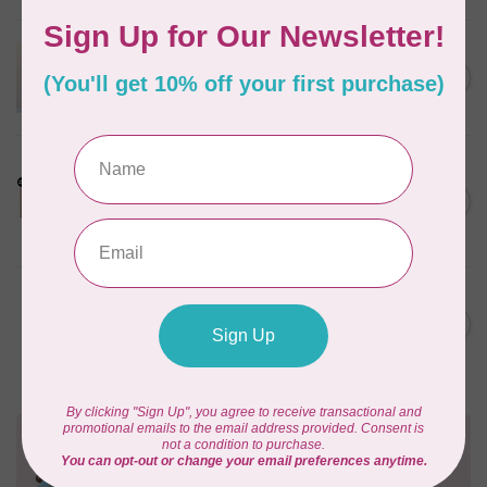
APPLES & BEAVERS
Dragon Dreams Quilt
C$18.95
Pattern
Out of stock
LDH
Cornelius Quiring X LDH
Midnight Edition Gift Set -
C$180.95
Limited Edition
In stock
MISSOURI STAR QUILT CO.
Disappearing 4 Patch Star
C$11.95
pattern - Missouri Star
In stock
Need Help?
Contact us with any questions you may have!
Send us an email
or
give us a call
. We're