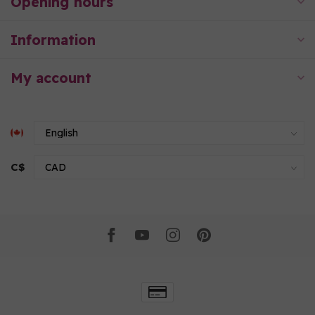
Opening hours
Information
My account
C$