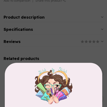
Add to comparison
Share this product
Product description
Specifications
Reviews
Related products
SINGER
C$149.95
SteamWorks Pro Garment
Steamer, Black
C$134.95
In stock
BY ANNIE
Bon Voyage Pattern
C$21.95
Discontinued
In stock