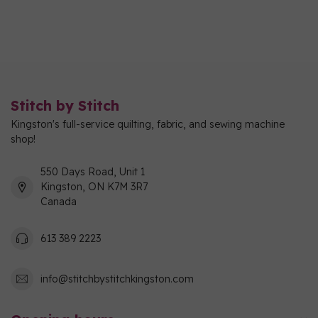
Stitch by Stitch
Kingston's full-service quilting, fabric, and sewing machine
shop!
550 Days Road, Unit 1
Kingston, ON K7M 3R7
Canada
613 389 2223
info@stitchbystitchkingston.com