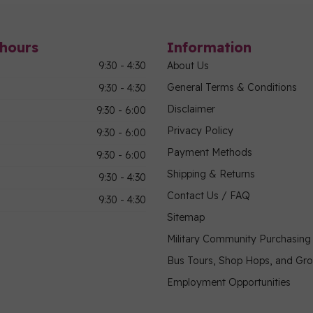
hours
Information
9:30 - 4:30
About Us
General Terms & Conditions
9:30 - 4:30
Disclaimer
9:30 - 6:00
Privacy Policy
9:30 - 6:00
Payment Methods
9:30 - 6:00
Shipping & Returns
9:30 - 4:30
Contact Us / FAQ
9:30 - 4:30
Sitemap
Military Community Purchasin
Bus Tours, Shop Hops, and Gr
Employment Opportunities