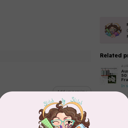
Related p
AUR
Aur
50
Fr
In 
Add your review
AUR
6 
28
In 