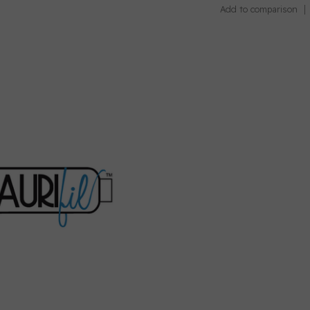
Add to comparison