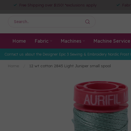
Free Shipping over $150! *exclusions apply
Fabr
Home
Fabric
Machines
Machine Service
Contact us about the Designer Epic 3 Sewing & Embroidery Nordic Frost 
Home
/
12 wt cotton 2845 Light Juniper small spool