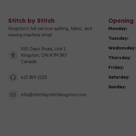
Stitch by Stitch
Opening 
Kingston's full-service quilting, fabric, and
Monday:
sewing machine shop!
Tuesday:
Wednesday:
550 Days Road, Unit 1
Kingston, ON K7M 3R7
Thursday:
Canada
Friday:
Saturday:
613 389 2223
Sunday:
info@stitchbystitchkingston.com