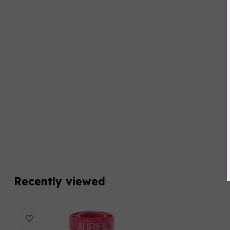
Recently viewed