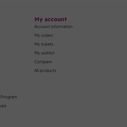
My account
Account information
My orders
My tickets
My wishlist
Compare
All products
g Program
oups