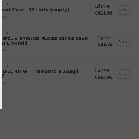
IFIL
C$13.95
read Case - 12 slots (empty)
View
C$11.86
stock
IFIL
C$7.95
RIFIL 6 STRAND FLOSS 18YDS 2860
View
ght Emerald
C$6.76
stock
IFIL
C$19.95
RIFIL 40 WT Tramonto a Zoagli
View
57
C$16.96
stock