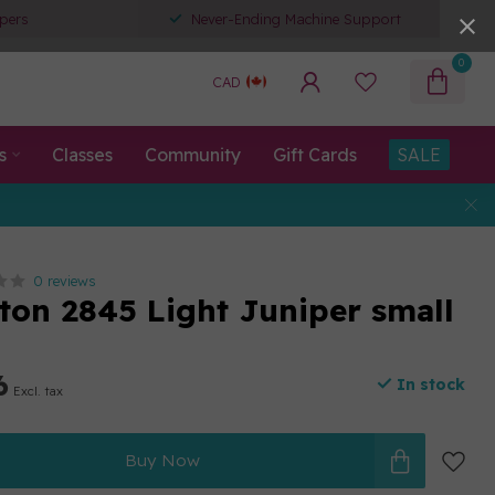
pers
Never-Ending Machine Support
0
CAD
s
Classes
Community
Gift Cards
SALE
0 reviews
tton 2845 Light Juniper small
6
In stock
Excl. tax
Buy Now