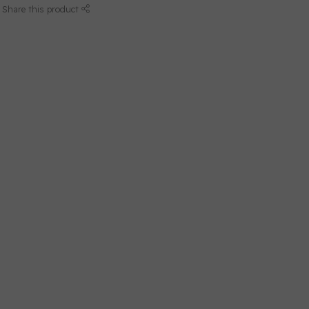
Share this product