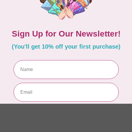
AUR
Th
In 
AUR
AU
Li
In 
AUR
AU
46
In 