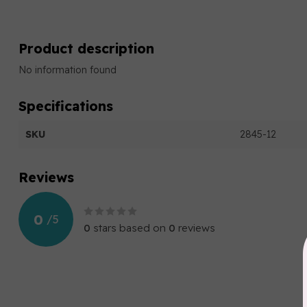
Product description
No information found
Specifications
SKU
2845-12
Reviews
0
/
5
0
stars based on
0
reviews