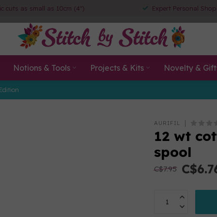
ic cuts as small as 10cm (4")
Expert Personal Shop
Notions & Tools
Projects & Kits
Novelty & Gift
Edition
AURIFIL
12 wt co
spool
C$6.7
C$7.95