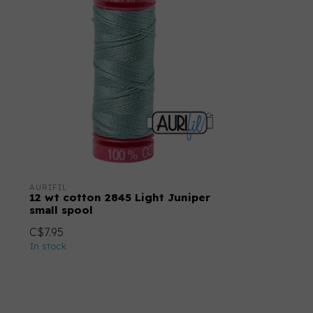
AURIFIL
12 wt cotton 2845 Light Juniper
small spool
C$7.95
In stock