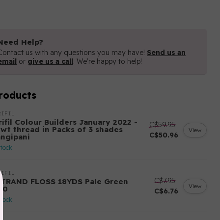
Need Help?
Contact us with any questions you may have!
Send us an
email
or
give us a call
. We're happy to help!
roducts
IFIL
ifil Colour Builders January 2022 -
C$59.95
 wt thread in Packs of 3 shades
View
C$50.96
angipani
stock
IFIL
C$7.95
STRAND FLOSS 18YDS Pale Green
View
80
C$6.76
stock