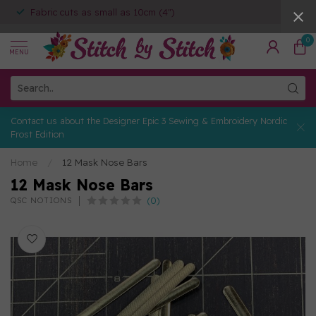
Fabric cuts as small as 10cm (4")
0
MENU
Contact us about the Designer Epic 3 Sewing & Embroidery Nordic
Frost Edition
Home
/
12 Mask Nose Bars
12 Mask Nose Bars
(0)
QSC NOTIONS