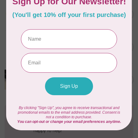
SALLIE TOMATO
1/2" Swivel Hook- Gold -
C$4.95
2pcs
In stock
PRYM
Color Snaps 12.4 mm
C$6.95
Turquoise 30pc
In stock
PRODUCTS FROM ABROAD
100% Cotton Webbing with
C$4.95
Stitches, per metre Black
In stock
Need Help?
Contact us with any questions you may have!
Send us an email
or
give us a call
. We're
happy to help!