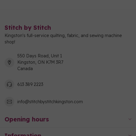
Stitch by Stitch
Kingston's full-service quilting, fabric, and sewing machine
shop!
550 Days Road, Unit 1
Kingston, ON K7M 3R7
Canada
613 389 2223
info@stitchbystitchkingston.com
Opening hours
Information