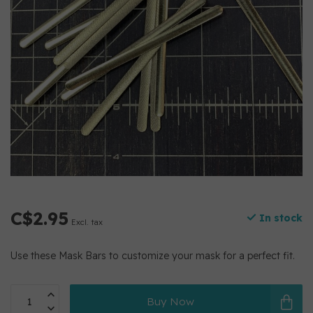
C$2.95
In stock
Excl. tax
Use these Mask Bars to customize your mask for a perfect fit.
Buy Now