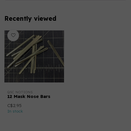
Recently viewed
QSC NOTIONS
12 Mask Nose Bars
C$2.95
In stock