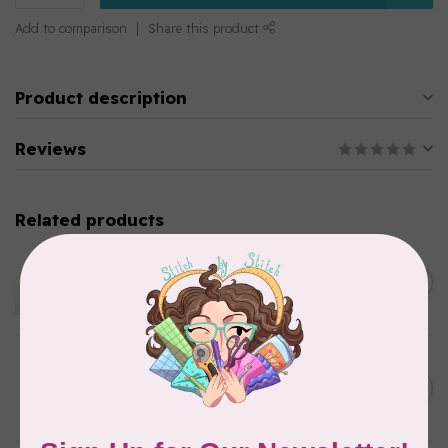
Add to comparison
Share this product
Product description
Reviews
Related products
EMMALINE
Metal Bag Label: Script Style
C$3.79
"Handmade"
Out of stock
BY ANNIE
Triangle Ring Flat 1in Antique
C$8.95
Brass Set of Two
In stock