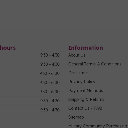
hours
Information
9:30 - 4:30
About Us
General Terms & Conditions
9:30 - 4:30
Disclaimer
9:30 - 6:00
Privacy Policy
9:30 - 6:00
Payment Methods
9:30 - 6:00
Shipping & Returns
9:30 - 4:30
Contact Us / FAQ
9:30 - 4:30
Sitemap
Military Community Purchasin