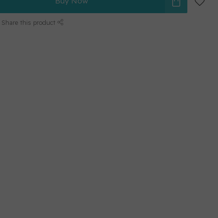
Buy Now
Share this product