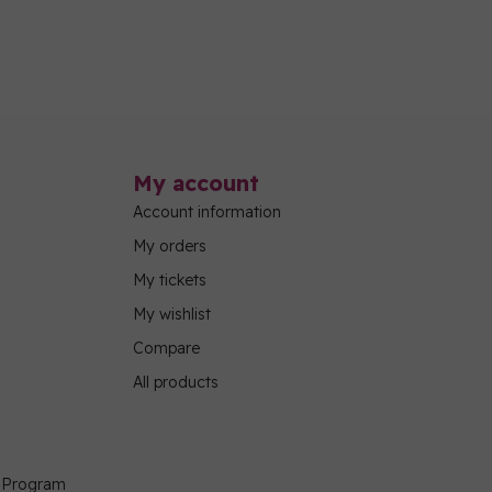
My account
Account information
My orders
My tickets
My wishlist
Compare
All products
g Program