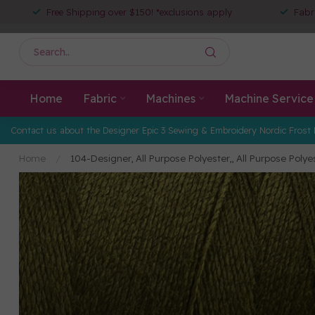
Free Shipping over $150! *exclusions apply
Fabr
Home
Fabric
Machines
Machine Service
Contact us about the Designer Epic 3 Sewing & Embroidery Nordic Frost 
Home
/
104-Designer, All Purpose Polyester,, All Purpose Poly