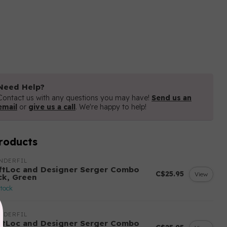
Need Help?
Contact us with any questions you may have!
Send us an
email
or
give us a call
. We're happy to help!
roducts
NDERFIL
ftLoc and Designer Serger Combo
C$25.95
View
ck, Green
stock
NDERFIL
ftLoc and Designer Serger Combo