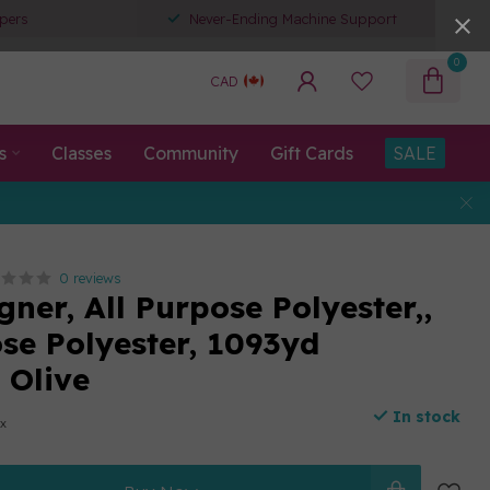
pers
Never-Ending Machine Support
0
CAD
s
Classes
Community
Gift Cards
SALE
0 reviews
ner, All Purpose Polyester,,
ose Polyester, 1093yd
 Olive
In stock
ax