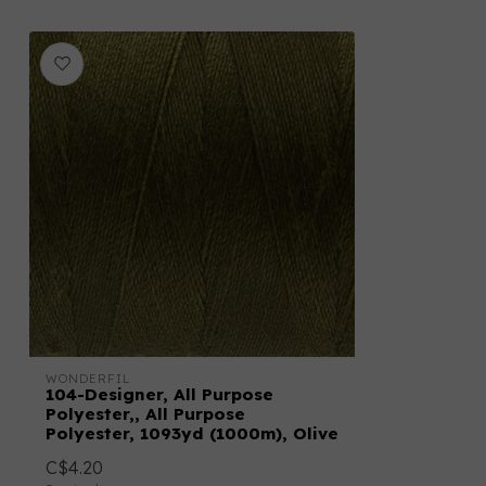
WONDERFIL
104-Designer, All Purpose
Polyester,, All Purpose
Polyester, 1093yd (1000m), Olive
C$4.20