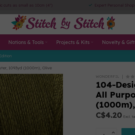
ic cuts as small as 10cm (4")
Expert Personal Shop
Notions & Tools
Projects & Kits
Novelty & Gift
Edition
ester, 1093yd (1000m), Olive
WONDERFIL
104-Desig
All Purp
(1000m),
C$4.20
Excl. t