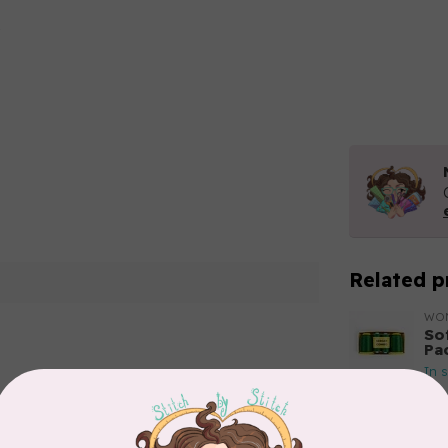
Related p
WO
So
Pa
In 
Add your review
WO
So