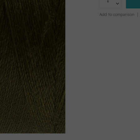
Add to comparison