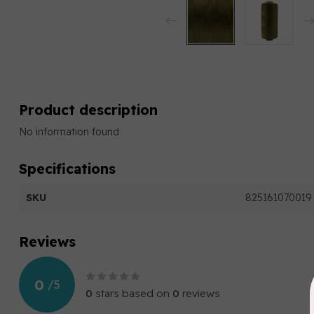
Product description
No information found
Specifications
SKU
825161070019
Reviews
0
/
5
0
stars based on
0
reviews