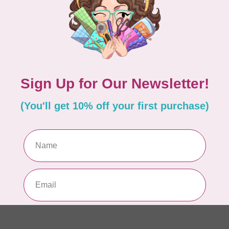
Pa
In 
WO
So
Pa
In 
WO
So
Pa
In 
WO
Vi
Co
In 