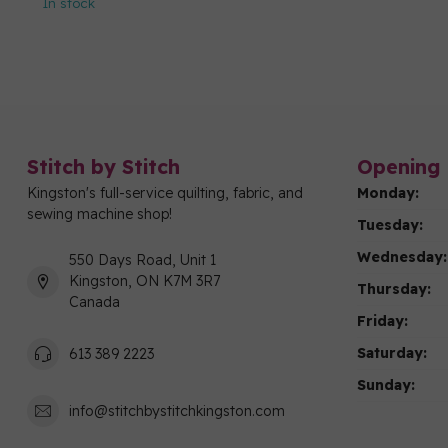
In stock
Stitch by Stitch
Opening 
Kingston's full-service quilting, fabric, and
Monday:
sewing machine shop!
Tuesday:
Wednesday:
550 Days Road, Unit 1
Kingston, ON K7M 3R7
Thursday:
Canada
Friday:
Saturday:
613 389 2223
Sunday:
info@stitchbystitchkingston.com