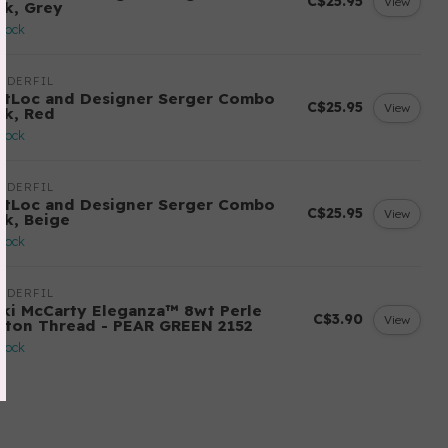
C$25.95
View
ck, Grey
stock
NDERFIL
ftLoc and Designer Serger Combo
C$25.95
View
ck, Red
stock
NDERFIL
ftLoc and Designer Serger Combo
C$25.95
View
ck, Beige
stock
NDERFIL
cki McCarty Eleganza™ 8wt Perle
C$3.90
View
tton Thread - PEAR GREEN 2152
stock