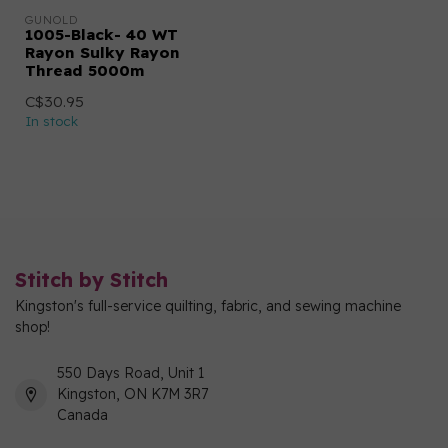
GUNOLD
1005-Black- 40 WT
Rayon Sulky Rayon
Thread 5000m
C$30.95
In stock
Stitch by Stitch
Kingston's full-service quilting, fabric, and sewing machine
shop!
550 Days Road, Unit 1
Kingston, ON K7M 3R7
Canada