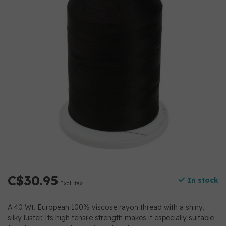
C$30.95
In stock
Excl. tax
A 40 Wt. European 100% viscose rayon thread with a shiny,
silky luster. Its high tensile strength makes it especially suitable