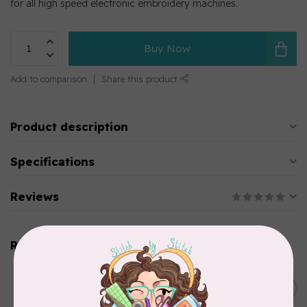
for all high speed electronic embroidery machines.
Buy Now
Add to comparison
Share this product
Product description
Specifications
Reviews
Related products
SINGER
C$149.95
SteamWorks Pro Garment
Steamer, Black
C$134.95