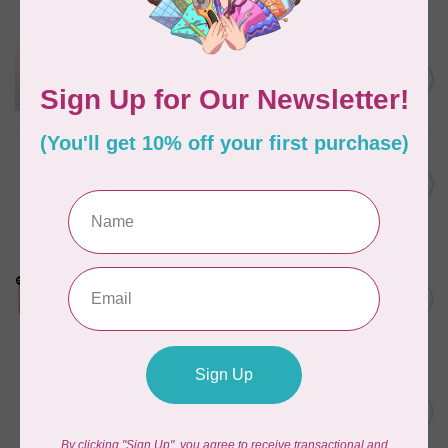
In stock
APPLES & BEAVERS
Dragon Dreams Quilt
C$18.95
Pattern
Out of stock
BY ANNIE
Bon Voyage Pattern
C$21.95
Discontinued
In stock
LDH
Cornelius Quiring X LDH
Midnight Edition Gift Set -
C$180.95
Limited Edition
In stock
BY ANNIE
Going Places Garment Bag
C$21.95
Pattern
In stock