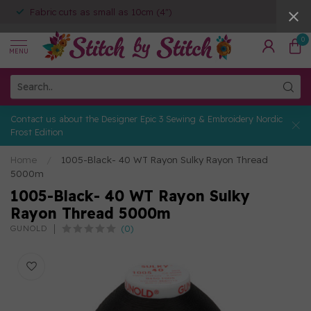
Fabric cuts as small as 10cm (4")
0
MENU
Contact us about the Designer Epic 3 Sewing & Embroidery Nordic
Frost Edition
Home
/
1005-Black- 40 WT Rayon Sulky Rayon Thread
5000m
1005-Black- 40 WT Rayon Sulky
Rayon Thread 5000m
(0)
GUNOLD