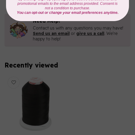
Need Help?
Contact us with any questions you may have!
Send us an email
or
give us a call
. We're
happy to help!
Recently viewed