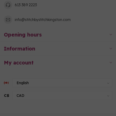
613 389 2223
info@stitchbystitchkingston.com
Opening hours
Information
My account
C$