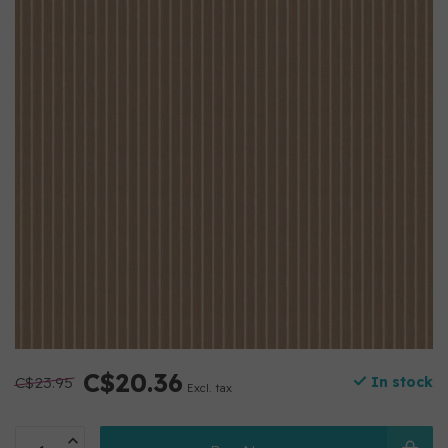
C$20.36
C$23.95
In stock
Excl. tax