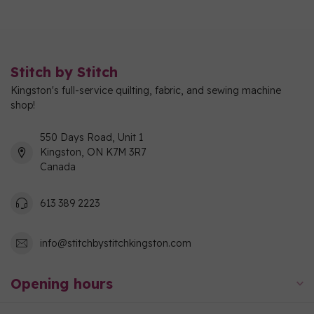
Stitch by Stitch
Kingston's full-service quilting, fabric, and sewing machine
shop!
550 Days Road, Unit 1
Kingston, ON K7M 3R7
Canada
613 389 2223
info@stitchbystitchkingston.com
Opening hours