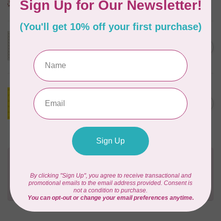
In stock
MODA
C$23.95
40 cm Sally's Stitches, Little
Bell, Blue Sky, $24/m
C$20.36
In stock
ANDOVER
1m Alison Glass Soliloquy -
C$18.00
Typeset (Sunshine) - 1223
C$15.30
$18/m
In stock
Need Help?
Contact us with any questions you may have!
Send us an email
or
give us a call
. We're
happy to help!