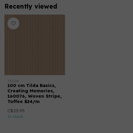
Recently viewed
TILDA
100 cm Tilda Basics,
Creating Memories,
160076, Woven Stripe,
Toffee $24/m
C$23.95
In stock