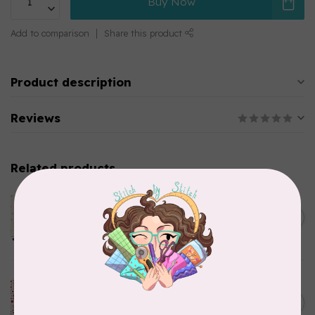
Buy Now
Add to comparison
Share this product
Product description
Reviews
Related products
ANDOVER
65 cm Sewing Bird, Le
C$22.95
Moyne Star, A1610-Shell,
C$19.51
$24/m
In stock
ROBERT KAUFMAN
115 cm How the Grinch Stole
C$24.95
Christmas 20282-3, Stars,
C$21.21
Red, $22/m