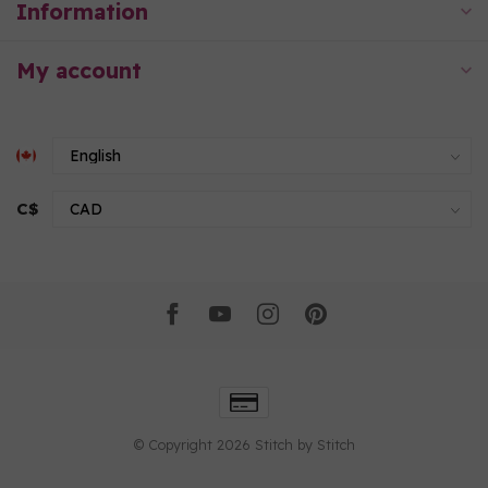
Information
My account
C$
© Copyright 2026 Stitch by Stitch