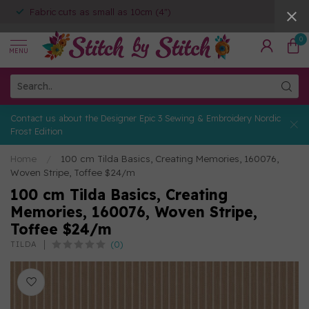
Fabric cuts as small as 10cm (4")
0
MENU
Contact us about the Designer Epic 3 Sewing & Embroidery Nordic
Frost Edition
Home
/
100 cm Tilda Basics, Creating Memories, 160076,
Woven Stripe, Toffee $24/m
100 cm Tilda Basics, Creating
Memories, 160076, Woven Stripe,
Toffee $24/m
(0)
TILDA