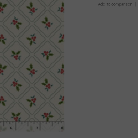
Add to comparison