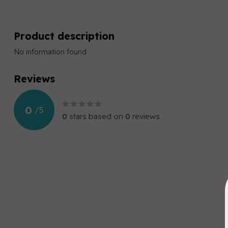
Product description
No information found
Reviews
0
/
5
0
stars based on
0
reviews