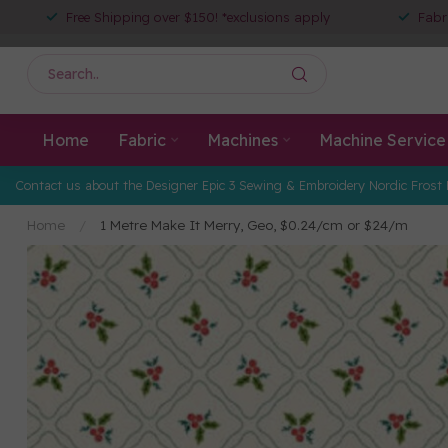
Free Shipping over $150! *exclusions apply
Fabr
Home
Fabric
Machines
Machine Service
Contact us about the Designer Epic 3 Sewing & Embroidery Nordic Frost 
Home
/
1 Metre Make It Merry, Geo, $0.24/cm or $24/m