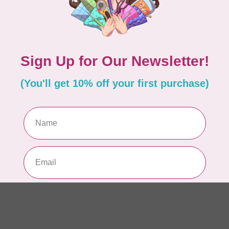
10
Me
To
In 
MO
40 
Sk
In 
AN
1m
(S
In 