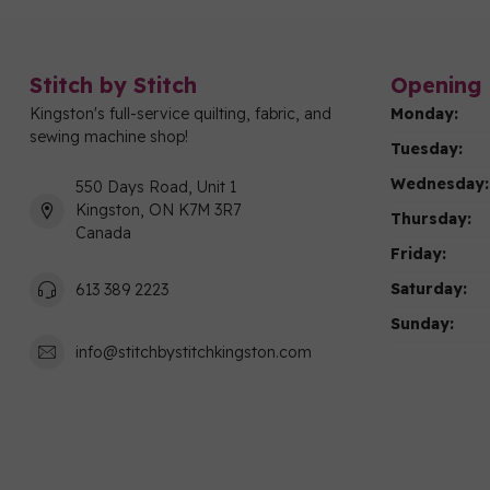
Stitch by Stitch
Opening 
Kingston's full-service quilting, fabric, and
Monday:
sewing machine shop!
Tuesday:
Wednesday:
550 Days Road, Unit 1
Kingston, ON K7M 3R7
Thursday:
Canada
Friday:
Saturday:
613 389 2223
Sunday:
info@stitchbystitchkingston.com