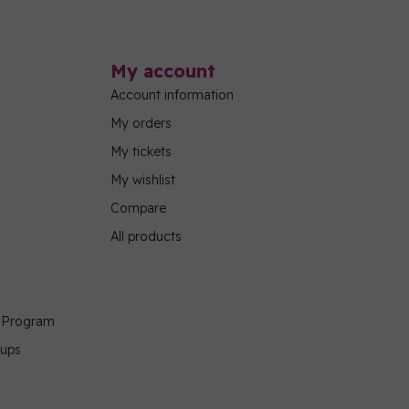
My account
Account information
My orders
My tickets
My wishlist
Compare
All products
g Program
oups