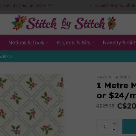
ic cuts as small as 10cm (4")
Expert Personal Shop
Notions & Tools
Projects & Kits
Novelty & Gift
Edition
MARCUS FABRICS
1 Metre 
or $24/
C$20
C$23.95