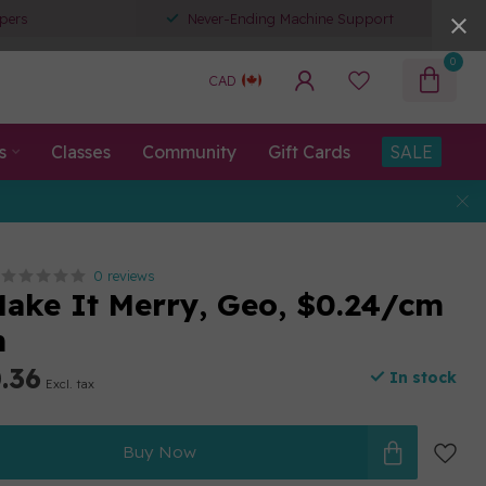
pers
Never-Ending Machine Support
0
CAD
s
Classes
Community
Gift Cards
SALE
0 reviews
Make It Merry, Geo, $0.24/cm
m
.36
In stock
Excl. tax
Buy Now