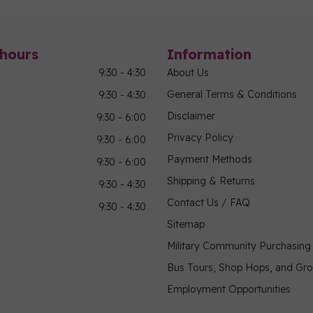
hours
Information
9:30 - 4:30
About Us
General Terms & Conditions
9:30 - 4:30
Disclaimer
9:30 - 6:00
Privacy Policy
9:30 - 6:00
Payment Methods
9:30 - 6:00
Shipping & Returns
9:30 - 4:30
Contact Us / FAQ
9:30 - 4:30
Sitemap
Military Community Purchasin
Bus Tours, Shop Hops, and Gr
Employment Opportunities