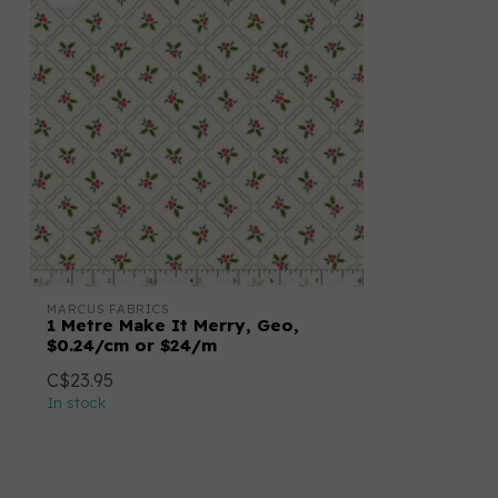
MARCUS FABRICS
1 Metre Make It Merry, Geo,
$0.24/cm or $24/m
C$23.95
In stock