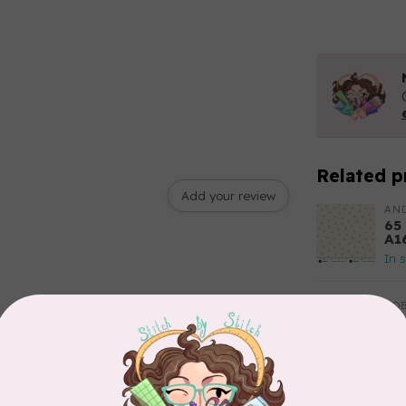
Related p
Add your review
AN
65
A1
In 
RO
11
20
In 
TIL