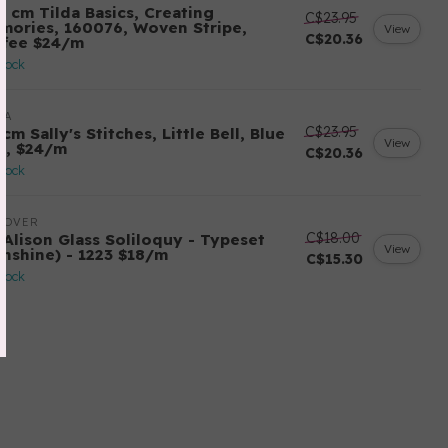
0 cm Tilda Basics, Creating
C$23.95
mories, 160076, Woven Stripe,
View
C$20.36
ffee $24/m
stock
DA
C$23.95
cm Sally's Stitches, Little Bell, Blue
View
y, $24/m
C$20.36
stock
DOVER
C$18.00
 Alison Glass Soliloquy - Typeset
View
unshine) - 1223 $18/m
C$15.30
stock