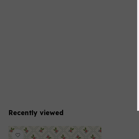
Recently viewed