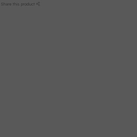
Share this product