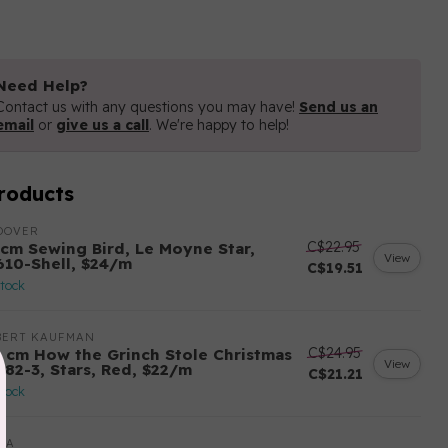
Need Help?
Contact us with any questions you may have!
Send us an
email
or
give us a call
. We're happy to help!
roducts
DOVER
C$22.95
 cm Sewing Bird, Le Moyne Star,
View
610-Shell, $24/m
C$19.51
stock
BERT KAUFMAN
C$24.95
5 cm How the Grinch Stole Christmas
View
282-3, Stars, Red, $22/m
C$21.21
stock
DA