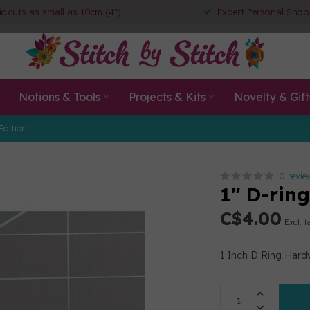
ic cuts as small as 10cm (4")
Expert Personal Shop
Notions & Tools
Projects & Kits
Novelty & Gift
Edition
0 revie
1" D-rin
C$4.00
Excl. t
1 Inch D Ring Hard