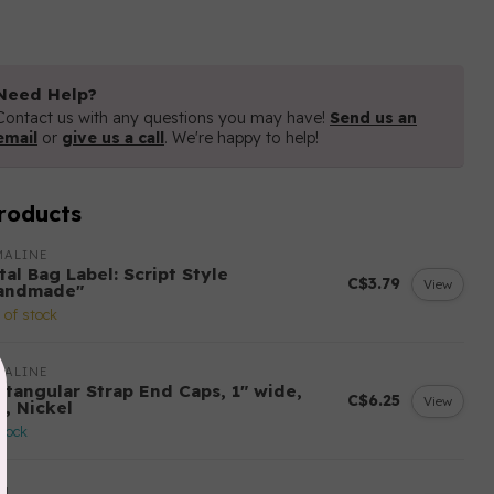
Need Help?
Contact us with any questions you may have!
Send us an
email
or
give us a call
. We're happy to help!
roducts
MALINE
al Bag Label: Script Style
C$3.79
View
andmade"
 of stock
MALINE
ctangular Strap End Caps, 1" wide,
C$6.25
View
k, Nickel
stock
YM