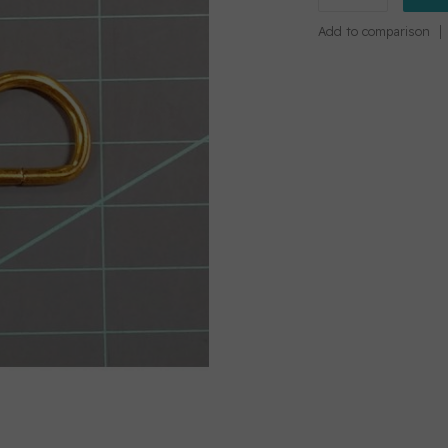
Add to comparison