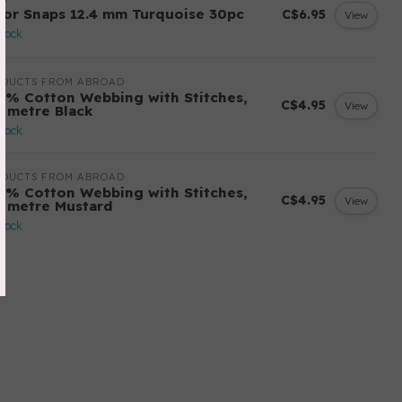
lor Snaps 12.4 mm Turquoise 30pc
C$6.95
View
stock
ODUCTS FROM ABROAD
0% Cotton Webbing with Stitches,
C$4.95
View
r metre Black
stock
ODUCTS FROM ABROAD
0% Cotton Webbing with Stitches,
C$4.95
View
r metre Mustard
stock