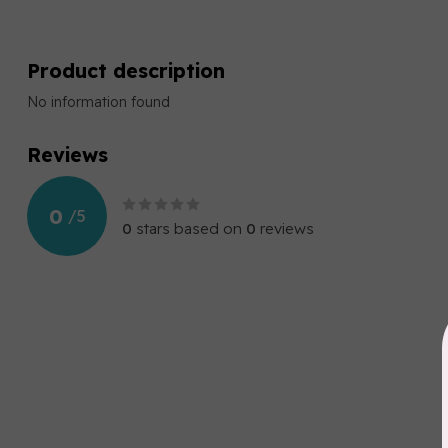
Product description
No information found
Reviews
0
/
5
0
stars based on
0
reviews