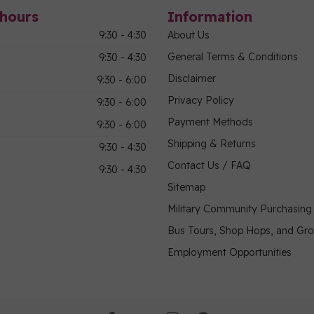
hours
Information
9:30 - 4:30
About Us
General Terms & Conditions
9:30 - 4:30
Disclaimer
9:30 - 6:00
Privacy Policy
9:30 - 6:00
Payment Methods
9:30 - 6:00
Shipping & Returns
9:30 - 4:30
Contact Us / FAQ
9:30 - 4:30
Sitemap
Military Community Purchasin
Bus Tours, Shop Hops, and Gr
Employment Opportunities