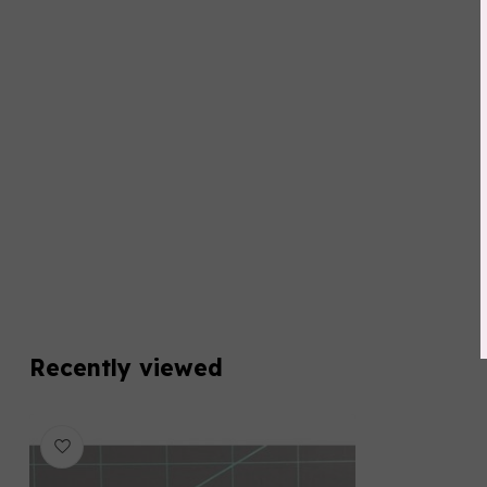
Recently viewed