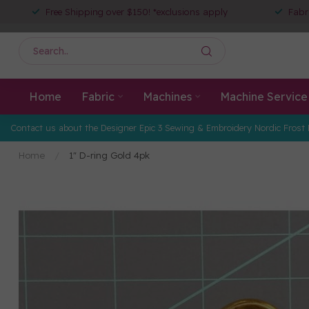
Free Shipping over $150! *exclusions apply
Fabr
Home
Fabric
Machines
Machine Service
Contact us about the Designer Epic 3 Sewing & Embroidery Nordic Frost 
Home
/
1" D-ring Gold 4pk