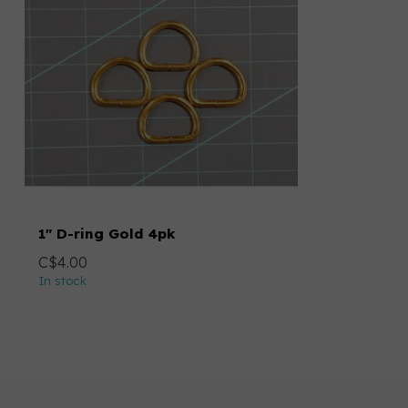
1" D-ring Gold 4pk
C$4.00
In stock