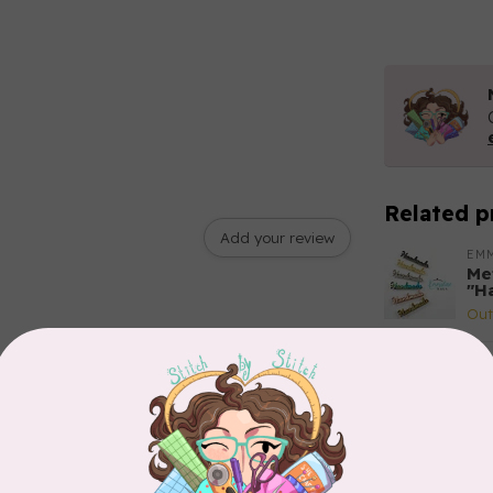
Related p
Add your review
EM
Met
"H
Out
EM
Re
3p
In 
PR