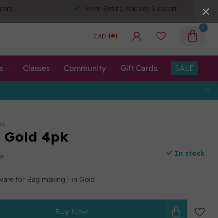
pers
Never-Ending Machine Support
0
CAD
s
Classes
Community
Gift Cards
SALE
ws
g Gold 4pk
In stock
ax
ware for Bag making - in Gold
Buy Now