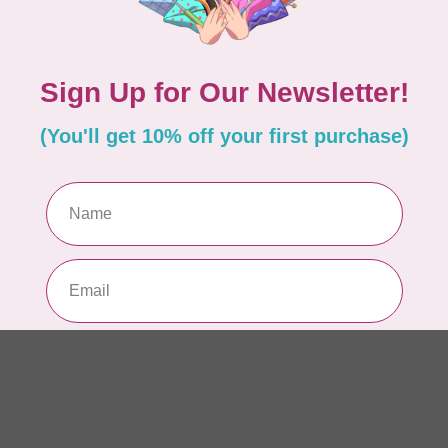
Co
In 
PR
10
pe
In 
PR
10
pe
In 