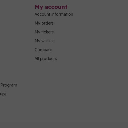
My account
Account information
My orders
My tickets
My wishlist
Compare
All products
g Program
oups