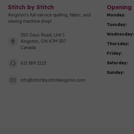
Stitch by Stitch
Opening 
Kingston's full-service quilting, fabric, and
Monday:
sewing machine shop!
Tuesday:
Wednesday:
550 Days Road, Unit 1
Kingston, ON K7M 3R7
Thursday:
Canada
Friday:
Saturday:
613 389 2223
Sunday:
info@stitchbystitchkingston.com