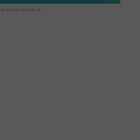
Share this product