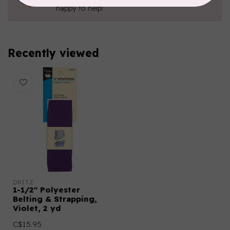
happy to help!
Recently viewed
DRITZ
1-1/2" Polyester
Belting & Strapping,
Violet, 2 yd
C$15.95