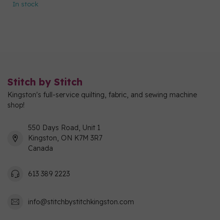
In stock
Stitch by Stitch
Kingston's full-service quilting, fabric, and sewing machine
shop!
550 Days Road, Unit 1
Kingston, ON K7M 3R7
Canada
613 389 2223
info@stitchbystitchkingston.com