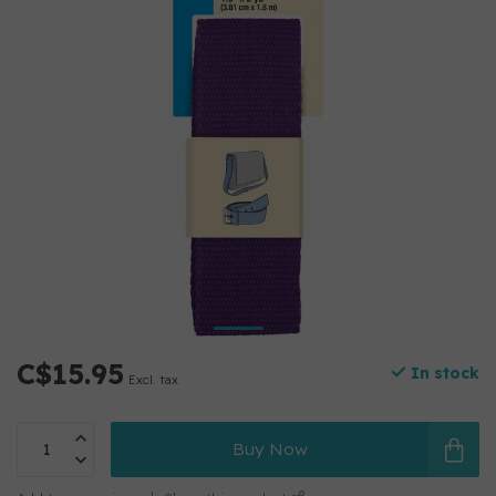
C$15.95
In stock
Excl. tax
Buy Now