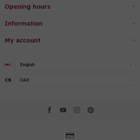
Opening hours
Information
My account
C$