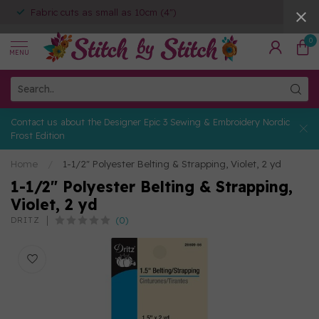
Fabric cuts as small as 10cm (4")
0
MENU
Contact us about the Designer Epic 3 Sewing & Embroidery Nordic
Frost Edition
Home
/
1-1/2" Polyester Belting & Strapping, Violet, 2 yd
1-1/2" Polyester Belting & Strapping,
Violet, 2 yd
(0)
DRITZ