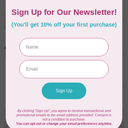
APPLES & BEAVERS
Dragon Dreams Quilt
C$18.95
Pattern
Out of stock
LDH
Cornelius Quiring X LDH
Midnight Edition Gift Set -
C$180.95
Limited Edition
In stock
BY ANNIE
Going Places Garment Bag
C$21.95
Pattern
In stock
Need Help?
Contact us with any questions you may have!
Send us an email
or
give us a call
. We're