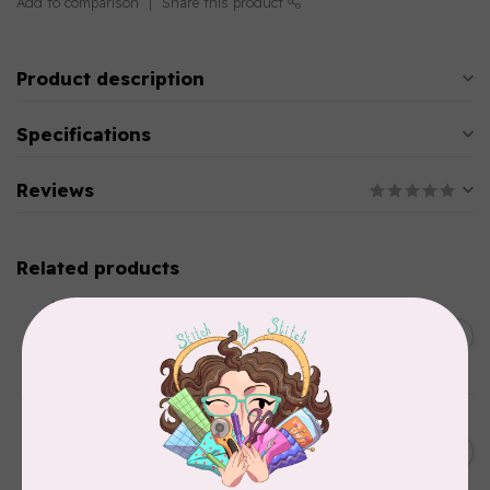
Add to comparison
Share this product
Product description
Specifications
Reviews
Related products
SINGER
C$149.95
SteamWorks Pro Garment
Steamer, Black
C$134.95
In stock
BY ANNIE
Bon Voyage Pattern
C$21.95
Discontinued
In stock