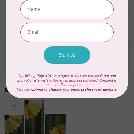
BY ANNIE
Soft and Stable, White, 58
inch wide, White $0.40 per
C$0.40
cm or $40/m
In stock
Need Help?
Contact us with any questions you may have!
Send us an email
or
give us a call
. We're
happy to help!
Recently viewed