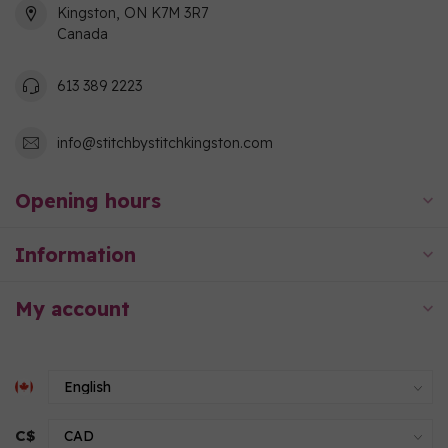
Kingston, ON K7M 3R7
Canada
613 389 2223
info@stitchbystitchkingston.com
Opening hours
Information
My account
C$