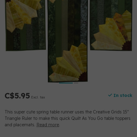
C$5.95
In stock
Excl. tax
This super cute spring table runner uses the Creative Grids 15"
Triangle Ruler to make this quick Quilt As You Go table toppers
and placemats.
Read more
.