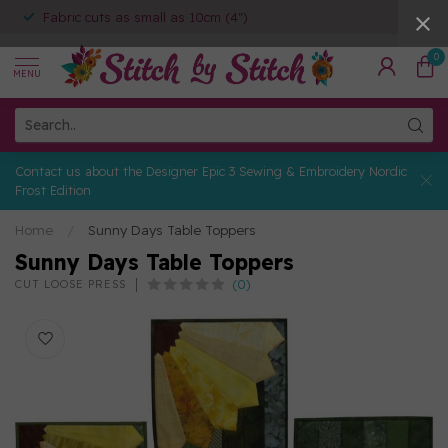
Fabric cuts as small as 10cm (4")
0
MENU
Contact us about the Designer Epic 3 Sewing & Embroidery Nordic
Frost Edition
Home
/
Sunny Days Table Toppers
Sunny Days Table Toppers
(0)
CUT LOOSE PRESS