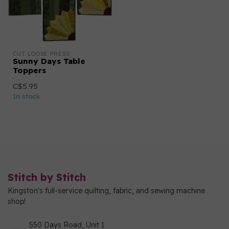
CUT LOOSE PRESS
Sunny Days Table
Toppers
C$5.95
In stock
Stitch by Stitch
Kingston's full-service quilting, fabric, and sewing machine
shop!
550 Days Road, Unit 1