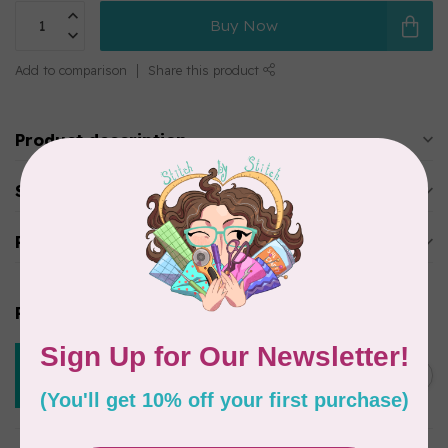
Buy Now
Add to comparison
Share this product
Product description
Specifications
Reviews
Related products
CREATIVE GRIDS
Creative Grids 15 Degree
C$39.95
Triangle CGREU1
Out of stock