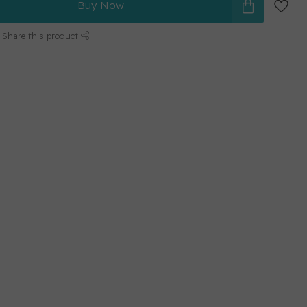
Buy Now
Share this product