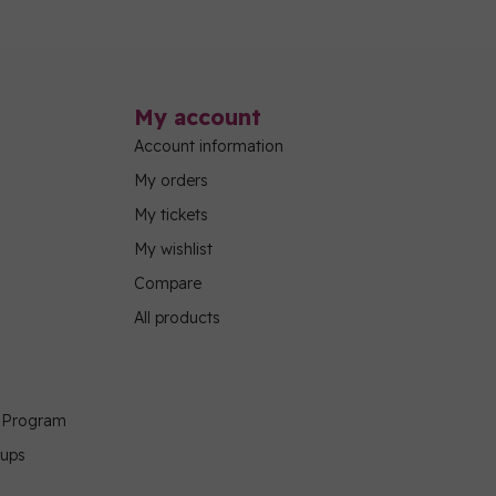
My account
Account information
My orders
My tickets
My wishlist
Compare
All products
g Program
oups