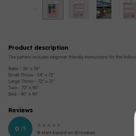
Product description
The pattern includes beginner friendly instructions for the follow
Baby - 36" x 36"
Small Throw - 54" x 72"
Large Throw - 72" x 72"
Twin - 72" x 90"
Bed - 90" x 90"
Reviews
0
/
5
0
stars based on
0
reviews