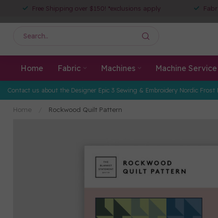
Free Shipping over $150! *exclusions apply
Fabr
Home
Fabric
Machines
Machine Service
Contact us about the Designer Epic 3 Sewing & Embroidery Nordic Frost 
Home
/
Rockwood Quilt Pattern