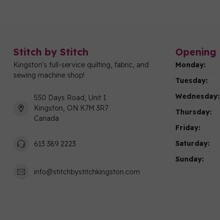
Stitch by Stitch
Opening 
Kingston's full-service quilting, fabric, and
Monday:
sewing machine shop!
Tuesday:
Wednesday:
550 Days Road, Unit 1
Kingston, ON K7M 3R7
Thursday:
Canada
Friday:
Saturday:
613 389 2223
Sunday:
info@stitchbystitchkingston.com