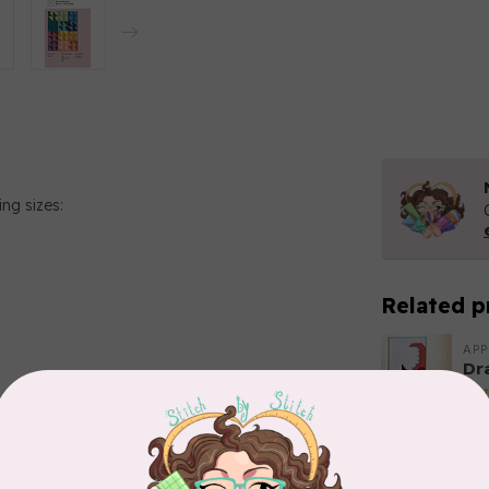
ing sizes:
Related p
APP
Dr
Out
EL
Add your review
Li