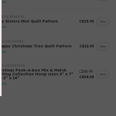
stock
LES & BEAVERS
ry Sisters Mini Quilt Pattern
C$18.95
View
stock
ROLINA MOORE
rappy Christmas Tree Quilt Pattern
C$22.95
View
stock
ITA GOODESIGN
ristmas Peek-a-boo Mix & Match
C$95.95
ilting Collection Hoop sizes 5” x 7”
View
C$38.38
9.5” x 14”
stock