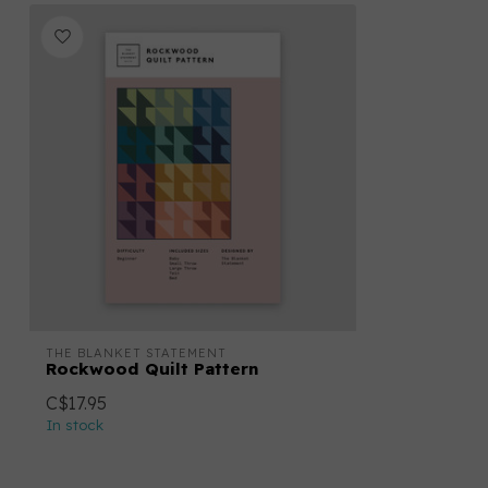
THE BLANKET STATEMENT
Rockwood Quilt Pattern
C$17.95
In stock