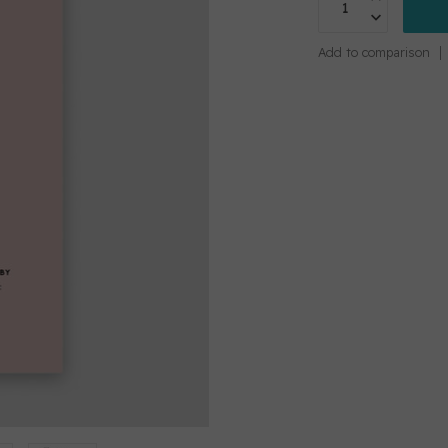
Add to comparison