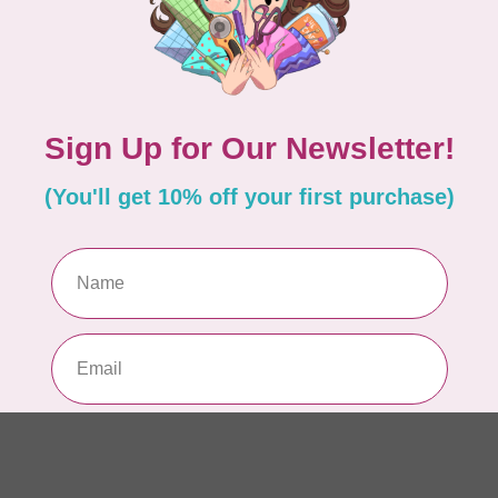
In 
APP
Fai
In 
CA
Sc
In 
AN
Ch
Qu
to 
In 