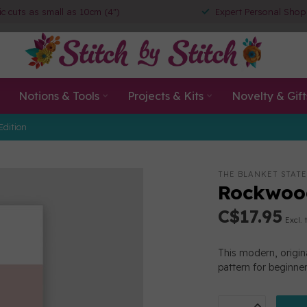
ic cuts as small as 10cm (4")
Expert Personal Shop
Notions & Tools
Projects & Kits
Novelty & Gift
Edition
THE BLANKET STAT
Rockwood
C$17.95
Excl. 
This modern, origina
pattern for beginne