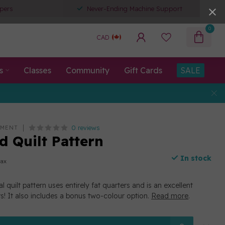
pers
Never-Ending Machine Support
0
CAD
s
Classes
Community
Gift Cards
SALE
0 reviews
EMENT
 Quilt Pattern
In stock
tax
l quilt pattern uses entirely fat quarters and is an excellent
rs! It also includes a bonus two-colour option.
Read more
.