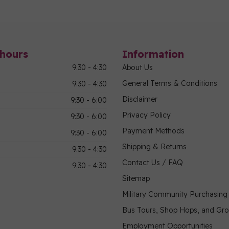
hours
Information
9:30 - 4:30
About Us
General Terms & Conditions
9:30 - 4:30
Disclaimer
9:30 - 6:00
Privacy Policy
9:30 - 6:00
Payment Methods
9:30 - 6:00
Shipping & Returns
9:30 - 4:30
Contact Us / FAQ
9:30 - 4:30
Sitemap
Military Community Purchasin
Bus Tours, Shop Hops, and Gr
Employment Opportunities