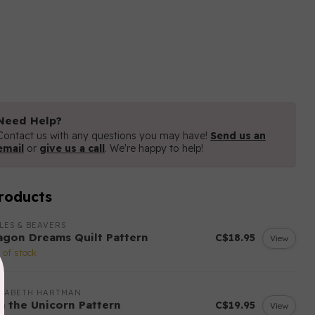
Need Help?
Contact us with any questions you may have!
Send us an
email
or
give us a call
. We're happy to help!
roducts
LES & BEAVERS
agon Dreams Quilt Pattern
C$18.95
View
 of stock
IZABETH HARTMAN
sa the Unicorn Pattern
C$19.95
View