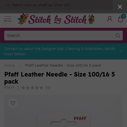
Fabric cuts as small as 10cm (4")
0
MENU
Contact us about the Designer Epic 3 Sewing & Embroidery Nordic
Frost Edition
Home
/
Pfaff Leather Needle - Size 100/16 5 pack
Pfaff Leather Needle - Size 100/16 5
pack
(0)
PFAFF