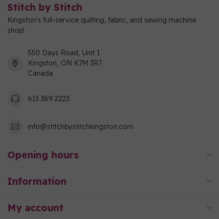
Stitch by Stitch
Kingston's full-service quilting, fabric, and sewing machine
shop!
550 Days Road, Unit 1
Kingston, ON K7M 3R7
Canada
613 389 2223
info@stitchbystitchkingston.com
Opening hours
Information
My account