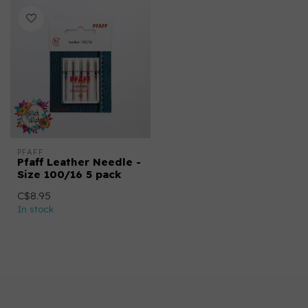
PFAFF
Pfaff Leather Needle -
Size 100/16 5 pack
C$8.95
In stock