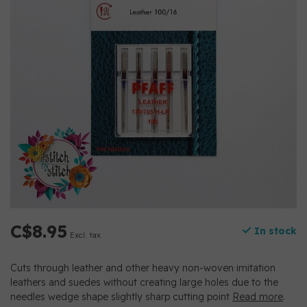
C$8.95
In stock
Excl. tax
Cuts through leather and other heavy non-woven imitation
leathers and suedes without creating large holes due to the
needles wedge shape slightly sharp cutting point
Read more
.