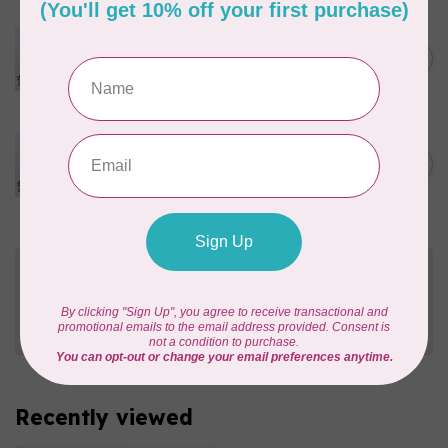
PFAFF
Pfaff Leather Needle - Size
C$8.95
80/12 5 pack
In stock
PFAFF
Pfaff Leather Needle - Size
C$8.95
90/14 5 pack
In stock
Need Help?
Contact us with any questions you may have!
Send us an email
or
give us a call
. We're
happy to help!
Recently viewed