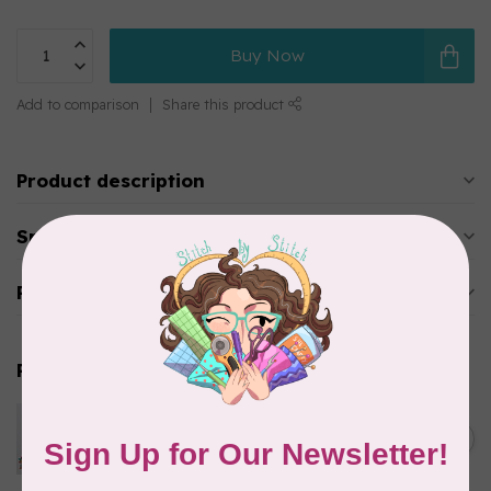
Buy Now
Add to comparison
Share this product
Product description
Specifications
Reviews
Related products
PFAFF
Pfaff Leather Needle - Size
C$8.95
110/18 5 pack
In stock