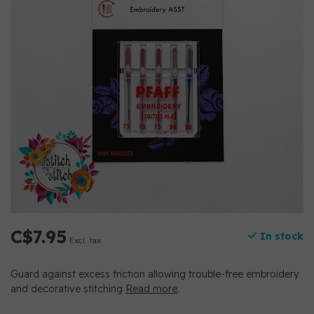
C$7.95
In stock
Excl. tax
Guard against excess friction allowing trouble-free embroidery
and decorative stitching
Read more
.