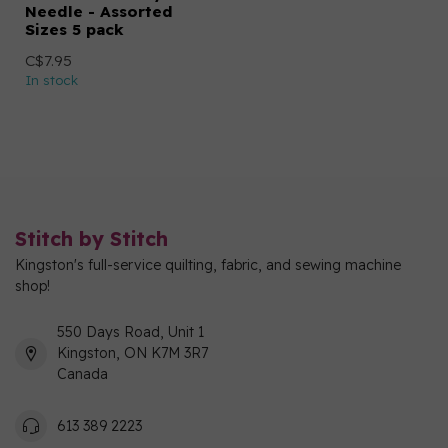
Needle - Assorted
Sizes 5 pack
C$7.95
In stock
Stitch by Stitch
Kingston's full-service quilting, fabric, and sewing machine
shop!
550 Days Road, Unit 1
Kingston, ON K7M 3R7
Canada
613 389 2223