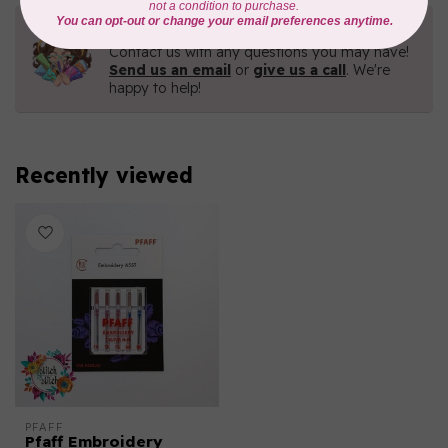
Need Help?
Contact us with any questions you may have!
Send us an email
or
give us a call
. We're
happy to help!
Recently viewed
PFAFF
Pfaff Embroidery