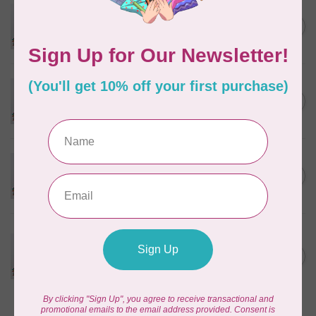
PFAFF
Pfaff Embroidery Needle -
C$5.95
Size 90/14 5 pack
In stock
PFAFF
Pfaff Titanium Embroidery
C$10.95
Needle - Size 80/12 5 pack
In stock
PFAFF
Pfaff Titanium Embroidery
C$10.95
Needle - Size 90/14 5 pack
In stock
PFAFF
Pfaff Twin Embroidery
Needle - Size 75/11 - 2.0mm 1
C$9.95
pack
In stock