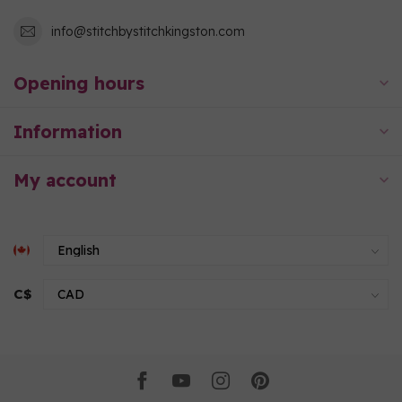
info@stitchbystitchkingston.com
Opening hours
Information
My account
C$