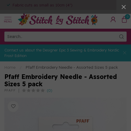
Fabric cuts as small as 10cm (4")
0
MENU
Contact us about the Designer Epic 3 Sewing & Embroidery Nordic
Frost Edition
Home
/
Pfaff Embroidery Needle - Assorted Sizes 5 pack
Pfaff Embroidery Needle - Assorted
Sizes 5 pack
(0)
PFAFF