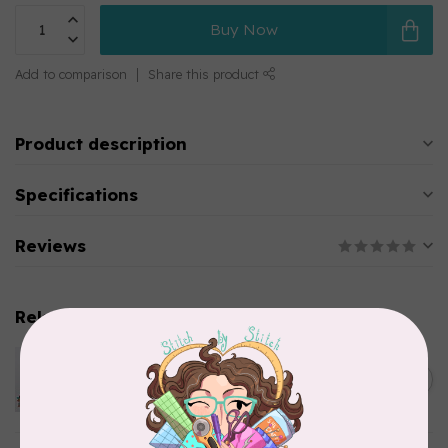
Buy Now
Add to comparison
Share this product
Product description
Specifications
Reviews
Related products
PFAFF
Pfaff Embroidery Needle -
C$5.95
Size 80/12 5 pack
In stock