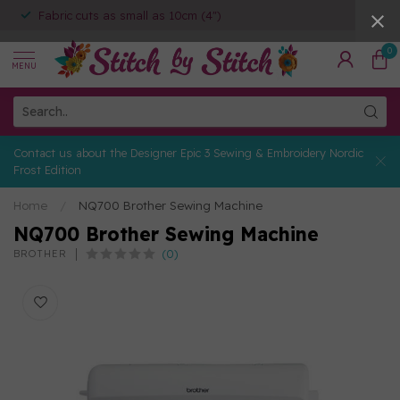
Fabric cuts as small as 10cm (4")
0
MENU
Contact us about the Designer Epic 3 Sewing & Embroidery Nordic
Frost Edition
Home
/
NQ700 Brother Sewing Machine
NQ700 Brother Sewing Machine
(0)
BROTHER