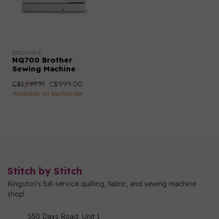
BROTHER
NQ700 Brother
Sewing Machine
C$999.00
C$1,599.99
Available on backorder
Stitch by Stitch
Kingston's full-service quilting, fabric, and sewing machine
shop!
550 Days Road, Unit 1