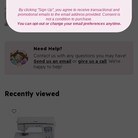
BROTHER
C$9,499.99
CX1e Celeste Embroidery
Machine
C$6,499.00
In stock
Need Help?
Contact us with any questions you may have!
Send us an email
or
give us a call
. We're
happy to help!
Recently viewed