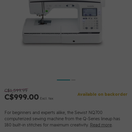
C$1,599.99
Available on backorder
C$999.00
Excl. tax
For beginners and experts alike, the Sewist NQ700
computerized sewing machine from the Q-Series lineup has
180 built-in stitches for maximum creativity.
Read more
.