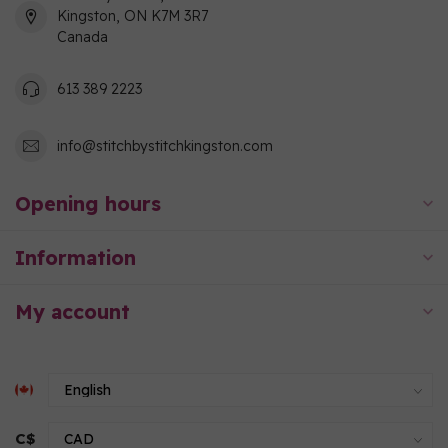
Kingston, ON K7M 3R7
Canada
613 389 2223
info@stitchbystitchkingston.com
Opening hours
Information
My account
C$