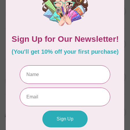
BROTHER
Expedition BX1 Sewing,
C$9,999.99
Quilting, & Embroidery
C$7,499.99
Machine
In stock
BROTHER
C$1,999.99
SE2000 Sewing, Quilting
and Embroidery Machine
C$1,699.00
In stock
BROTHER
Innov-is NQ3700D Q-
C$4,999.99
Series Sewing, Quilting &
C$3,499.00
Embroidery Machine
In stock
BROTHER
NQ1300 The Designer
C$2,699.99
Sewing & Quilting
C$1,749.00
Machine
In stock