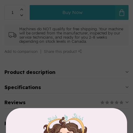
Buy Now
Machines do NOT qualify for free shipping. Your machine
will be ordered from the manufacturer, inspected by our
service technicians, and ready for you 2-8 weeks
depending on stock levels in Canada.
Add to comparison
Share this product
Product description
Specifications
Reviews
Related products