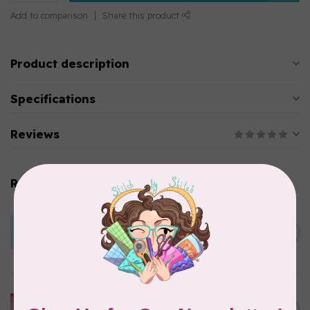
Add to comparison
Share this product
Product description
Specifications
Reviews
Related products
BY ANNIE
Lightweight Mesh Fabric
Package 18" x 54" Parrot
C$10.95
Blue
In stock
BY ANNIE
Lightweight Mesh Fabric