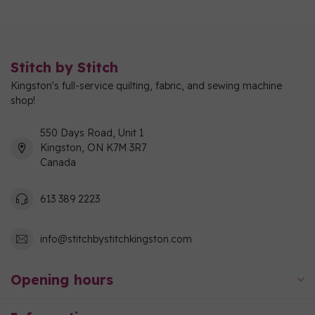
Stitch by Stitch
Kingston's full-service quilting, fabric, and sewing machine
shop!
550 Days Road, Unit 1
Kingston, ON K7M 3R7
Canada
613 389 2223
info@stitchbystitchkingston.com
Opening hours