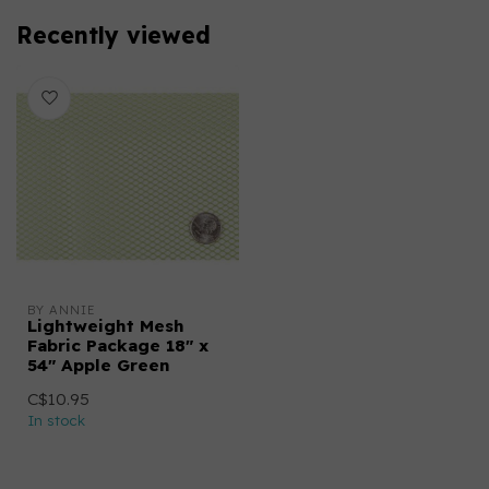
Recently viewed
BY ANNIE
Lightweight Mesh
Fabric Package 18" x
54" Apple Green
C$10.95
In stock