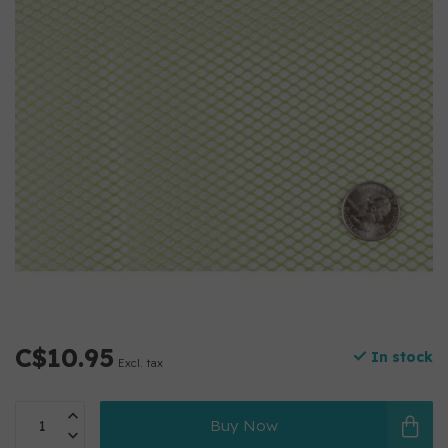
C$10.95
In stock
Excl. tax
Buy Now