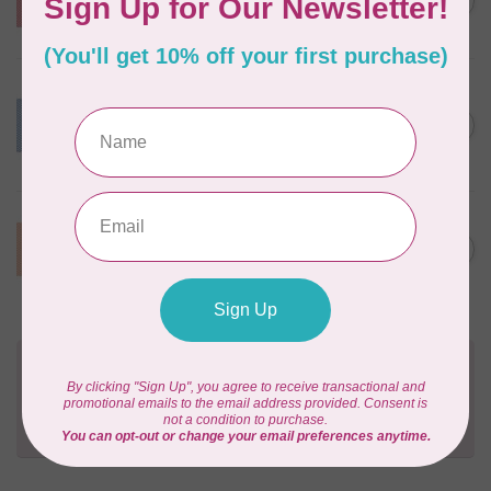
C$10.95
Package 18" x 54" Atom Red
In stock
BY ANNIE
Lightweight Mesh Fabric
Package 18" x 54" Blast Off
C$10.95
Blue
In stock
BY ANNIE
Lightweight Mesh Fabric
C$10.95
Package 18" x 54" Pumpkin
In stock
Need Help?
Contact us with any questions you may have!
Send us an email
or
give us a call
. We're
happy to help!