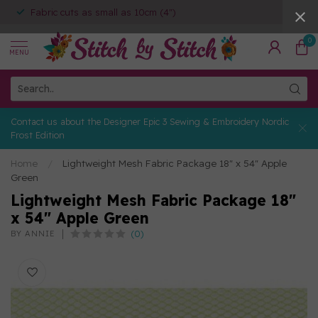
Fabric cuts as small as 10cm (4")
0
MENU
Contact us about the Designer Epic 3 Sewing & Embroidery Nordic
Frost Edition
Home
/
Lightweight Mesh Fabric Package 18" x 54" Apple
Green
Lightweight Mesh Fabric Package 18"
x 54" Apple Green
(0)
BY ANNIE