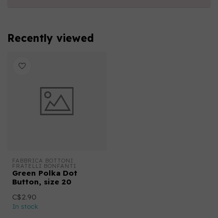
Recently viewed
FABBRICA BOTTONI 
FRATELLI BONFANTI
Green Polka Dot
Button, size 20
C$2.90
In stock