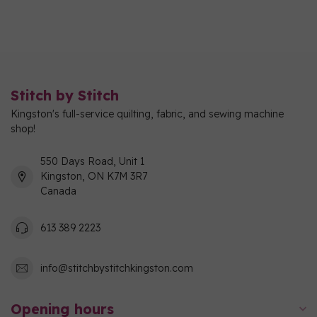
Stitch by Stitch
Kingston's full-service quilting, fabric, and sewing machine
shop!
550 Days Road, Unit 1
Kingston, ON K7M 3R7
Canada
613 389 2223
info@stitchbystitchkingston.com
Opening hours