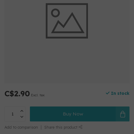
C$2.90
In stock
Excl. tax
Buy Now
Add to comparison
Share this product