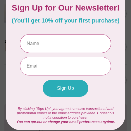
APPLES & BEAVERS
Dragon Dreams Quilt
C$18.95
Pattern
Out of stock
LDH
Cornelius Quiring X LDH
Midnight Edition Gift Set -
C$180.95
Limited Edition
In stock
MISSOURI STAR QUILT CO.
Disappearing 4 Patch Star
C$11.95
pattern - Missouri Star
In stock
Need Help?
Contact us with any questions you may have!
Send us an email
or
give us a call
. We're
happy to help!