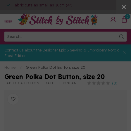
Fabric cuts as small as 10cm (4")
0
MENU
Contact us about the Designer Epic 3 Sewing & Embroidery Nordic
Frost Edition
Home
/
Green Polka Dot Button, size 20
Green Polka Dot Button, size 20
(0)
FABBRICA BOTTONI FRATELLI BONFANTI