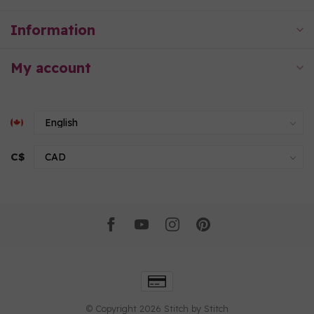
Information
My account
C$
© Copyright 2026 Stitch by Stitch