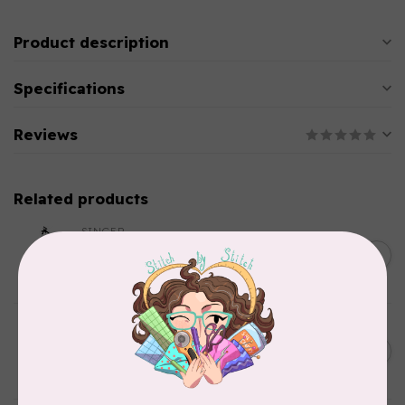
Product description
Specifications
Reviews
Related products
SINGER
C$149.95
SteamWorks Pro Garment
Steamer, Black
C$134.95
In stock
BY ANNIE
Bon Voyage Pattern
C$21.95
Discontinued
In stock