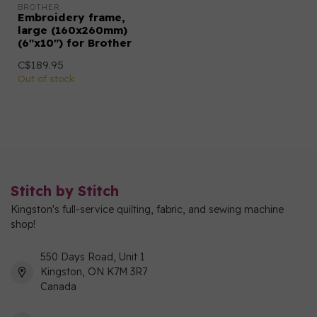
BROTHER
Embroidery frame,
large (160x260mm)
(6"x10") for Brother
C$189.95
Out of stock
Stitch by Stitch
Kingston's full-service quilting, fabric, and sewing machine
shop!
550 Days Road, Unit 1
Kingston, ON K7M 3R7
Canada