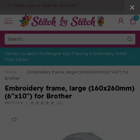
Fabric cuts as small as 10cm (4")
0
MENU
Contact us about the Designer Epic 3 Sewing & Embroidery Nordic
Frost Edition
Home
/
Embroidery frame, large (160x260mm)(6"x10") for
Brother
Embroidery frame, large (160x260mm)
(6"x10") for Brother
(0)
BROTHER