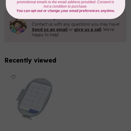
Need Help?
Contact us with any questions you may have!
Send us an email
or
give us a call
. We're
happy to help!
Recently viewed