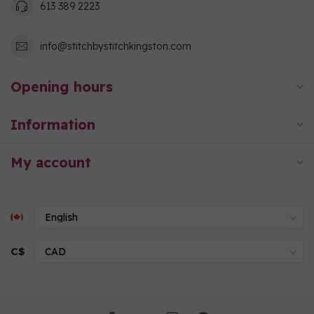
613 389 2223
info@stitchbystitchkingston.com
Opening hours
Information
My account
C$