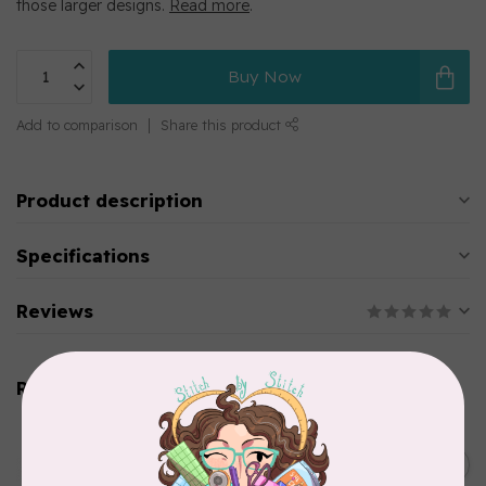
those larger designs.
Read more
.
Buy Now
Add to comparison
Share this product
Product description
Specifications
Reviews
Related products
BROTHER
Straight stitch foot and
straight stitch needle plate
C$54.99
for Brother