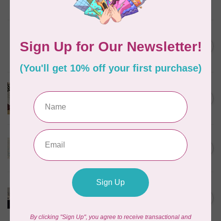
In stock
BROTHER
Thread stand, 10-spool
C$134.95
(freestanding) for Brother
Out of stock
BROTHER
Brother Walking Foot, 7mm
C$109.95
(horizontal)
Out of stock
BROTHER
High shank ruler foot
C$59.95
Out of stock
BROTHER
Pearl and sequins foot for
C$99.95
air serger
Out of stock