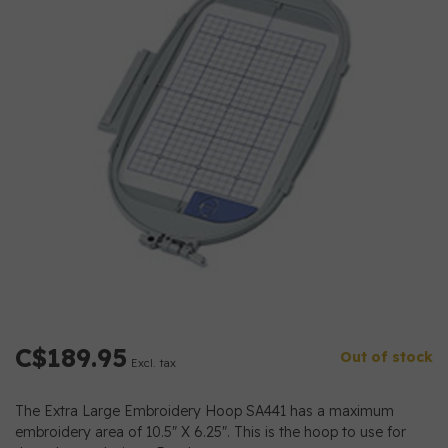
C$189.95
Out of stock
Excl. tax
The Extra Large Embroidery Hoop SA441 has a maximum
embroidery area of 10.5" X 6.25". This is the hoop to use for