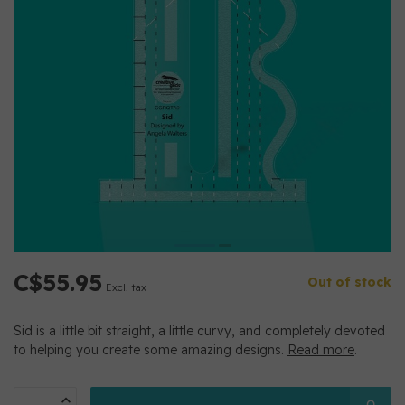
C$55.95
Out of stock
Excl. tax
Sid is a little bit straight, a little curvy, and completely devoted
to helping you create some amazing designs.
Read more
.