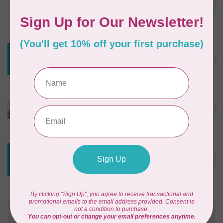
Styling Design Ruler Clear
C$35.95
20in
In stock
CREATIVE GRIDS
Creative Grids House Ruler
C$60.95
CGRQB1
Out of stock
CUTTERPILLAR
Glow Premium Light Board
C$411.95
Out of stock
CREATIVE GRIDS
Creative Grids 6 1/2 X 24 1/2
C$55.95
Ruler CGR24
Out of stock
Need Help?