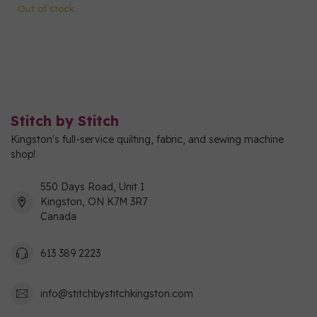
Out of stock
Stitch by Stitch
Kingston's full-service quilting, fabric, and sewing machine
shop!
550 Days Road, Unit 1
Kingston, ON K7M 3R7
Canada
613 389 2223
info@stitchbystitchkingston.com