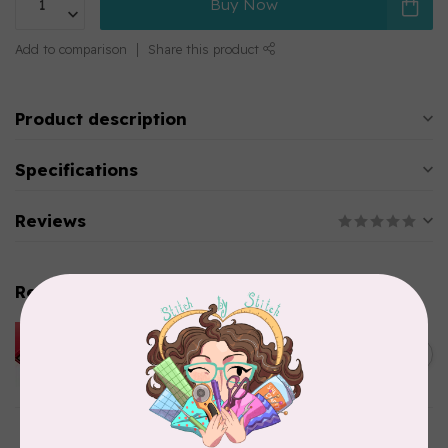
Buy Now
Add to comparison
Share this product
Product description
Specifications
Reviews
Related products
HUSQVARNA VIKING
HUSQVARNA® VIKING®
C$299.95
Quilting Kit
In stock
DRITZ