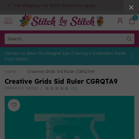
Free Shipping over $150! *exclusions apply
0
MENU
Contact us about the Designer Epic 3 Sewing & Embroidery Nordic
Frost Edition
Home
/
Creative Grids Sid Ruler CGRQTA9
Creative Grids Sid Ruler CGRQTA9
(0)
CREATIVE GRIDS