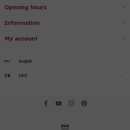
Opening hours
Information
My account
C$