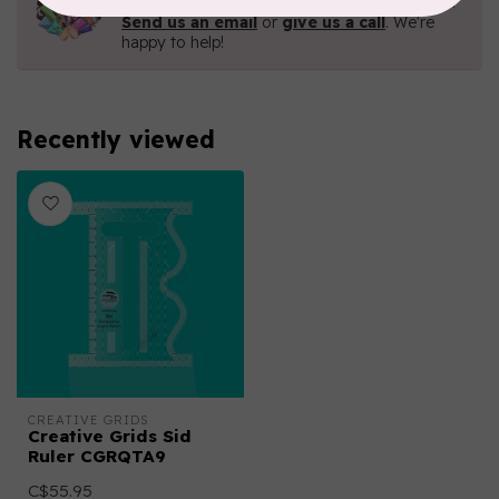
Contact us with any questions you may have!
Send us an email
or
give us a call
. We're
happy to help!
Recently viewed
CREATIVE GRIDS
Creative Grids Sid
Ruler CGRQTA9
C$55.95