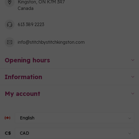
Kingston, ON K7M 3R7
Canada
613 389 2223
info@stitchbystitchkingston.com
Opening hours
Information
My account
C$