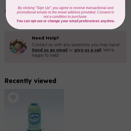
1000mtr POLY EMBROIDERY
C$5.95
THREAD
In stock
Need Help?
Contact us with any questions you may have!
Send us an email
or
give us a call
. We're
happy to help!
Recently viewed