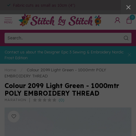
Fabric cuts as small as 10cm (4")
0
MENU
Contact us about the Designer Epic 3 Sewing & Embroidery Nordic
Frost Edition
Home
/
Colour 2099 Light Green - 1000mtr POLY
EMBROIDERY THREAD
Colour 2099 Light Green - 1000mtr
POLY EMBROIDERY THREAD
(0)
MARATHON