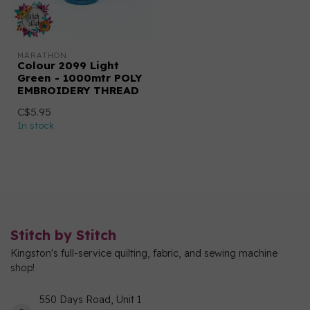
MARATHON
Colour 2099 Light
Green - 1000mtr POLY
EMBROIDERY THREAD
C$5.95
In stock
Stitch by Stitch
Kingston's full-service quilting, fabric, and sewing machine
shop!
550 Days Road, Unit 1