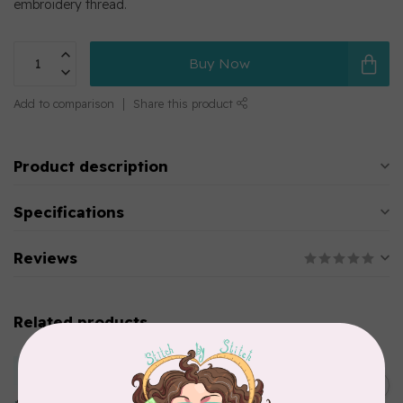
embroidery thread.
Buy Now
Add to comparison
Share this product
Product description
Specifications
Reviews
Related products
MARATHON
Colour 2283 Light Brown -
5000mtr POLY EMBROIDERY
C$17.49
THREAD