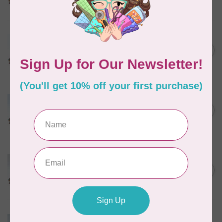
In stock
MARATHON
Colour 2288 Light Bamboo -
5000mtr POLY EMBROIDERY
C$17.49
THREAD
In stock
MARATHON
Colour 2304 Charcoal -
1000mtr POLY EMBROIDERY
C$5.95
THREAD
In stock
MARATHON
Colour 2287 Tawny Peach -
1000mtr POLY EMBROIDERY
C$5.95
THREAD
In stock
MARATHON
Colour 2074 Navy Blue -