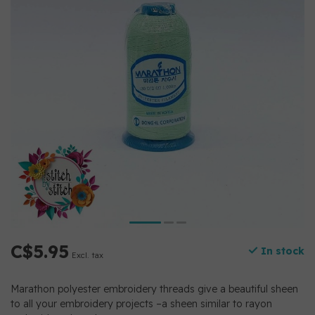
C$5.95
In stock
Excl. tax
Marathon polyester embroidery threads give a beautiful sheen
to all your embroidery projects –a sheen similar to rayon