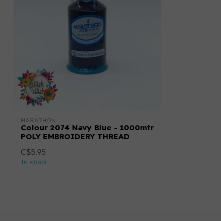
MARATHON
Colour 2074 Navy Blue - 1000mtr
POLY EMBROIDERY THREAD
C$5.95
In stock