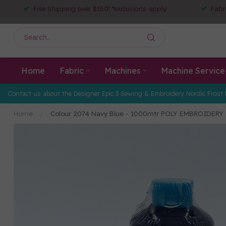
Free Shipping over $150! *exclusions apply
Fabr
Home
Fabric
Machines
Machine Service
Contact us about the Designer Epic 3 Sewing & Embroidery Nordic Frost 
Home
/
Colour 2074 Navy Blue - 1000mtr POLY EMBROIDERY