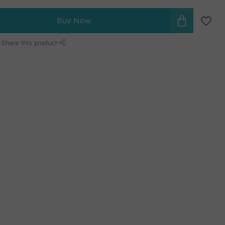
Buy Now
Share this product