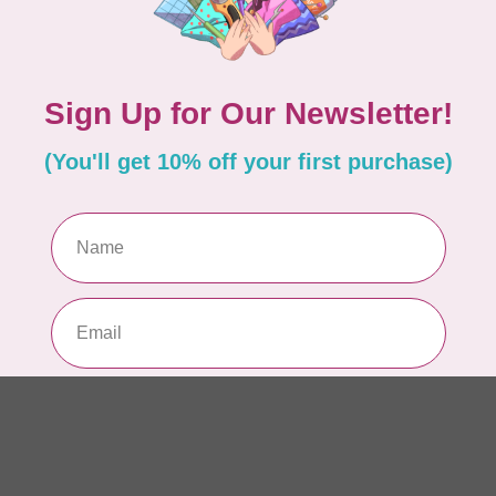
PO
In 
MA
Co
EM
In 
MA
Co
PO
In 