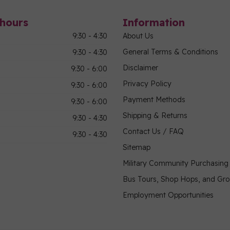
hours
Information
9:30 - 4:30
About Us
General Terms & Conditions
9:30 - 4:30
Disclaimer
9:30 - 6:00
Privacy Policy
9:30 - 6:00
Payment Methods
9:30 - 6:00
Shipping & Returns
9:30 - 4:30
Contact Us / FAQ
9:30 - 4:30
Sitemap
Military Community Purchasin
Bus Tours, Shop Hops, and Gr
Employment Opportunities