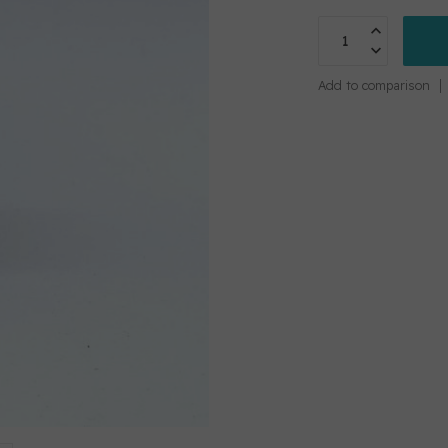
Add to comparison