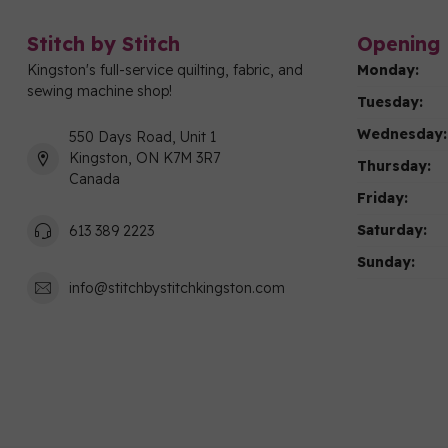
Stitch by Stitch
Opening 
Kingston's full-service quilting, fabric, and
Monday:
sewing machine shop!
Tuesday:
Wednesday:
550 Days Road, Unit 1
Kingston, ON K7M 3R7
Thursday:
Canada
Friday:
Saturday:
613 389 2223
Sunday:
info@stitchbystitchkingston.com