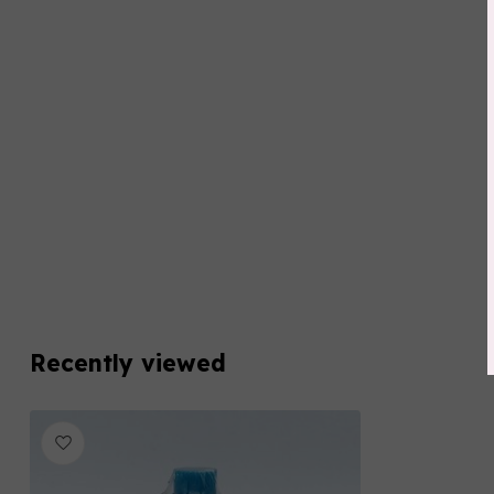
Recently viewed