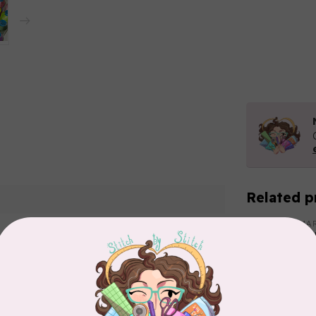
Related p
MA
Co
PO
In 
Add your review
MA
Co