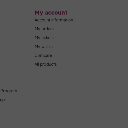
My account
Account information
My orders
My tickets
My wishlist
Compare
All products
g Program
oups