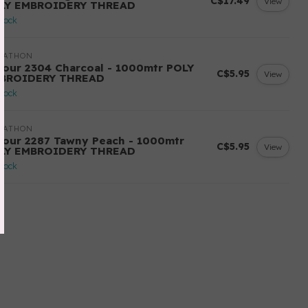
C$17.49
View
LY EMBROIDERY THREAD
stock
RATHON
lour 2304 Charcoal - 1000mtr POLY
C$5.95
View
BROIDERY THREAD
stock
RATHON
lour 2287 Tawny Peach - 1000mtr
C$5.95
View
LY EMBROIDERY THREAD
stock