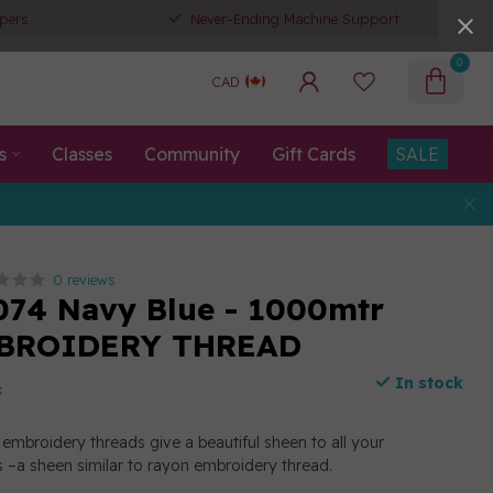
pers
Never-Ending Machine Support
0
CAD
s
Classes
Community
Gift Cards
SALE
0 reviews
074 Navy Blue - 1000mtr
BROIDERY THREAD
In stock
x
embroidery threads give a beautiful sheen to all your
 –a sheen similar to rayon embroidery thread.