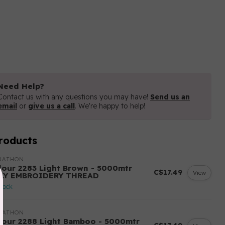
Need Help?
Contact us with any questions you may have!
Send us an
email
or
give us a call
. We're happy to help!
roducts
RATHON
lour 2283 Light Brown - 5000mtr
C$17.49
View
LY EMBROIDERY THREAD
stock
RATHON
lour 2288 Light Bamboo - 5000mtr