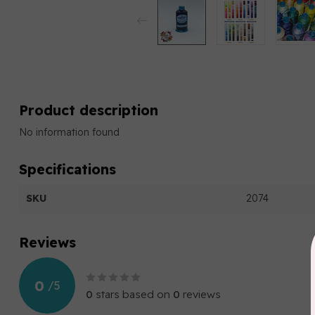
Product description
No information found
Specifications
SKU
2074
Reviews
0
/
5
0
stars based on
0
reviews