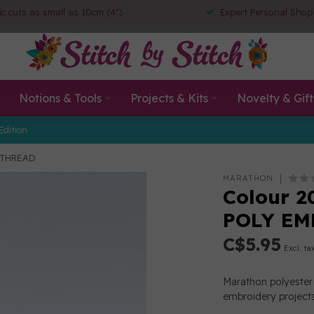
ic cuts as small as 10cm (4")
Expert Personal Shop
Notions & Tools
Projects & Kits
Novelty & Gift
Edition
 THREAD
MARATHON
Colour 2
POLY EM
C$5.95
Excl. ta
Marathon polyester 
embroidery projects