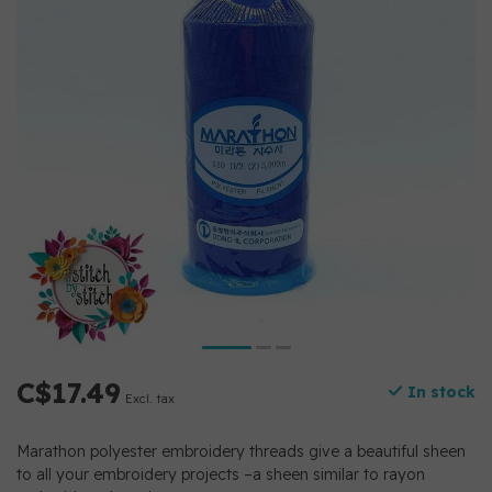
C$17.49
In stock
Excl. tax
Marathon polyester embroidery threads give a beautiful sheen
to all your embroidery projects –a sheen similar to rayon