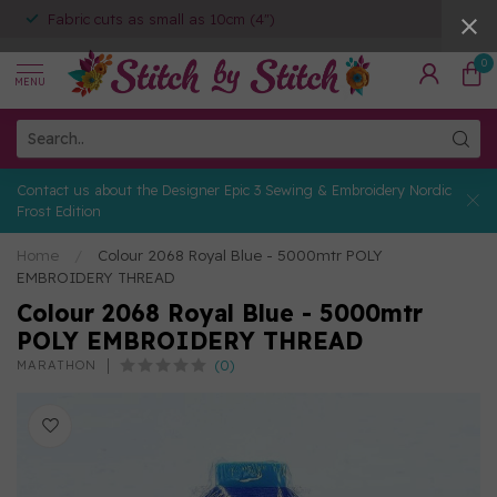
Fabric cuts as small as 10cm (4")
0
MENU
Contact us about the Designer Epic 3 Sewing & Embroidery Nordic
Frost Edition
Home
/
Colour 2068 Royal Blue - 5000mtr POLY
EMBROIDERY THREAD
Colour 2068 Royal Blue - 5000mtr
POLY EMBROIDERY THREAD
(0)
MARATHON