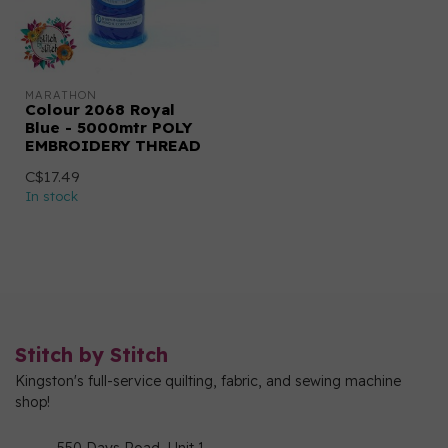
MARATHON
Colour 2068 Royal
Blue - 5000mtr POLY
EMBROIDERY THREAD
C$17.49
In stock
Stitch by Stitch
Kingston's full-service quilting, fabric, and sewing machine
shop!