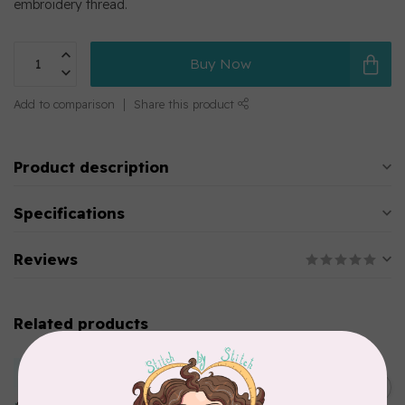
embroidery thread.
Buy Now
Add to comparison
Share this product
Product description
Specifications
Reviews
Related products
MARATHON
Colour 2283 Light Brown -
5000mtr POLY EMBROIDERY
C$17.49
THREAD