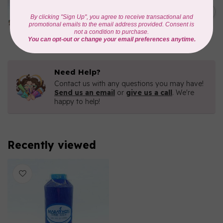
Iridescent- 1000mtr
C$11.25
METALLIC POLY
EMBROIDERY THREAD
In stock
Need Help?
Contact us with any questions you may have!
Send us an email
or
give us a call
. We're
happy to help!
Recently viewed