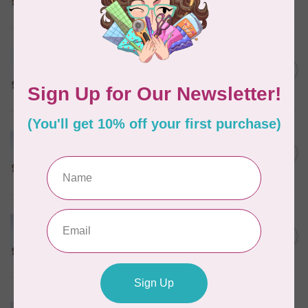
In stock
MARATHON
Colour 2288 Light Bamboo -
5000mtr POLY EMBROIDERY
C$17.49
THREAD
In stock
MARATHON
Colour 2304 Charcoal -
1000mtr POLY EMBROIDERY
C$5.95
THREAD
In stock
MARATHON
Colour 2074 Navy Blue -
1000mtr POLY EMBROIDERY
C$5.95
THREAD
In stock
MARATHON
Colour 3016 Yellow