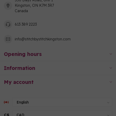
550 Days Road, Unit 1
Kingston, ON K7M 3R7
Canada
613 389 2223
info@stitchbystitchkingston.com
Opening hours
Information
My account
C$