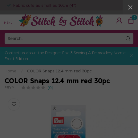
Fabric cuts as small as 10cm (4")
0
MENU
Contact us about the Designer Epic 3 Sewing & Embroidery Nordic
Frost Edition
Home
/
COLOR Snaps 12.4 mm red 30pc
COLOR Snaps 12.4 mm red 30pc
(0)
PRYM