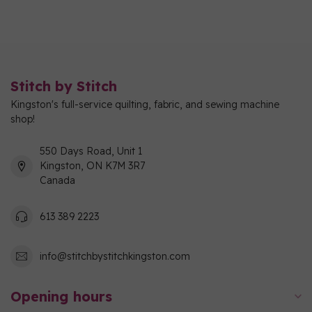
Stitch by Stitch
Kingston's full-service quilting, fabric, and sewing machine
shop!
550 Days Road, Unit 1
Kingston, ON K7M 3R7
Canada
613 389 2223
info@stitchbystitchkingston.com
Opening hours