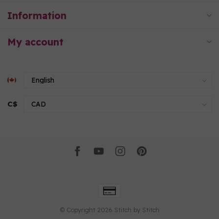
Information
My account
C$
© Copyright 2026 Stitch by Stitch