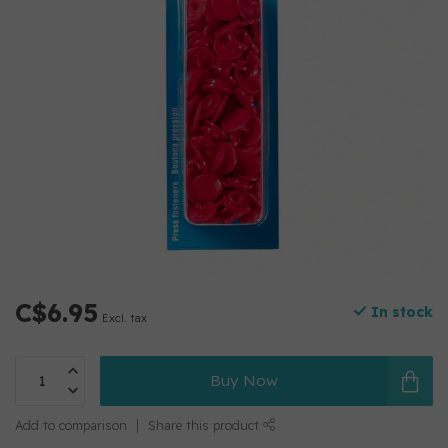
C$6.95
In stock
Excl. tax
Buy Now
Add to comparison
Share this product