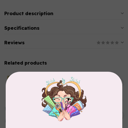
Product description
Specifications
Reviews
Related products
CHERRYWOOD HAND DYED FABRICS
2026 Jane Goodall
Cherrywood Challenge
C$74.95
Fabric
In stock
TILDA
Something Blue, Fat Quarter
C$75.95
Bundle, Blenders, 12 fabrics
In stock