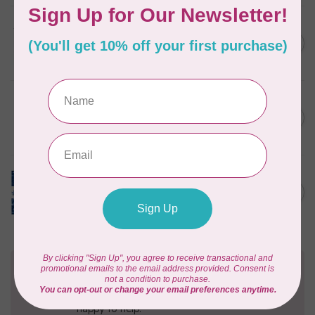
TILDA
Something Blue, Fat Eight
C$75.95
Bundle, 20 fabrics
In stock
SINGER
C$149.95
SteamWorks Pro Garment
Steamer, Black
C$134.95
In stock
TILDA
Something Blue, Layer
C$104.95
Cake, 10" squares, 40 pcs
In stock
Need Help?
Contact us with any questions you may have!
Send us an email
or
give us a call
. We're
happy to help!