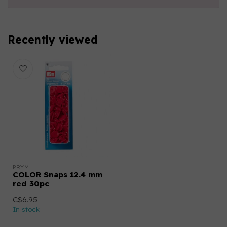
Recently viewed
PRYM
COLOR Snaps 12.4 mm
red 30pc
C$6.95
In stock