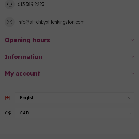
613 389 2223
info@stitchbystitchkingston.com
Opening hours
Information
My account
C$