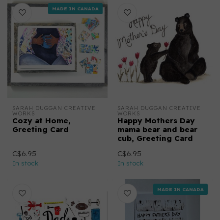
MADE IN CANADA
SARAH DUGGAN CREATIVE 
SARAH DUGGAN CREATIVE 
WORKS
WORKS
Cozy at Home,
Happy Mothers Day
Greeting Card
mama bear and bear
cub, Greeting Card
C$6.95
C$6.95
In stock
In stock
MADE IN CANADA