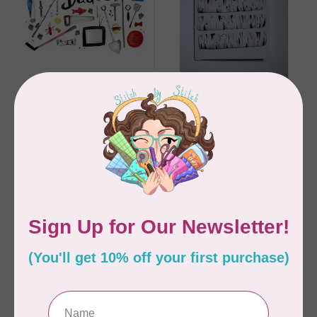
SARAH DUGGAN CREATIVE 
SARAH DUGGAN CREATIVE 
WORKS
WORKS
Dad card, Greeting
Happy Father's Day -
Card
birch, Greeting Card
C$6.95
C$6.95
In stock
In stock
MADE IN CANADA