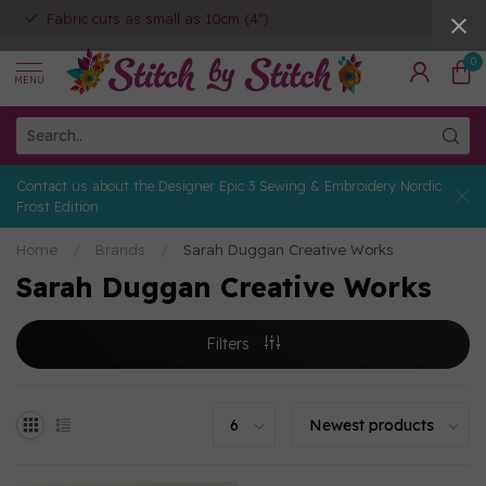
Fabric cuts as small as 10cm (4")
0
MENU
Contact us about the Designer Epic 3 Sewing & Embroidery Nordic
Frost Edition
Home
/
Brands
/
Sarah Duggan Creative Works
Sarah Duggan Creative Works
Filters