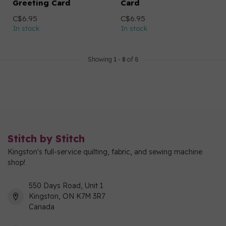
Greeting Card
Card
C$6.95
C$6.95
In stock
In stock
Showing
1
-
8
of 8
Stitch by Stitch
Kingston's full-service quilting, fabric, and sewing machine
shop!
550 Days Road, Unit 1
Kingston, ON K7M 3R7
Canada