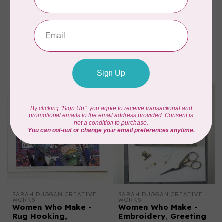
SARAH DUGGAN CREATIVE 
SARAH DUGGAN CREATIVE 
WORKS
WORKS
Dogs & Wildflowers,
Bear & Stone,
Greeting Card
Greeting Card
C$6.95
C$6.95
In stock
In stock
SARAH DUGGAN CREATIVE 
SARAH DUGGAN CREATIVE 
WORKS
WORKS
Women Who Make -
Women Who Make -
Rug Hooking,
Embroidery, Greeting