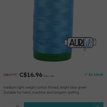
C$16.96
C$19.95
In stock
Excl. tax
medium light weight cotton thread, bright blue green
Suitable for hand, machine and longarm quilting