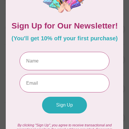
Frangipani
In stock
AURIFIL
C$13.95
Thread Case - 12 slots
(empty)
C$11.86
In stock
AURIFIL
C$7.95
AURIFIL 6 STRAND FLOSS
18YDS 2860 Light Emerald
C$6.76
In stock
AURIFIL
C$59.95
AURIFIL Thread Card
C$50.96
In stock
AURIFIL
C$19.95
AURIFIL 40 WT Tramonto a
Zoagli 4657
C$16.96
In stock