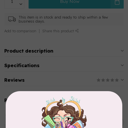
Buy Now
This item is in stock and ready to ship within a few
business days.
Add to comparison
Share this product
Product description
Specifications
Reviews
Related products
AURIFIL
Aurifil Colour Builders
C$59.95
January 2022 - 50 wt thread
in Packs of 3 shades
C$50.96