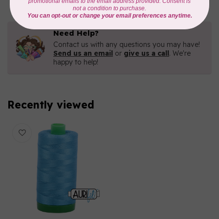
Need Help?
Contact us with any questions you may have!
Send us an email
or
give us a call
. We're
happy to help!
Recently viewed