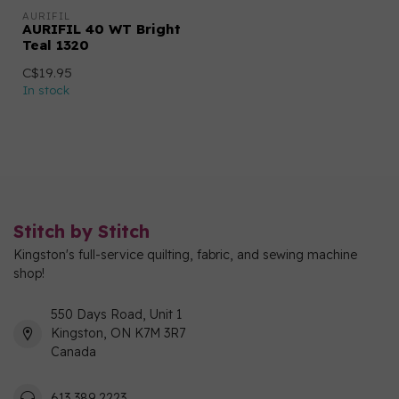
AURIFIL
AURIFIL 40 WT Bright
Teal 1320
C$19.95
In stock
Stitch by Stitch
Kingston's full-service quilting, fabric, and sewing machine
shop!
550 Days Road, Unit 1
Kingston, ON K7M 3R7
Canada
613 389 2223