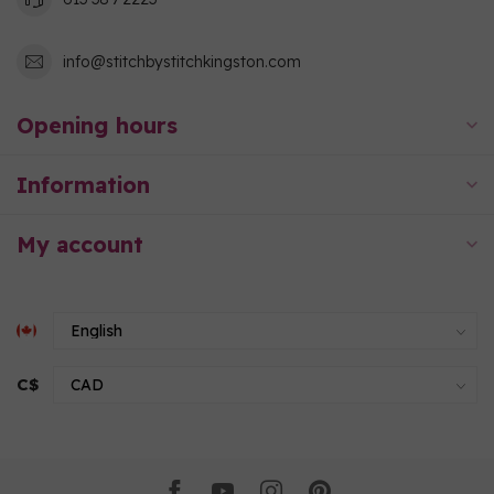
info@stitchbystitchkingston.com
Opening hours
Information
My account
C$