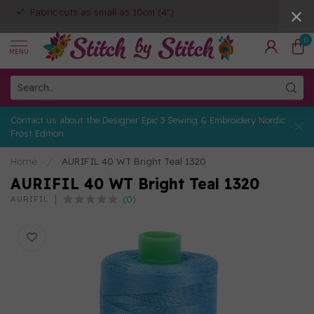
Fabric cuts as small as 10cm (4")
0
MENU
Contact us about the Designer Epic 3 Sewing & Embroidery Nordic
Frost Edition
Home
/
AURIFIL 40 WT Bright Teal 1320
AURIFIL 40 WT Bright Teal 1320
(0)
AURIFIL